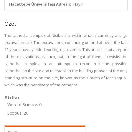
Hacettepe Üniversitesi Adresli:
Hayır
Özet
The cathedral complex at Nisibis sits within what is currently a large
excavation site. The excavations, continuing on and off over the last
12 years, have yielded exciting discoveries. This article is not a report
of the excavations as such, but, in the light of them, it revisits the
cathedral complex in an attempt to reconstruct the possible
cathedral on the site and to establish the building phases of the only
standing structure on the site, known as the 'Church of Mor Yaqub',
which was the baptistery of the cathedral.
Atıflar
Web of Science: 6
Scopus: 20