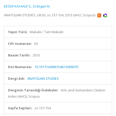
KESER KAYAALP E.
,
Erdogan N.
ANATOLIAN STUDIES, cilt.63, ss.137-154, 2013 (AHCI, Scopus)
Yayın Türü:
Makale / Tam Makale
Cilt numarası:
63
Basım Tarihi:
2013
Doi Numarası:
10.1017/s0066154613000070
Dergi Adı:
ANATOLIAN STUDIES
Derginin Tarandığı İndeksler:
Arts and Humanities Citation
Index (AHCI), Scopus
Sayfa Sayıları:
ss.137-154