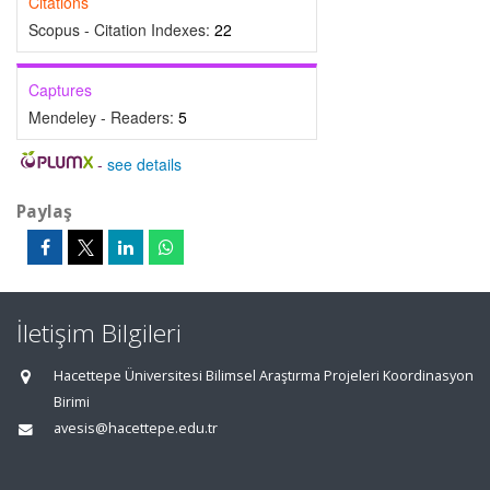
Citations
Scopus - Citation Indexes:
22
Captures
Mendeley - Readers:
5
-
see details
Paylaş
İletişim Bilgileri
Hacettepe Üniversitesi Bilimsel Araştırma Projeleri Koordinasyon
Birimi
avesis@hacettepe.edu.tr