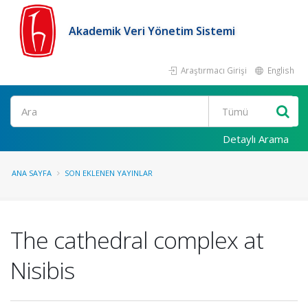
Akademik Veri Yönetim Sistemi
Araştırmacı Girişi
English
Ara
Detaylı Arama
ANA SAYFA
SON EKLENEN YAYINLAR
The cathedral complex at
Nisibis