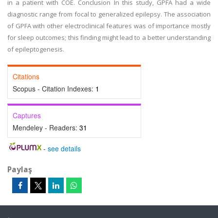
in a patient with COE. Conclusion In this study, GPFA had a wide
diagnostic range from focal to generalized epilepsy. The association
of GPFA with other electroclinical features was of importance mostly
for sleep outcomes; this finding might lead to a better understanding
of epileptogenesis.
Citations
Scopus - Citation Indexes:
1
Captures
Mendeley - Readers:
31
-
see details
Paylaş