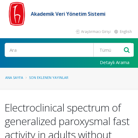
Akademik Veri Yönetim Sistemi
Araştırmacı Girişi
English
Ara
Detaylı Arama
ANA SAYFA
SON EKLENEN YAYINLAR
Electroclinical spectrum of
generalized paroxysmal fast
activity in adults without