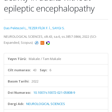
epileptic encephalopathy
Das Pektezel L.
,
TEZER FİLİK F. İ.
,
SAYGI S.
NEUROLOGICAL SCIENCES, cilt.43, sa.6, ss.3857-3866, 2022 (SCI-
Expanded, Scopus)
Yayın Türü:
Makale / Tam Makale
Cilt numarası:
43
Sayı:
6
Basım Tarihi:
2022
Doi Numarası:
10.1007/s10072-021-05808-9
Dergi Adı:
NEUROLOGICAL SCIENCES