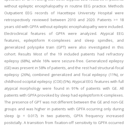
without epileptic encephalopathy in routine EEG practice. Methods
Outpatient EEG records of Hacettepe University Hospital were
retrospectively reviewed between 2010 and 2020. Patients >= 18
years old with GPFA without epileptic encephalopathy were included.
Electroclinical features of GPFA were analyzed. Atypical EEG
features, epileptiform K-complexes and sleep spindles, and
generalized polyspike train (GPT) were also investigated in this
cohort. Results Most of the 19 included patients had refractory
epilepsy (68%), while 16% were seizure-free. Generalized epilepsy
(GE) was present in 58% of patients, and the rest had structural-focal
epilepsy (26%), combined generalized and focal epilepsy (11%), or
childhood occipital epilepsy (COE) (5%). Atypical EEG features with full
atypical morphology were found in 91% of patients with GE. All
patients with GPFA provoked by sleep had epileptiform K-complexes.
The presence of GPT was not different between the GE and non-GE
groups and was higher in patients with GPFA occurring only during
sleep (p = 0.017). In two patients, GPFA frequency increased
postictally. A transition from fixation-off sensitivity to GPFA occurred