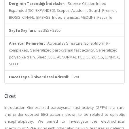
Derginin Tarandığı İndeksler:
Science Citation Index
Expanded (SCI-EXPANDED), Scopus, Academic Search Premier,
BIOSIS, CINAHL, EMBASE, Index Islamicus, MEDLINE, Psycinfo
Sayfa Sayıları:
ss.3857-3866
Anahtar Kelimeler:
Atypical EEG feature, Epileptiform K-
complexes, Generalized paroxysmal fast activity, Generalized
polyspike train, Sleep, EEG, ABNORMALITIES, SEIZURES, LENNOX,
SLEEP
Hacettepe Üniversitesi Adresli:
Evet
Özet
Introduction Generalized paroxysmal fast activity (GPFA) is a rare
and underreported EEG pattern known to be related to epileptic
encephalopathy. We aimed to investigate the electroclinical
spectrum of GPFA along with other atypical EEG features in patients