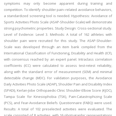
symptoms may only become apparent during training and
competition. To identify shoulder pain–related avoidance behaviors,
a standardized screening tool is needed. Hypothesis: Avoidance of
Sports Activities Photo Scale (ASAP-Shoulder-Scale) will demonstrate
strong psychometric properties. Study Design: Cross-sectional study.
Level of Evidence: Level 3. Methods: A total of 162 athletes with
shoulder pain were recruited for this study. The ASAP-Shoulder-
Scale was developed through an item bank compiled from the
International Classification of Functioning, Disability and Health (ICF),
with consensus reached by an expert panel. Intraclass correlation
coefficients (ICC) were calculated to assess test-retest reliability,
along with the standard error of measurement (SEM) and minimal
detectable change (MDC). For validation purposes, the Avoidance
Daily Activities Photo Scale (ADAP), Shoulder Pain and Disability Index
(SPADI), Kerlan-Jobe Orthopaedic-Clinic Shoulder-Elbow Score (KJOC),
Tampa Scale for Kinesiophobia (TSK), Pain-Catastrophizing Scale
(PCS), and Fear-Avoidance Beliefs Questionnaire (FABQ) were used.
Results: A total of 102 preselected activities were evaluated. The
scale consisted of 8 activities, with 16 photographic representations