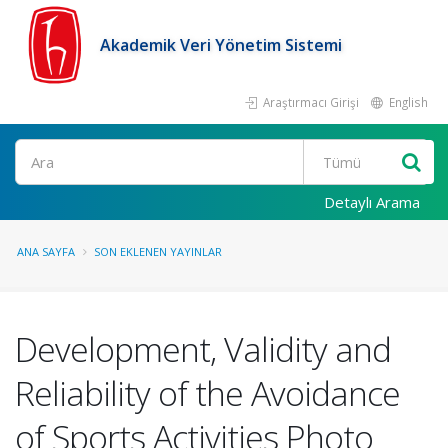
Akademik Veri Yönetim Sistemi
Araştırmacı Girişi
English
Ara
Detaylı Arama
ANA SAYFA
SON EKLENEN YAYINLAR
Development, Validity and
Reliability of the Avoidance
of Sports Activities Photo