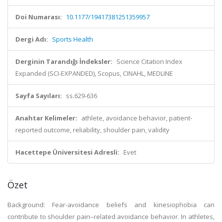
Doi Numarası:
10.1177/19417381251359957
Dergi Adı:
Sports Health
Derginin Tarandığı İndeksler:
Science Citation Index
Expanded (SCI-EXPANDED), Scopus, CINAHL, MEDLINE
Sayfa Sayıları:
ss.629-636
Anahtar Kelimeler:
athlete, avoidance behavior, patient-
reported outcome, reliability, shoulder pain, validity
Hacettepe Üniversitesi Adresli:
Evet
Özet
Background: Fear-avoidance beliefs and kinesiophobia can
contribute to shoulder pain–related avoidance behavior. In athletes,