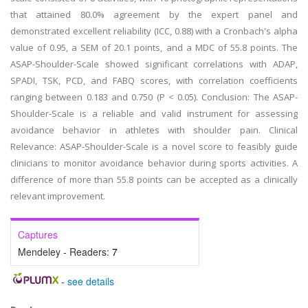
that attained 80.0% agreement by the expert panel and
demonstrated excellent reliability (ICC, 0.88) with a Cronbach's alpha
value of 0.95, a SEM of 20.1 points, and a MDC of 55.8 points. The
ASAP-Shoulder-Scale showed significant correlations with ADAP,
SPADI, TSK, PCD, and FABQ scores, with correlation coefficients
ranging between 0.183 and 0.750 (P < 0.05). Conclusion: The ASAP-
Shoulder-Scale is a reliable and valid instrument for assessing
avoidance behavior in athletes with shoulder pain. Clinical
Relevance: ASAP-Shoulder-Scale is a novel score to feasibly guide
clinicians to monitor avoidance behavior during sports activities. A
difference of more than 55.8 points can be accepted as a clinically
relevant improvement.
Captures
Mendeley - Readers:
7
-
see details