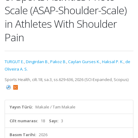
Scale (ASAP-Shoulder-Scale)
in Athletes With Shoulder
Pain
TURGUT E.
,
Dingirdan B.
,
Pakoz B.
,
Caylan Gurses K.
,
Haksal P. K.
,
de
Oliveira A. S.
Sports Health, cilt.18, sa.3, ss.629-636, 2026 (SCI-Expanded, Scopus)
Yayın Türü:
Makale / Tam Makale
Cilt numarası:
18
Sayı:
3
Basım Tarihi:
2026