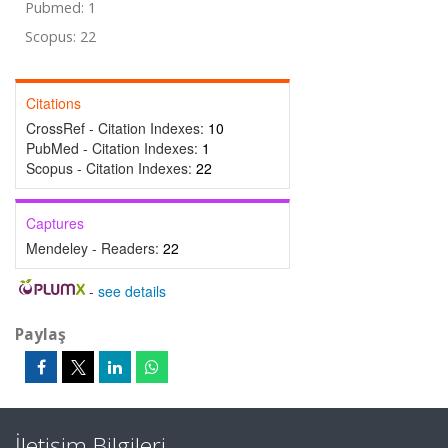
Pubmed: 1
Scopus: 22
Citations
CrossRef - Citation Indexes:
10
PubMed - Citation Indexes:
1
Scopus - Citation Indexes:
22
Captures
Mendeley - Readers:
22
-
see details
Paylaş
İletişim Bilgileri