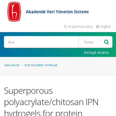
Akademik Veri Yönetim Sistemi
Araştırmacı Girişi
English
Ara
Detaylı Arama
ANA SAYFA
SON EKLENEN YAYINLAR
Superporous
polyacrylate/chitosan IPN
hydrogels for protein