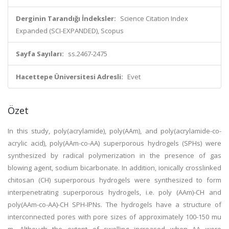
Derginin Tarandığı İndeksler:
Science Citation Index
Expanded (SCI-EXPANDED), Scopus
Sayfa Sayıları:
ss.2467-2475
Hacettepe Üniversitesi Adresli:
Evet
Özet
In this study, poly(acrylamide), poly(AAm), and poly(acrylamide-co-
acrylic acid), poly(AAm-co-AA) superporous hydrogels (SPHs) were
synthesized by radical polymerization in the presence of gas
blowing agent, sodium bicarbonate. In addition, ionically crosslinked
chitosan (CH) superporous hydrogels were synthesized to form
interpenetrating superporous hydrogels, i.e. poly (AAm)-CH and
poly(AAm-co-AA)-CH SPH-IPNs. The hydrogels have a structure of
interconnected pores with pore sizes of approximately 100-150 mu