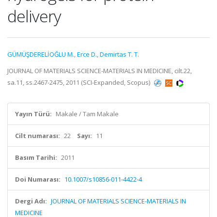
delivery
GÜMÜŞDERELİOĞLU M.
,
Erce D.
,
Demirtas T. T.
JOURNAL OF MATERIALS SCIENCE-MATERIALS IN MEDICINE, cilt.22,
sa.11, ss.2467-2475, 2011 (SCI-Expanded, Scopus)
Yayın Türü:
Makale / Tam Makale
Cilt numarası:
22
Sayı:
11
Basım Tarihi:
2011
Doi Numarası:
10.1007/s10856-011-4422-4
Dergi Adı:
JOURNAL OF MATERIALS SCIENCE-MATERIALS IN
MEDICINE