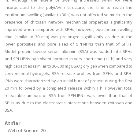
m. Although the extent of swelling increased when AA were
incorporated to the poly(AAm) structure, the time to reach the
equilibrium swelling (similar to 30 s) was not affected so much. In the
presence of chitosan network mechanical properties significantly
improved when compared with SPHs, however, equilibrium swelling
time (similar to 30 min) was prolonged significantly as due to the
lower porosities and pore sizes of SPH-IPNs than that of SPHs.
Model protein bovine serum albumin (BSA) was loaded into SPHs
and SPH-IPNs by solvent sorption in very short time (<1 h) and very
high capacities (similar to 30-300 mg BSA/g dry gel) when compared to
conventional hydrogels. BSA release profiles from SPHs and SPH-
IPNs were characterized by an initial burst of protein during the first
20 min followed by a completed release within 1 h. However, total
releasable amount of BSA from SPH-IPNs was lower than that of
SPHs as due to the electrostatic interactions between chitosan and
BSA.
Atıflar
Web of Science: 20