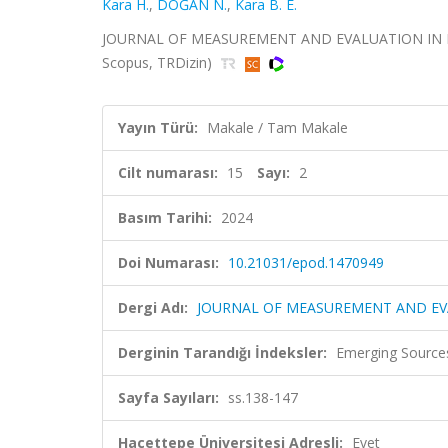
Kara H.
,
DOĞAN N.
,
Kara B. E.
JOURNAL OF MEASUREMENT AND EVALUATION IN EDUC
Scopus, TRDizin)
Yayın Türü:
Makale / Tam Makale
Cilt numarası:
15
Sayı:
2
Basım Tarihi:
2024
Doi Numarası:
10.21031/epod.1470949
Dergi Adı:
JOURNAL OF MEASUREMENT AND EV
Derginin Tarandığı İndeksler:
Emerging Sources
Sayfa Sayıları:
ss.138-147
Hacettepe Üniversitesi Adresli:
Evet