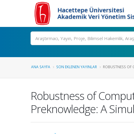
Hacettepe Üniversitesi
Akademik Veri Yönetim Si
Ara
ANA SAYFA
SON EKLENEN YAYINLAR
ROBUSTNESS OF C
Robustness of Compute
Preknowledge: A Simul