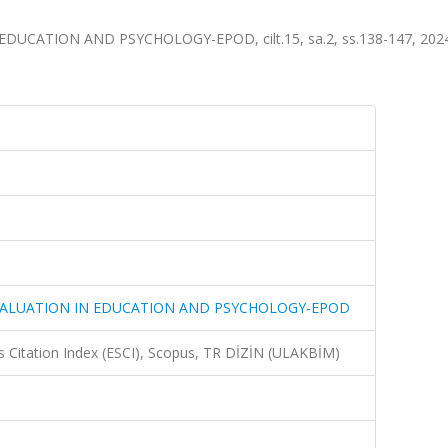
ATION AND PSYCHOLOGY-EPOD, cilt.15, sa.2, ss.138-147, 2024 
ALUATION IN EDUCATION AND PSYCHOLOGY-EPOD
 Citation Index (ESCI), Scopus, TR DİZİN (ULAKBİM)