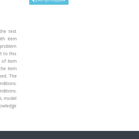
the test
ith item
 problem
t to this
t of item
the item
ned. The
nditions.
ditions.
PL model
knowledge