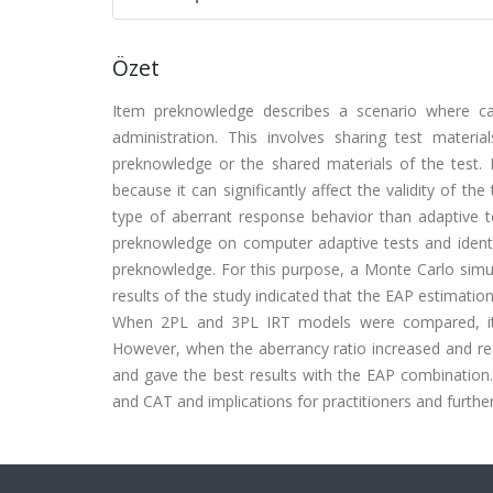
Özet
Item preknowledge describes a scenario where c
administration. This involves sharing test material
preknowledge or the shared materials of the test. N
because it can significantly affect the validity of the 
type of aberrant response behavior than adaptive te
preknowledge on computer adaptive tests and identif
preknowledge. For this purpose, a Monte Carlo simu
results of the study indicated that the EAP estimati
When 2PL and 3PL IRT models were compared, it 
However, when the aberrancy ratio increased and r
and gave the best results with the EAP combination.
and CAT and implications for practitioners and furthe