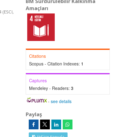
BM Sürdürülebilir Kalkınma
Amaçları
(ESCI,
Citations
Scopus - Citation Indexes:
1
Captures
Mendeley - Readers:
3
-
see details
Paylaş
Atıf İçin Kopyala