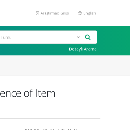
Araştırmacı Girişi
English
Detaylı Arama
ence of Item