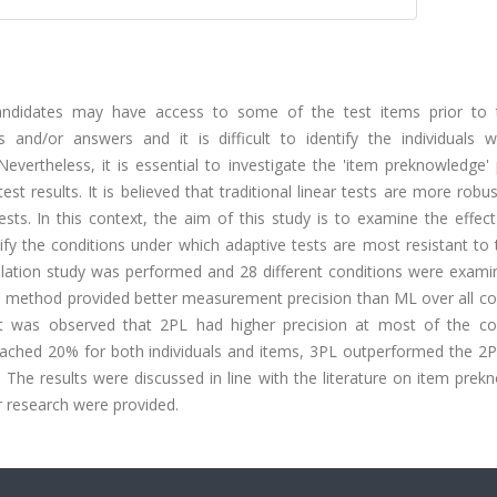
andidates may have access to some of the test items prior to 
s and/or answers and it is difficult to identify the individuals w
evertheless, it is essential to investigate the 'item preknowledge'
test results. It is believed that traditional linear tests are more robus
sts. In this context, the aim of this study is to examine the effec
y the conditions under which adaptive tests are most resistant to 
lation study was performed and 28 different conditions were exami
on method provided better measurement precision than ML over all co
was observed that 2PL had higher precision at most of the con
eached 20% for both individuals and items, 3PL outperformed the 2
 The results were discussed in line with the literature on item pre
r research were provided.