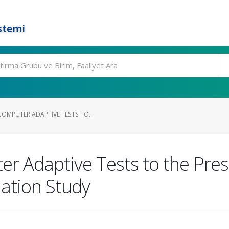
stemi
OMPUTER ADAPTIVE TESTS TO...
r Adaptive Tests to the Pres
ation Study