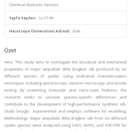
Chemical Abstracts Services
Sayfa Sayıları:
ss.37-49
Hacettepe Üniversitesi Adresli:
Evet
Özet
Aims: This study aims to investigate the structural and mechanical
properties of major ampullate (MA) dragline silk produced by six
different species of spider, using multi-level characterization
techniques including spectroscopy, electron microscopy and tensile
testing. By examining molecular and nano-scale features, the
research seeks to uncover species-specific differences and
contribute to the development of high-performance synthetic silk.
Study Design: Experimental and employs software for modelling.
Methodology: Major ampullate (MA) dragline silk from six different
spider species were analyzed using SAXS, WAXS, and ATR-FTIR for