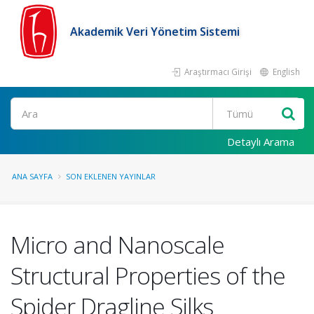
Akademik Veri Yönetim Sistemi
Araştırmacı Girişi
English
Ara
Detaylı Arama
ANA SAYFA
SON EKLENEN YAYINLAR
Micro and Nanoscale
Structural Properties of the
Spider Dragline Silks