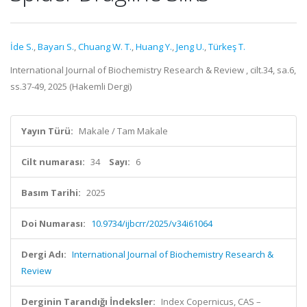
İde S.
,
Bayarı S.
,
Chuang W. T.
,
Huang Y.
,
Jeng U.
,
Türkeş T.
International Journal of Biochemistry Research & Review , cilt.34, sa.6,
ss.37-49, 2025 (Hakemli Dergi)
Yayın Türü:
Makale / Tam Makale
Cilt numarası:
34
Sayı:
6
Basım Tarihi:
2025
Doi Numarası:
10.9734/ijbcrr/2025/v34i61064
Dergi Adı:
International Journal of Biochemistry Research &
Review
Derginin Tarandığı İndeksler:
Index Copernicus, CAS –