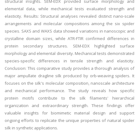
structural insights. SEM-EDX provided surface morphology and
elemental data, while mechanical tests evaluated strength and
elasticity. Results: Structural analyses revealed distinct nano-scale
arrangements and molecular compositions among the six spider
species. SAXS and WAXS data showed variations in nanoscopic and
crystalline domain sizes, while ATR-FTIR confirmed differences in
protein secondary structures. SEM-EDX highlighted surface
morphology and elemental diversity. Mechanical tests demonstrated
species-specific differences in tensile strength and elasticity.
Conclusion: This comparative study provides a thorough analysis of
major ampullate dragline silk produced by orb-weaving spiders. It
focuses on the silk's molecular composition, nanoscale architecture
and mechanical performance. The study reveals how specific
protein motifs contribute to the silk filaments' hierarchical
organization and extraordinary strength. These findings offer
valuable insights for biomimetic material design and support
ongoing efforts to replicate the unique properties of natural spider
silk in synthetic applications.