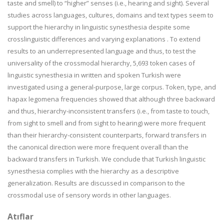
taste and smell) to “higher” senses (i.e., hearing and sight). Several
studies across languages, cultures, domains and text types seem to
support the hierarchy in linguistic synesthesia despite some
crosslinguistic differences and varying explanations . To extend
results to an underrepresented language and thus, to test the
universality of the crossmodal hierarchy, 5,693 token cases of
linguistic synesthesia in written and spoken Turkish were
investigated using a general-purpose, large corpus. Token, type, and
hapax legomena frequencies showed that although three backward
and thus, hierarchy-inconsistent transfers (i.e., from taste to touch,
from sight to smell and from sight to hearing) were more frequent
than their hierarchy-consistent counterparts, forward transfers in
the canonical direction were more frequent overall than the
backward transfers in Turkish. We conclude that Turkish linguistic
synesthesia complies with the hierarchy as a descriptive
generalization. Results are discussed in comparison to the
crossmodal use of sensory words in other languages.
Atıflar