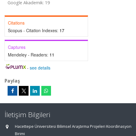
Google Akademik: 19
Citations
Scopus - Citation Indexes:
17
Captures
Mendeley - Readers:
11
-
see details
Paylaş
İletişim Bilgileri
Hacettepe Üniversitesi Bilimsel Araştırma Projeleri Koordinasyon
Birimi