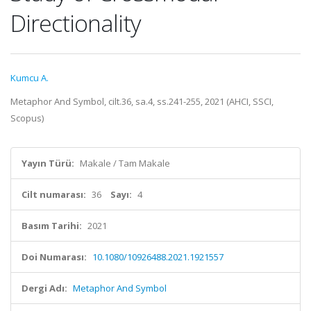
Directionality
Kumcu A.
Metaphor And Symbol, cilt.36, sa.4, ss.241-255, 2021 (AHCI, SSCI,
Scopus)
Yayın Türü:
Makale / Tam Makale
Cilt numarası:
36
Sayı:
4
Basım Tarihi:
2021
Doi Numarası:
10.1080/10926488.2021.1921557
Dergi Adı:
Metaphor And Symbol