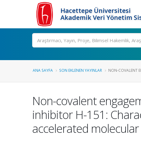
Hacettepe Üniversitesi
Akademik Veri Yönetim Si
Ara
ANA SAYFA
SON EKLENEN YAYINLAR
NON-COVALENT EN
Non-covalent engagem
inhibitor H-151: Chara
accelerated molecular