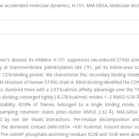
an accelerated molecular dynamics, H-151, MM-GBSA, Molecular doc
er's disease; its inhibitor H-151 suppresses tau-induced STING acti
 at transmembrane palmitoylation site C91, yet its indole-urea sca
ic CDN-binding pocket. We characterize this secondary binding mode
EM structure of human STING chain A. Blind docking identified the C
es clustered there with a 2.97 kcal/mol affinity advantage over the 
s docking converged tightly (-8.278 kcal/mol; modes 1–2 RMSD 0.30 Å
tability: 83.8% of frames belonged to a single binding mode, 
sampling rotameric states (inter-cluster RMSD 2.32 Å). MM-GBSA 
d by van der Waals interactions. Per-residue decomposition an
 as the dominant contact (MM-GBSA −4.81 kcal/mol; H-bond donor o
s. The cGAMP phosphate-anchoring residues R238 and Y240 were abs