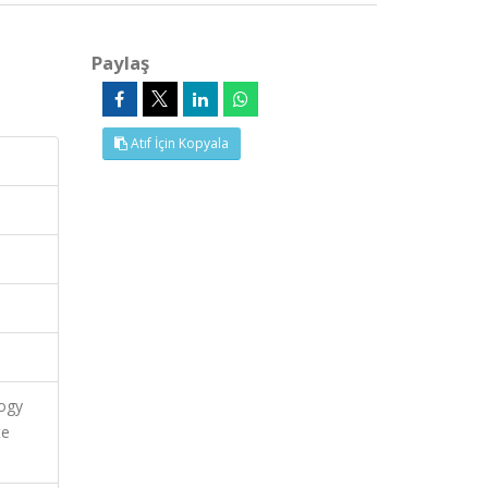
Paylaş
Atıf İçin Kopyala
logy
te