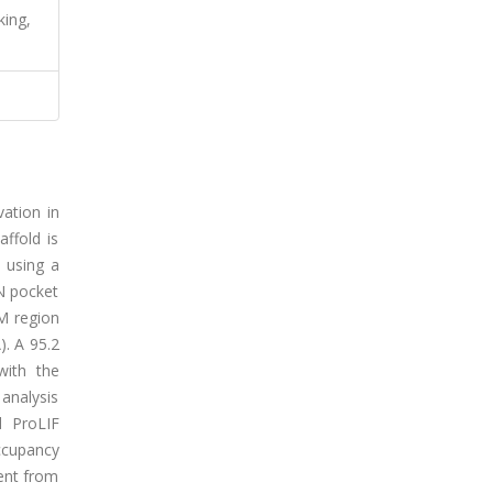
king,
vation in
ffold is
 using a
DN pocket
TM region
). A 95.2
with the
analysis
d ProLIF
ccupancy
ent from