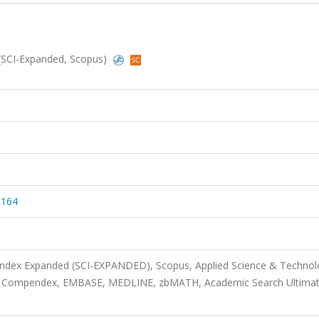
 (SCI-Expanded, Scopus)
9164
 Index Expanded (SCI-EXPANDED), Scopus, Applied Science & Techno
ca, Compendex, EMBASE, MEDLINE, zbMATH, Academic Search Ultima