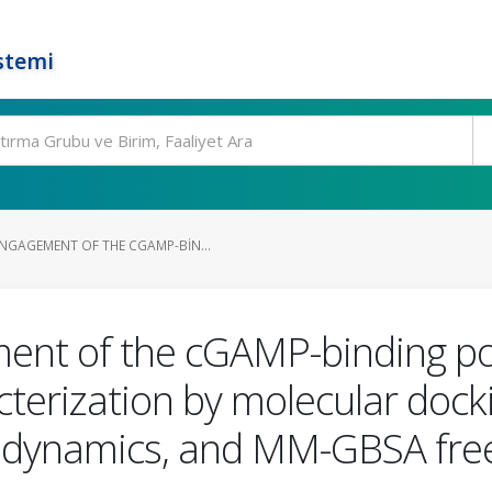
stemi
GAGEMENT OF THE CGAMP-BIN...
ent of the cGAMP-binding p
cterization by molecular dock
 dynamics, and MM-GBSA free