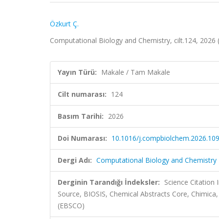
Özkurt Ç.
Computational Biology and Chemistry, cilt.124, 2026
Yayın Türü:
Makale / Tam Makale
Cilt numarası:
124
Basım Tarihi:
2026
Doi Numarası:
10.1016/j.compbiolchem.2026.10
Dergi Adı:
Computational Biology and Chemistry
Derginin Tarandığı İndeksler:
Science Citation
Source, BIOSIS, Chemical Abstracts Core, Chimi
(EBSCO)