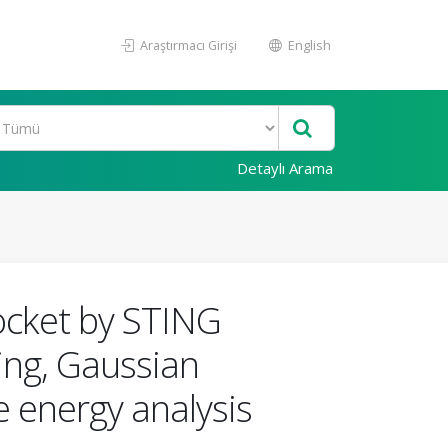
Araştırmacı Girişi
English
Detaylı Arama
ocket by STING
ing, Gaussian
 energy analysis