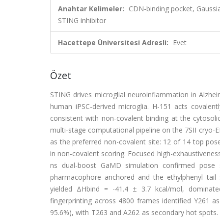
Anahtar Kelimeler:
CDN-binding pocket, Gaussi
STING inhibitor
Hacettepe Üniversitesi Adresli:
Evet
Özet
STING drives microglial neuroinflammation in Alzheim
human iPSC-derived microglia. H-151 acts covalently
consistent with non-covalent binding at the cytosol
multi-stage computational pipeline on the 7SII cryo-
as the preferred non-covalent site: 12 of 14 top pos
in non-covalent scoring. Focused high-exhaustivenes
ns dual-boost GaMD simulation confirmed pose s
pharmacophore anchored and the ethylphenyl tail 
yielded ΔHbind = -41.4 ± 3.7 kcal/mol, dominate
fingerprinting across 4800 frames identified Y261
95.6%), with T263 and A262 as secondary hot spot