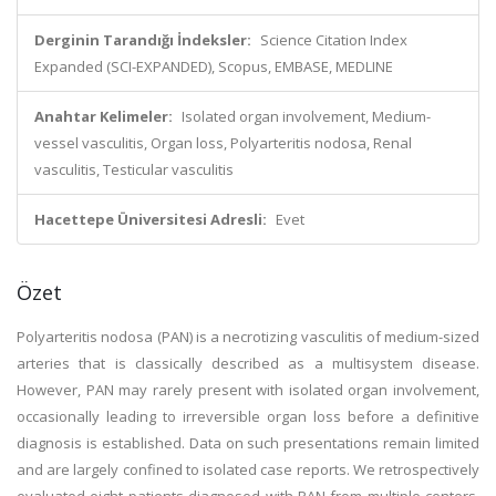
Derginin Tarandığı İndeksler:
Science Citation Index
Expanded (SCI-EXPANDED), Scopus, EMBASE, MEDLINE
Anahtar Kelimeler:
Isolated organ involvement, Medium-
vessel vasculitis, Organ loss, Polyarteritis nodosa, Renal
vasculitis, Testicular vasculitis
Hacettepe Üniversitesi Adresli:
Evet
Özet
Polyarteritis nodosa (PAN) is a necrotizing vasculitis of medium-sized
arteries that is classically described as a multisystem disease.
However, PAN may rarely present with isolated organ involvement,
occasionally leading to irreversible organ loss before a definitive
diagnosis is established. Data on such presentations remain limited
and are largely confined to isolated case reports. We retrospectively