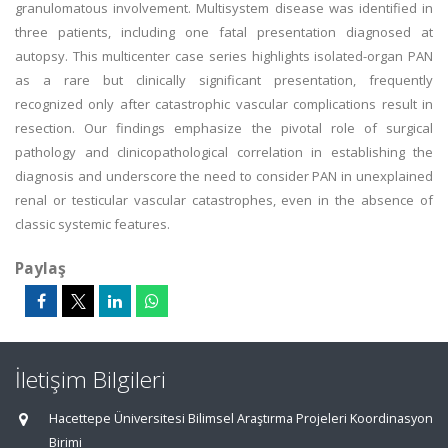
granulomatous involvement. Multisystem disease was identified in
three patients, including one fatal presentation diagnosed at
autopsy. This multicenter case series highlights isolated-organ PAN
as a rare but clinically significant presentation, frequently
recognized only after catastrophic vascular complications result in
resection. Our findings emphasize the pivotal role of surgical
pathology and clinicopathological correlation in establishing the
diagnosis and underscore the need to consider PAN in unexplained
renal or testicular vascular catastrophes, even in the absence of
classic systemic features.
Paylaş
İletişim Bilgileri
Hacettepe Üniversitesi Bilimsel Araştırma Projeleri Koordinasyon
Birimi