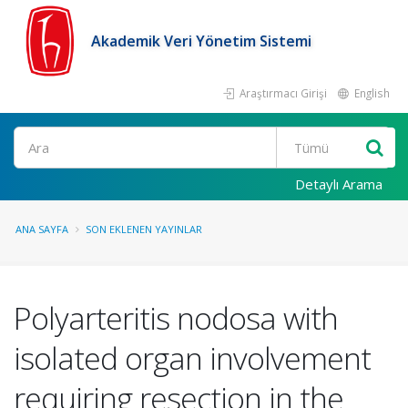
Akademik Veri Yönetim Sistemi
Araştırmacı Girişi
English
Ara
Detaylı Arama
ANA SAYFA
SON EKLENEN YAYINLAR
Polyarteritis nodosa with
isolated organ involvement
requiring resection in the