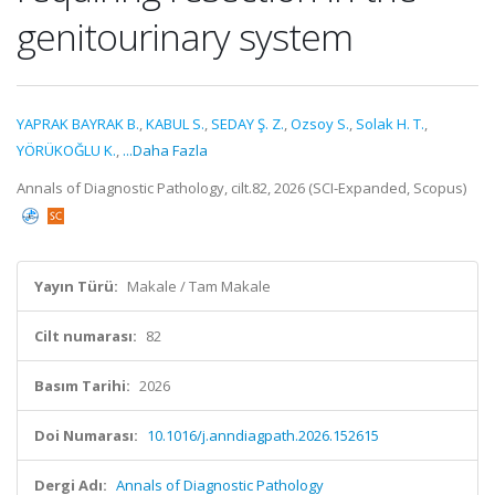
genitourinary system
YAPRAK BAYRAK B.
,
KABUL S.
,
SEDAY Ş. Z.
,
Ozsoy S.
,
Solak H. T.
,
YÖRÜKOĞLU K.
,
...Daha Fazla
Annals of Diagnostic Pathology, cilt.82, 2026 (SCI-Expanded, Scopus)
Yayın Türü:
Makale / Tam Makale
Cilt numarası:
82
Basım Tarihi:
2026
Doi Numarası:
10.1016/j.anndiagpath.2026.152615
Dergi Adı:
Annals of Diagnostic Pathology