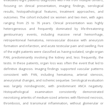
evaluated eight patients diagnosed with PAN from multiple centers,
focusing on clinical presentation, imaging findings, serological
results, histopathological features, treatment approaches, and
outcomes. The cohort included six women and two men, with ages
ranging from 25 to 76 years. Clinical presentation was highly
heterogeneous and frequently dominated by life-threatening
genitourinary events, including massive renal hemorrhage,
retroperitoneal hematoma, renovascular disease with aneurysm
formation and infarction, and acute testicular pain and swelling. Five
of the eight patients were classified as having isolated, single-organ
PAN, predominantly involving the kidney and, less frequently, the
testis. In these patients, organ loss was often the event that led to
definitive diagnosis. Imaging findings supported vascular patterns
consistent with PAN, including hematoma, arterial stenosis,
aneurysmal changes, and ischemic sequelae. Serological evaluation
was largely nondiagnostic, with predominant ANCA negativity.
Histopathological examination consistently demonstrated
necrotizing arteritis of medium-sized arteries with fibrinoid necrosis,
thrombosis, and transmural inflammation, without glomerular or