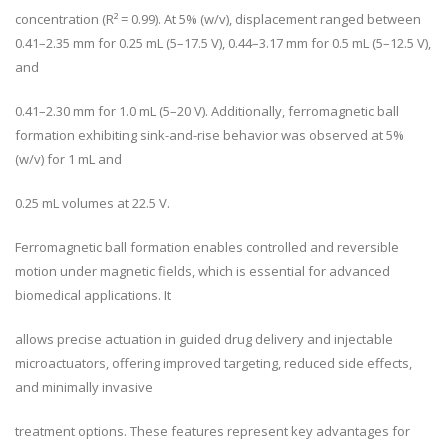
concentration (R² = 0.99). At 5% (w/v), displacement ranged between
0.41–2.35 mm for 0.25 mL (5–17.5 V), 0.44–3.17 mm for 0.5 mL (5–12.5 V),
and
0.41–2.30 mm for 1.0 mL (5–20 V). Additionally, ferromagnetic ball
formation exhibiting sink-and-rise behavior was observed at 5%
(w/v) for 1 mL and
0.25 mL volumes at 22.5 V.
Ferromagnetic ball formation enables controlled and reversible
motion under magnetic fields, which is essential for advanced
biomedical applications. It
allows precise actuation in guided drug delivery and injectable
microactuators, offering improved targeting, reduced side effects,
and minimally invasive
treatment options. These features represent key advantages for