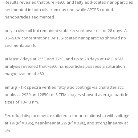
Results revealed that pure Fe₃O₄ and fatty acid-coated nanoparticles
sedimented in both oils from day one, while APTES-coated
nanoparticles sedimented
only in olive oil but remained stable in sunflower oil for 28 days. At
0.5–5.0% concentrations, APTES-coated nanoparticles showed no
sedimentation for
at least 7 days at 25°C and 37°C, and up to 28 days at +4°C. VSM
analysis revealed that Fe₃O₄ nanoparticles possess a saturation
magnetization of ≥60
emu/g. FTIR spectra verified fatty acid coatings via characteristic
peaks at 2920 and 2850 cm⁻¹. TEM images showed average particle
sizes of 10–13 nm.
Ferrofluid displacement exhibited a linear relationship with voltage
at 1% (R² = 0.95), near-linear at 2% (R² = 0.90), and strong linearity at
5%