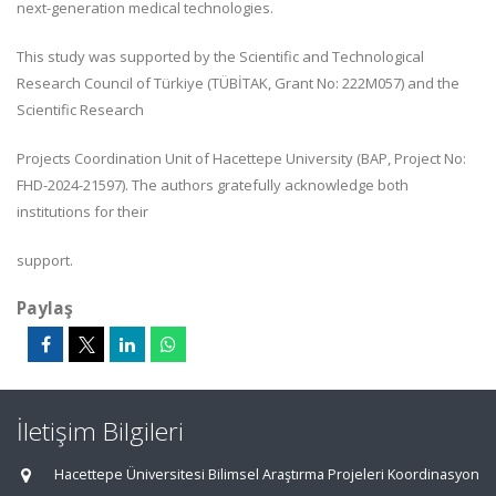
next-generation medical technologies.
This study was supported by the Scientific and Technological
Research Council of Türkiye (TÜBİTAK, Grant No: 222M057) and the
Scientific Research
Projects Coordination Unit of Hacettepe University (BAP, Project No:
FHD-2024-21597). The authors gratefully acknowledge both
institutions for their
support.
Paylaş
İletişim Bilgileri
Hacettepe Üniversitesi Bilimsel Araştırma Projeleri Koordinasyon