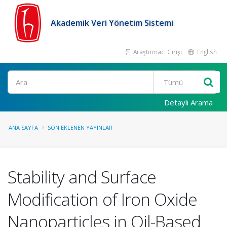
Akademik Veri Yönetim Sistemi
Araştırmacı Girişi
English
Ara
Detaylı Arama
ANA SAYFA
SON EKLENEN YAYINLAR
Stability and Surface
Modification of Iron Oxide
Nanoparticles in Oil-Based