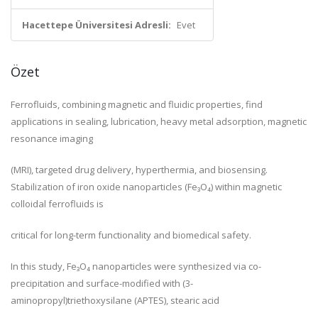
Hacettepe Üniversitesi Adresli:
Evet
Özet
Ferrofluids, combining magnetic and fluidic properties, find
applications in sealing, lubrication, heavy metal adsorption, magnetic
resonance imaging
(MRI), targeted drug delivery, hyperthermia, and biosensing.
Stabilization of iron oxide nanoparticles (Fe₃O₄) within magnetic
colloidal ferrofluids is
critical for long-term functionality and biomedical safety.
In this study, Fe₃O₄ nanoparticles were synthesized via co-
precipitation and surface-modified with (3-
aminopropyl)triethoxysilane (APTES), stearic acid