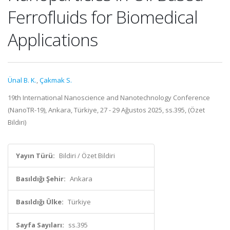
Ferrofluids for Biomedical
Applications
Ünal B. K.
,
Çakmak S.
19th International Nanoscience and Nanotechnology Conference
(NanoTR-19), Ankara, Türkiye, 27 - 29 Ağustos 2025, ss.395, (Özet
Bildiri)
Yayın Türü:
Bildiri / Özet Bildiri
Basıldığı Şehir:
Ankara
Basıldığı Ülke:
Türkiye
Sayfa Sayıları:
ss.395