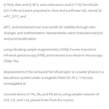
(C18:0), oleic acid (C18:1), and undecanoic acid (C11:0). Ferrofluids
(0.5–5.0% w/v) were prepared in olive and sunflower oils, stored at
+4°C, 25°C, and
40°C, and monitored over one month for stability through color
changes and sedimentation. Nanoparticles were characterized pre-
and post-modification
using vibrating sample magnetometry (VSM), Fourier-transform
infrared spectroscopy (FTIR), and transmission electron microscopy
(TEM). The
displacement of the oil-based ferrofluid layer on a water phase in a
two-phase system under a magnetic field (10–35 V, 1 Hz) was
investigated at
concentrations of 1%, 2%, and 5% (w/v), using sample volumes of
0.25, 0.5, and 1 mL placed 8 mm from the source.