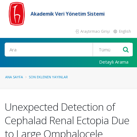
Akademik Veri Yönetim Sistemi
Araştırmacı Girişi
English
Ara
Detaylı Arama
ANA SAYFA
SON EKLENEN YAYINLAR
Unexpected Detection of
Cephalad Renal Ectopia Due
to Large Omphalocele