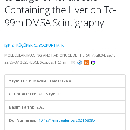
Containing the Liver on Tc-
99m DMSA Scintigraphy
IŞIK Z.
,
KÜÇÜKER C.
,
BOZKURT M. F.
MOLECULAR IMAGING AND RADIONUCLIDE THERAPY, cilt.34, sa.1,
ss.85-87, 2025 (ESCI, Scopus, TRDizin)
Yayın Türü:
Makale / Tam Makale
Cilt numarası:
34
Sayı:
1
Basım Tarihi:
2025
Doi Numarası:
10.4274/mirt.galenos.2024.68095