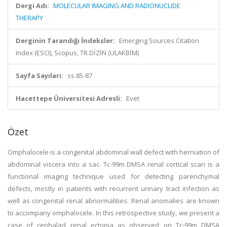
Dergi Adı:
MOLECULAR IMAGING AND RADIONUCLIDE
THERAPY
Derginin Tarandığı İndeksler:
Emerging Sources Citation
Index (ESCI), Scopus, TR DİZİN (ULAKBİM)
Sayfa Sayıları:
ss.85-87
Hacettepe Üniversitesi Adresli:
Evet
Özet
Omphalocele is a congenital abdominal wall defect with herniation of
abdominal viscera into a sac. Tc-99m DMSA renal cortical scan is a
functional imaging technique used for detecting parenchymal
defects, mostly in patients with recurrent urinary tract infection as
well as congenital renal abnormalities. Renal anomalies are known
to accompany omphalocele. In this retrospective study, we present a
case of cephalad renal ectopia as observed on Tc-99m DMSA