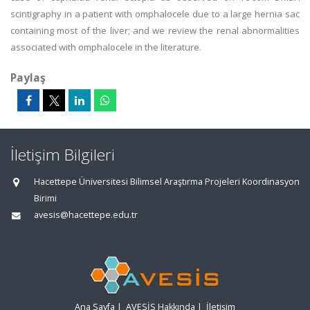
scintigraphy in a patient with omphalocele due to a large hernia sac
containing most of the liver; and we review the renal abnormalities
associated with omphalocele in the literature.
Paylaş
İletişim Bilgileri
Hacettepe Üniversitesi Bilimsel Araştırma Projeleri Koordinasyon
Birimi
avesis@hacettepe.edu.tr
Ana Sayfa
|
AVESİS Hakkında
|
İletişim