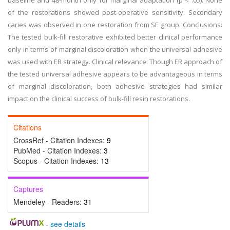
baseline and 48-month only for marginal adaptation (p < .05). None
of the restorations showed post-operative sensitivity. Secondary
caries was observed in one restoration from SE group. Conclusions:
The tested bulk-fill restorative exhibited better clinical performance
only in terms of marginal discoloration when the universal adhesive
was used with ER strategy. Clinical relevance: Though ER approach of
the tested universal adhesive appears to be advantageous in terms
of marginal discoloration, both adhesive strategies had similar
impact on the clinical success of bulk-fill resin restorations.
Citations
CrossRef - Citation Indexes:
9
PubMed - Citation Indexes:
3
Scopus - Citation Indexes:
13
Captures
Mendeley - Readers:
31
-
see details