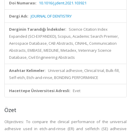
Doi Numarası:
10.1016/j.jdent.2021.103921
Dergi Adı:
JOURNAL OF DENTISTRY
Derginin Tarandığı İndeksler:
Science Citation Index
Expanded (SCI-EXPANDED), Scopus, Academic Search Premier,
Aerospace Database, CAB Abstracts, CINAHL, Communication
Abstracts, EMBASE, MEDLINE, Metadex, Veterinary Science
Database, Civil Engineering Abstracts
Anahtar Kelimeler:
Universal adhesive, Clinical trial, Bulk-fill,
Self-etch, Etch-and-rinse, BONDING PERFORMANCE
Hacettepe Üniversitesi Adresli:
Evet
Özet
Objectives: To compare the clinical performance of the universal
adhesive used in etch-and-rinse (ER) and selfetch (SE) adhesive