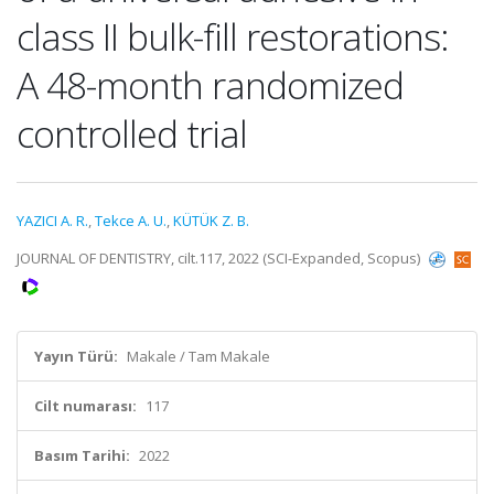
class II bulk-fill restorations:
A 48-month randomized
controlled trial
YAZICI A. R.
,
Tekce A. U.
,
KÜTÜK Z. B.
JOURNAL OF DENTISTRY, cilt.117, 2022 (SCI-Expanded, Scopus)
Yayın Türü:
Makale / Tam Makale
Cilt numarası:
117
Basım Tarihi:
2022