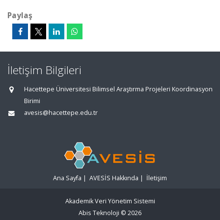
Paylaş
İletişim Bilgileri
Hacettepe Üniversitesi Bilimsel Araştırma Projeleri Koordinasyon
Birimi
avesis@hacettepe.edu.tr
Ana Sayfa
|
AVESİS Hakkında
|
İletişim
Akademik Veri Yönetim Sistemi
Abis Teknoloji
© 2026