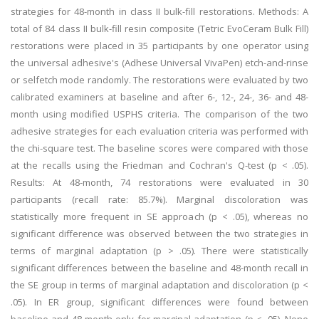
strategies for 48-month in class II bulk-fill restorations. Methods: A
total of 84 class II bulk-fill resin composite (Tetric EvoCeram Bulk Fill)
restorations were placed in 35 participants by one operator using
the universal adhesive's (Adhese Universal VivaPen) etch-and-rinse
or selfetch mode randomly. The restorations were evaluated by two
calibrated examiners at baseline and after 6-, 12-, 24-, 36- and 48-
month using modified USPHS criteria. The comparison of the two
adhesive strategies for each evaluation criteria was performed with
the chi-square test. The baseline scores were compared with those
at the recalls using the Friedman and Cochran's Q-test (p < .05).
Results: At 48-month, 74 restorations were evaluated in 30
participants (recall rate: 85.7%). Marginal discoloration was
statistically more frequent in SE approach (p < .05), whereas no
significant difference was observed between the two strategies in
terms of marginal adaptation (p > .05). There were statistically
significant differences between the baseline and 48-month recall in
the SE group in terms of marginal adaptation and discoloration (p <
.05). In ER group, significant differences were found between