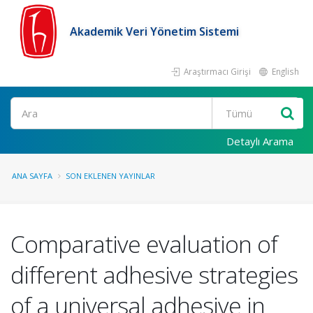
Akademik Veri Yönetim Sistemi
Araştırmacı Girişi
English
Ara
Detaylı Arama
ANA SAYFA
SON EKLENEN YAYINLAR
Comparative evaluation of
different adhesive strategies
of a universal adhesive in