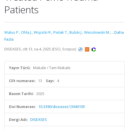
Patients
Walus P.
,
Ohla J.
,
Wojcicki R.
,
Pielak T.
,
Bulski J.
,
Wesolowski M.
,
...Daha
Fazla
DISEASES, cilt.13, sa.4, 2025 (ESCI, Scopus)
Yayın Türü:
Makale / Tam Makale
Cilt numarası:
13
Sayı:
4
Basım Tarihi:
2025
Doi Numarası:
10.3390/diseases13040105
Dergi Adı:
DISEASES