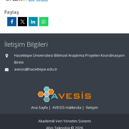
Paylaş
İletişim Bilgileri
Hacettepe Üniversitesi Bilimsel Araştırma Projeleri Koordinasyon
Birimi
avesis@hacettepe.edu.tr
Ana Sayfa
|
AVESİS Hakkında
|
İletişim
Akademik Veri Yönetim Sistemi
Abis Teknoloji
© 2026