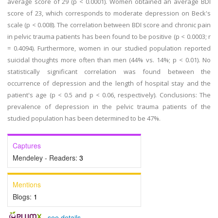
average score of 29 (p < 0.0001). Women obtained an average BDI
score of 23, which corresponds to moderate depression on Beck's
scale (p < 0.008). The correlation between BDI score and chronic pain
in pelvic trauma patients has been found to be positive (p < 0.0003; r
= 0.4094). Furthermore, women in our studied population reported
suicidal thoughts more often than men (44% vs. 14%; p < 0.01). No
statistically significant correlation was found between the
occurrence of depression and the length of hospital stay and the
patient's age (p < 0.5 and p < 0.06, respectively). Conclusions: The
prevalence of depression in the pelvic trauma patients of the
studied population has been determined to be 47%.
Captures
Mendeley - Readers:
3
Mentions
Blogs:
1
-
see details