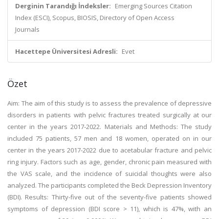
Derginin Tarandığı İndeksler:
Emerging Sources Citation
Index (ESCI), Scopus, BIOSIS, Directory of Open Access
Journals
Hacettepe Üniversitesi Adresli:
Evet
Özet
Aim: The aim of this study is to assess the prevalence of depressive
disorders in patients with pelvic fractures treated surgically at our
center in the years 2017-2022. Materials and Methods: The study
included 75 patients, 57 men and 18 women, operated on in our
center in the years 2017-2022 due to acetabular fracture and pelvic
ring injury. Factors such as age, gender, chronic pain measured with
the VAS scale, and the incidence of suicidal thoughts were also
analyzed. The participants completed the Beck Depression Inventory
(BDI). Results: Thirty-five out of the seventy-five patients showed
symptoms of depression (BDI score > 11), which is 47%, with an