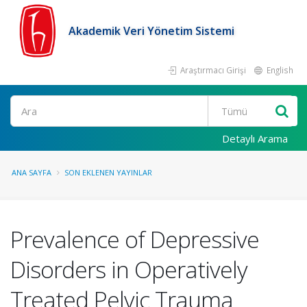
Akademik Veri Yönetim Sistemi
Araştırmacı Girişi
English
Ara
Detaylı Arama
ANA SAYFA
SON EKLENEN YAYINLAR
Prevalence of Depressive
Disorders in Operatively
Treated Pelvic Trauma