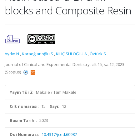
blocks and Composite Resin
Aydın N.
,
Karaoğlanoğlu S.
,
KILIÇ SÜLOĞLU A.
,
Öztürk S.
Journal of Clinical and Experimental Dentistry, cilt.15, sa.12, 2023
(Scopus)
Yayın Türü:
Makale / Tam Makale
Cilt numarası:
15
Sayı:
12
Basım Tarihi:
2023
Doi Numarası:
10.4317/jced.60987