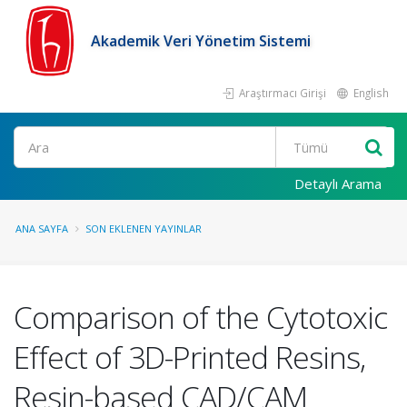
Akademik Veri Yönetim Sistemi
Araştırmacı Girişi
English
Ara
Detaylı Arama
ANA SAYFA
SON EKLENEN YAYINLAR
Comparison of the Cytotoxic
Effect of 3D-Printed Resins,
Resin-based CAD/CAM