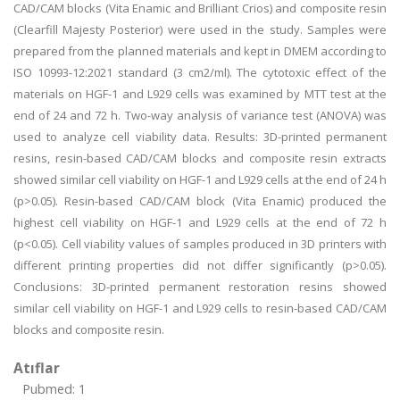
CAD/CAM blocks (Vita Enamic and Brilliant Crios) and composite resin
(Clearfill Majesty Posterior) were used in the study. Samples were
prepared from the planned materials and kept in DMEM according to
ISO 10993-12:2021 standard (3 cm2/ml). The cytotoxic effect of the
materials on HGF-1 and L929 cells was examined by MTT test at the
end of 24 and 72 h. Two-way analysis of variance test (ANOVA) was
used to analyze cell viability data. Results: 3D-printed permanent
resins, resin-based CAD/CAM blocks and composite resin extracts
showed similar cell viability on HGF-1 and L929 cells at the end of 24 h
(p>0.05). Resin-based CAD/CAM block (Vita Enamic) produced the
highest cell viability on HGF-1 and L929 cells at the end of 72 h
(p<0.05). Cell viability values of samples produced in 3D printers with
different printing properties did not differ significantly (p>0.05).
Conclusions: 3D-printed permanent restoration resins showed
similar cell viability on HGF-1 and L929 cells to resin-based CAD/CAM
blocks and composite resin.
Atıflar
Pubmed: 1