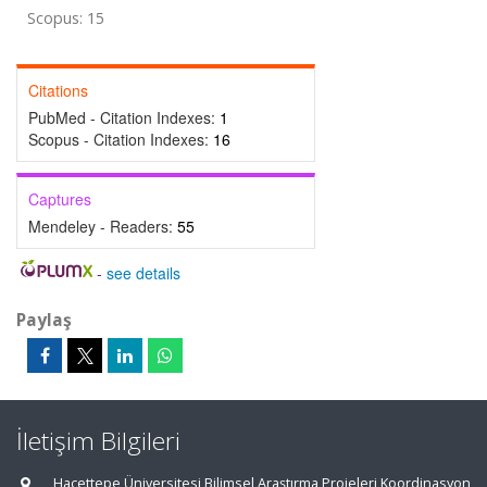
Scopus: 15
Citations
PubMed - Citation Indexes:
1
Scopus - Citation Indexes:
16
Captures
Mendeley - Readers:
55
-
see details
Paylaş
İletişim Bilgileri
Hacettepe Üniversitesi Bilimsel Araştırma Projeleri Koordinasyon