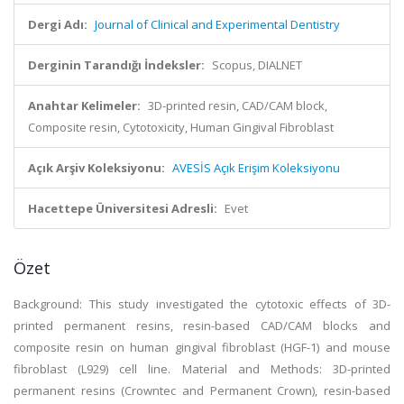
Dergi Adı:
Journal of Clinical and Experimental Dentistry
Derginin Tarandığı İndeksler:
Scopus, DIALNET
Anahtar Kelimeler:
3D-printed resin, CAD/CAM block,
Composite resin, Cytotoxicity, Human Gingival Fibroblast
Açık Arşiv Koleksiyonu:
AVESİS Açık Erişim Koleksiyonu
Hacettepe Üniversitesi Adresli:
Evet
Özet
Background: This study investigated the cytotoxic effects of 3D-
printed permanent resins, resin-based CAD/CAM blocks and
composite resin on human gingival fibroblast (HGF-1) and mouse
fibroblast (L929) cell line. Material and Methods: 3D-printed
permanent resins (Crowntec and Permanent Crown), resin-based