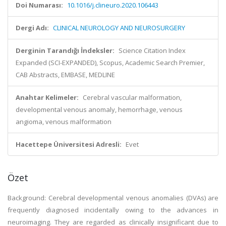
Doi Numarası:
10.1016/j.clineuro.2020.106443
Dergi Adı:
CLINICAL NEUROLOGY AND NEUROSURGERY
Derginin Tarandığı İndeksler:
Science Citation Index
Expanded (SCI-EXPANDED), Scopus, Academic Search Premier,
CAB Abstracts, EMBASE, MEDLINE
Anahtar Kelimeler:
Cerebral vascular malformation,
developmental venous anomaly, hemorrhage, venous
angioma, venous malformation
Hacettepe Üniversitesi Adresli:
Evet
Özet
Background: Cerebral developmental venous anomalies (DVAs) are
frequently diagnosed incidentally owing to the advances in
neuroimaging. They are regarded as clinically insignificant due to