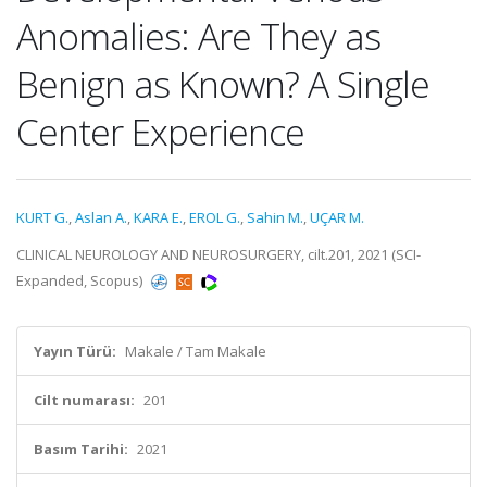
Anomalies: Are They as
Benign as Known? A Single
Center Experience
KURT G.
,
Aslan A.
,
KARA E.
,
EROL G.
,
Sahin M.
,
UÇAR M.
CLINICAL NEUROLOGY AND NEUROSURGERY, cilt.201, 2021 (SCI-
Expanded, Scopus)
Yayın Türü:
Makale / Tam Makale
Cilt numarası:
201
Basım Tarihi:
2021