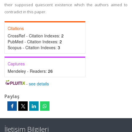
their supposed quiescent existence which the authors aimed to
contradict in this paper.
Citations
CrossRef - Citation Indexes:
2
PubMed - Citation Indexes:
2
Scopus - Citation Indexes:
3
Captures
Mendeley - Readers:
26
-
see details
Paylaş
İletişim Bilgileri