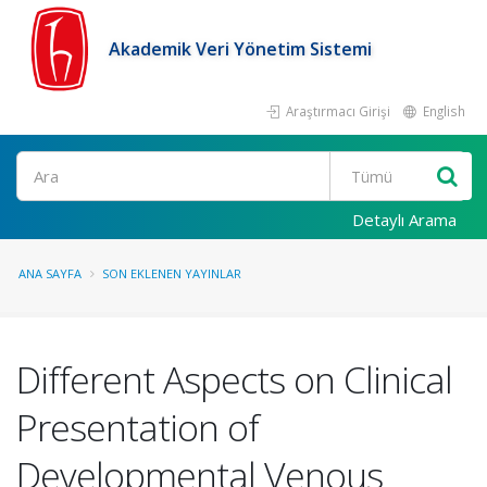
Akademik Veri Yönetim Sistemi
Araştırmacı Girişi
English
Ara
Detaylı Arama
ANA SAYFA
SON EKLENEN YAYINLAR
Different Aspects on Clinical
Presentation of
Developmental Venous