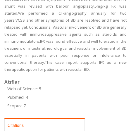
shunt was revised with balloon angioplasty.5mg/kg IFX was
started.We performed a CT-angiography annually for two
years.VCSS and other symptoms of BD are resolved and have not
relapsed yet. Conclusions: Vascular involvement of BD are generally
treated with immunosuppressive agents such as steroids and
immunomodulators.IFX was found effective and well tolerated in the
treatment of intestinal,neurological and vascular involvement of BD
especially in patients with poor response or intolerance to
conventional therapy.This case report supports IFX as a new
therapeutic option for patients with vascular BD.
Atıflar
Web of Science: 5
Pubmed: 4
Scopus: 7
Citations