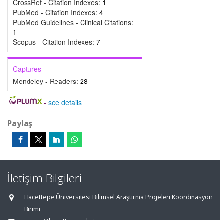
CrossRef - Citation Indexes:
1
PubMed - Citation Indexes:
4
PubMed Guidelines - Clinical Citations:
1
Scopus - Citation Indexes:
7
Captures
Mendeley - Readers:
28
-
see details
Paylaş
İletişim Bilgileri
Hacettepe Üniversitesi Bilimsel Araştırma Projeleri Koordinasyon
Birimi