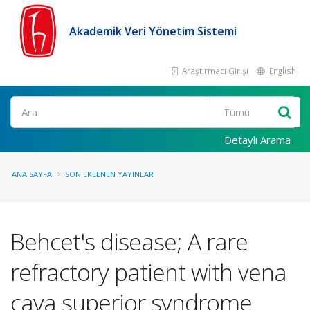
Akademik Veri Yönetim Sistemi
Araştırmacı Girişi
English
Ara
Detaylı Arama
ANA SAYFA
SON EKLENEN YAYINLAR
Behcet's disease; A rare
refractory patient with vena
cava superior syndrome