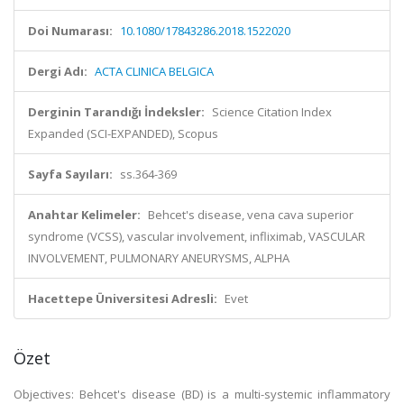
Doi Numarası:
10.1080/17843286.2018.1522020
Dergi Adı:
ACTA CLINICA BELGICA
Derginin Tarandığı İndeksler:
Science Citation Index
Expanded (SCI-EXPANDED), Scopus
Sayfa Sayıları:
ss.364-369
Anahtar Kelimeler:
Behcet's disease, vena cava superior
syndrome (VCSS), vascular involvement, infliximab, VASCULAR
INVOLVEMENT, PULMONARY ANEURYSMS, ALPHA
Hacettepe Üniversitesi Adresli:
Evet
Özet
Objectives: Behcet's disease (BD) is a multi-systemic inflammatory