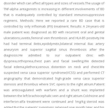
disorder which can affect all types and sizes of vessels.The usage of
TNF-alpha antagonists is increasing in different involvements of BD
that is inadequately controlled by standard immunosuppressive
regimens. Methods: Here we reported a rare BD case that is
controlled by only infliximab (IFX) treatment. Results: A 24-years-old
male patient was diagnosed as BD with recurrent oral and genital
ulcerations,uveitis,femoral vein thrombosis and HLA-B5 positivity.He
had had terminal ileitis,epididymitis,bilateral internal iliac artery
aneurysm and superior sagittal sinus thrombosis after the
diagnosis.He admitted to our outpatient clinic with
dyspnea,orthopnea,chest pain and facial swelling.We detected
facial edema,plethora,venous distention on neck and chest.We
suspected vena cava superior syndrome(VCSS) and performed CT
angiography that demonstrated high-grade vena cava superior
stenosis and thrombus where SVC opens to the right atrium.Patient
was anticoagulated with warfarin and a shunt was implanted
between the left brachiocephalic vein and right atrium.Colchicine and
interferon-alfa treatment were continued and 1mg/kg steroid was
added.But the patients' symptoms relapsed one month later and his