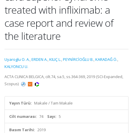
treated with infliximab: a
case report and review of
the literature
Uyaroglu O. A.
,
ERDEN A.
,
KILIÇ L.
,
PEYNİRCİOĞLU B.
,
KARADAĞ Ö.
,
KALYONCU U.
ACTA CLINICA BELGICA, cilt.74, sa.5, ss.364-369, 2019 (SCI-Expanded,
Scopus)
Yayın Türü:
Makale / Tam Makale
Cilt numarası:
74
Sayı:
5
Basım Tarihi:
2019