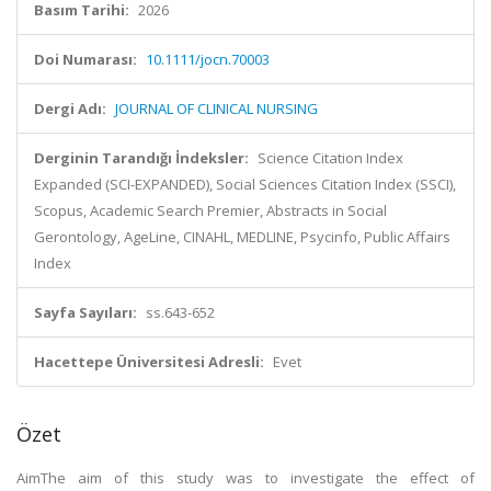
Basım Tarihi:
2026
Doi Numarası:
10.1111/jocn.70003
Dergi Adı:
JOURNAL OF CLINICAL NURSING
Derginin Tarandığı İndeksler:
Science Citation Index
Expanded (SCI-EXPANDED), Social Sciences Citation Index (SSCI),
Scopus, Academic Search Premier, Abstracts in Social
Gerontology, AgeLine, CINAHL, MEDLINE, Psycinfo, Public Affairs
Index
Sayfa Sayıları:
ss.643-652
Hacettepe Üniversitesi Adresli:
Evet
Özet
AimThe aim of this study was to investigate the effect of