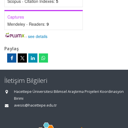
Scopus - Citation Indexes:
5
Captures
Mendeley - Readers:
9
-
see details
Paylaş
İletişim Bilgileri
Hacettepe Üniversitesi Bilimsel Araştırma Projeleri Koordinasyon
Birimi
avesis@hacettepe.edu.tr