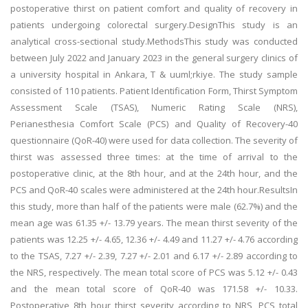
postoperative thirst on patient comfort and quality of recovery in
patients undergoing colorectal surgery.DesignThis study is an
analytical cross-sectional study.MethodsThis study was conducted
between July 2022 and January 2023 in the general surgery clinics of
a university hospital in Ankara, T & uuml;rkiye. The study sample
consisted of 110 patients. Patient Identification Form, Thirst Symptom
Assessment Scale (TSAS), Numeric Rating Scale (NRS),
Perianesthesia Comfort Scale (PCS) and Quality of Recovery-40
questionnaire (QoR-40) were used for data collection. The severity of
thirst was assessed three times: at the time of arrival to the
postoperative clinic, at the 8th hour, and at the 24th hour, and the
PCS and QoR-40 scales were administered at the 24th hour.ResultsIn
this study, more than half of the patients were male (62.7%) and the
mean age was 61.35 +/- 13.79 years. The mean thirst severity of the
patients was 12.25 +/- 4.65, 12.36 +/- 4.49 and 11.27 +/- 4.76 according
to the TSAS, 7.27 +/- 2.39, 7.27 +/- 2.01 and 6.17 +/- 2.89 according to
the NRS, respectively. The mean total score of PCS was 5.12 +/- 0.43
and the mean total score of QoR-40 was 171.58 +/- 10.33.
Postoperative 8th hour thirst severity according to NRS, PCS total