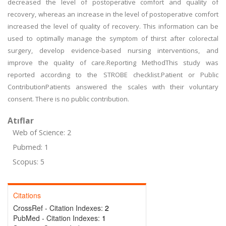
decreased the level of postoperative comfort and quality of
recovery, whereas an increase in the level of postoperative comfort
increased the level of quality of recovery. This information can be
used to optimally manage the symptom of thirst after colorectal
surgery, develop evidence-based nursing interventions, and
improve the quality of care.Reporting MethodThis study was
reported according to the STROBE checklist.Patient or Public
ContributionPatients answered the scales with their voluntary
consent. There is no public contribution.
Atıflar
Web of Science: 2
Pubmed: 1
Scopus: 5
Citations
CrossRef - Citation Indexes:
2
PubMed - Citation Indexes:
1