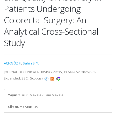
Patients Undergoing
Colorectal Surgery: An
Analytical Cross-Sectional
Study
AÇIKGÖZ F.
,
Sahin S. Y.
JOURNAL OF CLINICAL NURSING, cilt.35, ss.643-652, 2026 (SCI-
Expanded, SSCI, Scopus)
Yayın Türü:
Makale / Tam Makale
Cilt numarası:
35