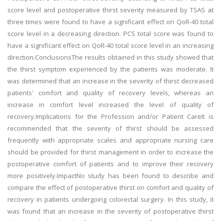
score level and postoperative thirst severity measured by TSAS at
three times were found to have a significant effect on QoR-40 total
score level in a decreasing direction. PCS total score was found to
have a significant effect on QoR-40 total score level in an increasing
direction.ConclusionsThe results obtained in this study showed that
the thirst symptom experienced by the patients was moderate. It
was determined that an increase in the severity of thirst decreased
patients' comfort and quality of recovery levels, whereas an
increase in comfort level increased the level of quality of
recovery.Implications for the Profession and/or Patient CareIt is
recommended that the severity of thirst should be assessed
frequently with appropriate scales and appropriate nursing care
should be provided for thirst management in order to increase the
postoperative comfort of patients and to improve their recovery
more positively.ImpactNo study has been found to describe and
compare the effect of postoperative thirst on comfort and quality of
recovery in patients undergoing colorectal surgery. In this study, it
was found that an increase in the severity of postoperative thirst