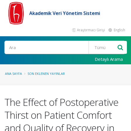
Akademik Veri Yönetim Sistemi
Araştırmacı Girişi
English
Ara
Detaylı Arama
ANA SAYFA
SON EKLENEN YAYINLAR
The Effect of Postoperative
Thirst on Patient Comfort
and Quality of Recovery in