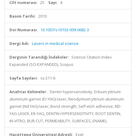
Cilt numarası:
25
Sayı:
4
Basım Tarihi:
2010
Doi Numarası:
10.1007/s10103-009-0682-3
Dergi Adı:
Lasers in medical science
Derginin Tarandığı İndeksler:
Science Citation Index
Expanded (SCI-EXPANDED), Scopus
Sayfa Sayıları:
ss.511-6
Anahtar Kelimeler:
Dentin hypersensitivity, Erbium:yttrium-
aluminum-garnet (Er:YAG) laser, Neodymium:yttrium-aluminum-
garnet (Nd:YAG) laser, Bond strength, Self-etch adhesive, ND-
YAG LASER, ER-YAG, DENTIN HYPERSENSITIVITY, ROOT DENTIN,
IN-VITRO, BUR-CUT, PERMEABILITY, SURFACES, ENAMEL
Hacettepe Üniversitesi Adresli:
Evet