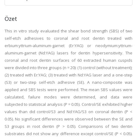
Özet
This in vitro study evaluated the shear bond strength (SBS) of two
self-etch adhesives to coronal and root dentin treated with
erbium:yttrium-aluminum-garnet (Er:YAG) or neodymium:yttrium-
aluminum-garnet (Nd:YAG) lasers for dentin hypersensitivity. The
coronal and root dentin surfaces of 60 extracted human cuspids
were divided into three groups (n = 20): (1) control (without treatment);
(2) treated with Er:YAG; (3) treated with Nd:YAG laser and a one-step
(S3) or two-step self-etch adhesive (SE). A nano-composite was
applied and SBS tests were performed. The mean SBS values were
calculated, failure modes were determined, and data were
subjected to statistical analysis (P = 0.05). Control/SE exhibited higher
values than did control/S3 and Nd:YAG/S3 on coronal dentin (P <
0.05). No significant differences were observed between the SE and
S3 groups in root dentin (P > 0.05). Comparisons of two dentin
substrates did not show any difference except control/SE (P < 0.05).