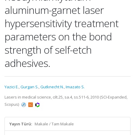
aluminum-garnet laser
hypersensitivity treatment
parameters on the bond
strength of self-etch
adhesives.
Yazici E.
,
Gurgan S.
,
Gutknecht N.
,
Imazato S.
Lasers in medical science, cilt.25, sa.4, ss.511-6, 2010 (SCI-Expanded,
Scopus)
Yayın Türü:
Makale / Tam Makale