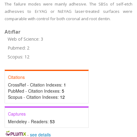
The failure modes were mainly adhesive. The SBSs of self-etch
adhesives to Er:YAG or Nd:YAG laser-treated surfaces were
comparable with control for both coronal and root dentin.
Atıflar
Web of Science: 3
Pubmed: 2
Scopus: 12
Citations
CrossRef - Citation Indexes:
1
PubMed - Citation Indexes:
5
Scopus - Citation Indexes:
12
Captures
Mendeley - Readers:
53
-
see details