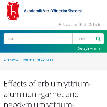
Akademik Veri Yönetim Sistemi
Araştırmacı Girişi
English
Ara
Detaylı Arama
ANA SAYFA
SON EKLENEN YAYINLAR
Effects of erbium:yttrium-
aluminum-garnet and
neodymium:yttrium-