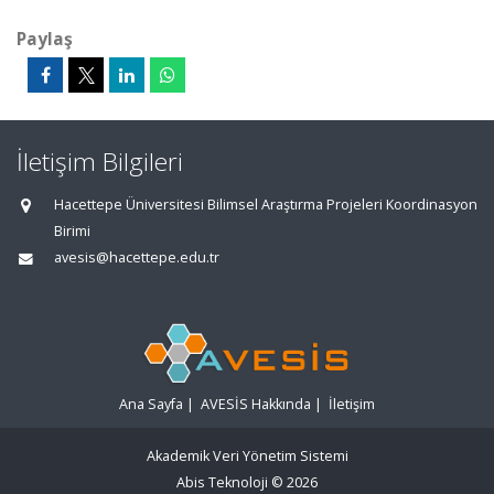
Paylaş
İletişim Bilgileri
Hacettepe Üniversitesi Bilimsel Araştırma Projeleri Koordinasyon
Birimi
avesis@hacettepe.edu.tr
Ana Sayfa
|
AVESİS Hakkında
|
İletişim
Akademik Veri Yönetim Sistemi
Abis Teknoloji
© 2026