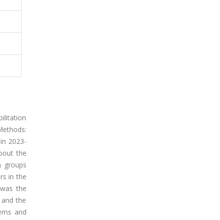
ilitation
Methods:
 in 2023-
bout the
h groups
s in the
 was the
 and the
lems and