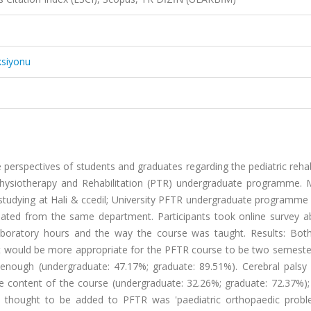
ksiyonu
 perspectives of students and graduates regarding the pediatric rehab
 Physiotherapy and Rehabilitation (PTR) undergraduate programme. 
 studying at Hali & ccedil; University PFTR undergraduate programme
duated from the same department. Participants took online survey a
boratory hours and the way the course was taught. Results: Bot
it would be more appropriate for the PFTR course to be two semester
 enough (undergraduate: 47.17%; graduate: 89.51%). Cerebral palsy
e content of the course (undergraduate: 32.26%; graduate: 72.37%);
d thought to be added to PFTR was 'paediatric orthopaedic prob