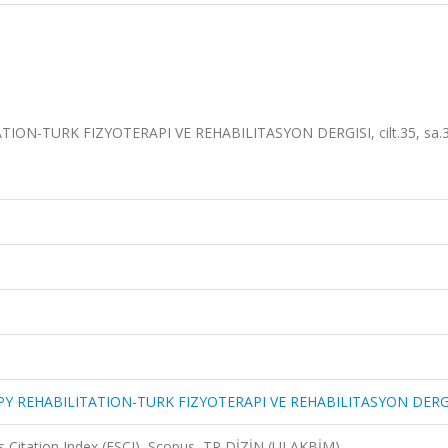
ON-TURK FIZYOTERAPI VE REHABILITASYON DERGISI, cilt.35, sa.3
Y REHABILITATION-TURK FIZYOTERAPI VE REHABILITASYON DERG
 Citation Index (ESCI), Scopus, TR DİZİN (ULAKBİM)