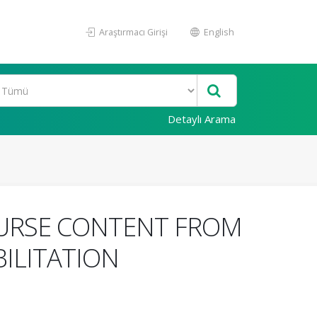
Araştırmacı Girişi
English
Detaylı Arama
OURSE CONTENT FROM
ILITATION