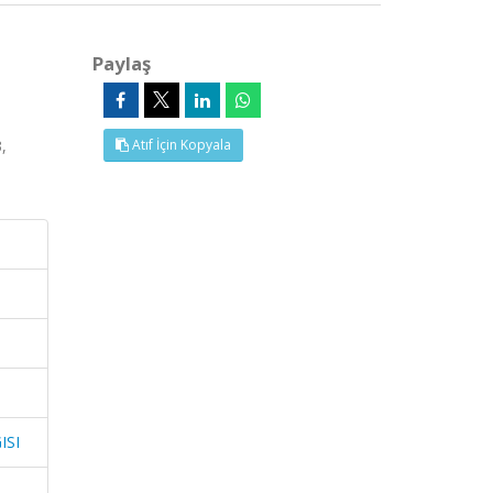
Paylaş
,
Atıf İçin Kopyala
ISI