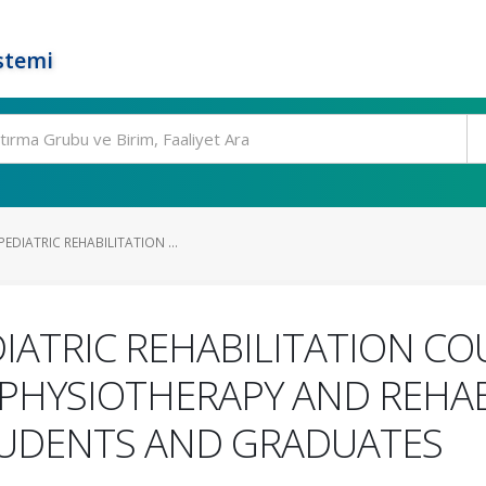
stemi
EDIATRIC REHABILITATION ...
DIATRIC REHABILITATION C
 PHYSIOTHERAPY AND REHAB
UDENTS AND GRADUATES