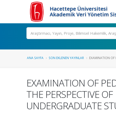
Hacettepe Üniversitesi
Akademik Veri Yönetim Si
Ara
ANA SAYFA
SON EKLENEN YAYINLAR
EXAMINATION OF P
EXAMINATION OF PE
THE PERSPECTIVE OF
UNDERGRADUATE ST