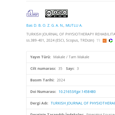
Bas D. B. O. Z. G. A. N.
,
MUTLU A.
TURKISH JOURNAL OF PHYSIOTHERAPY REHABILITATI
ss.389-401, 2024 (ESCI, Scopus, TRDizin)
Yayın Türü:
Makale / Tam Makale
Cilt numarası:
35
Sayı:
3
Basım Tarihi:
2024
Doi Numarası:
10.21653/tjpr.1458480
Dergi Adı:
TURKISH JOURNAL OF PHYSIOTHERAP
Derginin Tarandığı İndeksler:
Emerging Sources