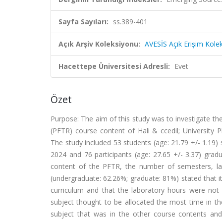
Sayfa Sayıları:
ss.389-401
Açık Arşiv Koleksiyonu:
AVESİS Açık Erişim Kole
Hacettepe Üniversitesi Adresli:
Evet
Özet
Purpose: The aim of this study was to investigate the
(PFTR) course content of Hali & ccedil; University
The study included 53 students (age: 21.79 +/- 1.19)
2024 and 76 participants (age: 27.65 +/- 3.37) gra
content of the PFTR, the number of semesters, la
(undergraduate: 62.26%; graduate: 81%) stated that 
curriculum and that the laboratory hours were not
subject thought to be allocated the most time in th
subject that was in the other course contents an