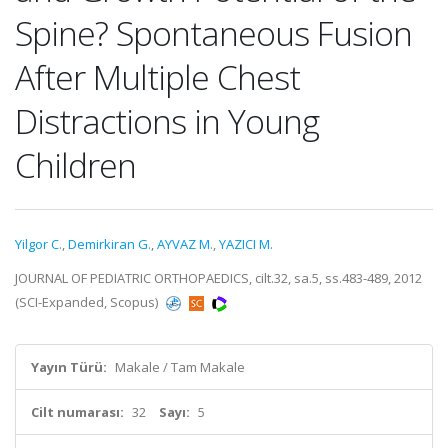
Spine? Spontaneous Fusion
After Multiple Chest
Distractions in Young
Children
Yilgor C.
,
Demirkiran G.
,
AYVAZ M.
,
YAZICI M.
JOURNAL OF PEDIATRIC ORTHOPAEDICS, cilt.32, sa.5, ss.483-489, 2012
(SCI-Expanded, Scopus)
Yayın Türü:
Makale / Tam Makale
Cilt numarası:
32
Sayı:
5