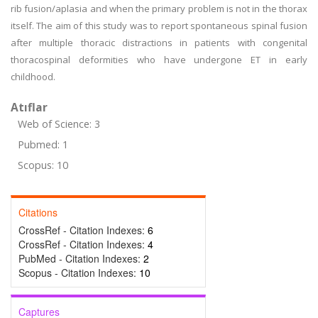
rib fusion/aplasia and when the primary problem is not in the thorax
itself. The aim of this study was to report spontaneous spinal fusion
after multiple thoracic distractions in patients with congenital
thoracospinal deformities who have undergone ET in early
childhood.
Atıflar
Web of Science: 3
Pubmed: 1
Scopus: 10
Citations
CrossRef - Citation Indexes:
6
CrossRef - Citation Indexes:
4
PubMed - Citation Indexes:
2
Scopus - Citation Indexes:
10
Captures