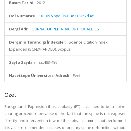
Basım Tarihi:
2012
Doi Numarası:
10.1097/bpo.0b013e318257d3a9
Dergi Adı:
JOURNAL OF PEDIATRIC ORTHOPAEDICS
Derginin Tarandığı İndeksler:
Science Citation Index
Expanded (SCI-EXPANDED), Scopus
Sayfa Sayıları:
ss.483-489
Hacettepe Üniversitesi Adresli:
Evet
Özet
Background: Expansion thoracoplasty (ET) is claimed to be a spine-
sparing procedure because of the fact that the spine is not exposed
directly and intervention toward the spinal column is not performed.
It is also recommended in cases of primary spine deformities without