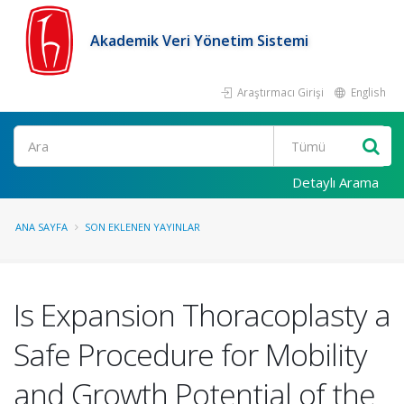
Akademik Veri Yönetim Sistemi
Araştırmacı Girişi
English
Ara
Detaylı Arama
ANA SAYFA
SON EKLENEN YAYINLAR
Is Expansion Thoracoplasty a
Safe Procedure for Mobility
and Growth Potential of the