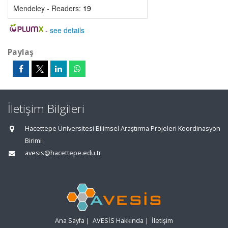
Mendeley - Readers:
19
-
see details
Paylaş
İletişim Bilgileri
Hacettepe Üniversitesi Bilimsel Araştırma Projeleri Koordinasyon
Birimi
avesis@hacettepe.edu.tr
Ana Sayfa
|
AVESİS Hakkında
|
İletişim