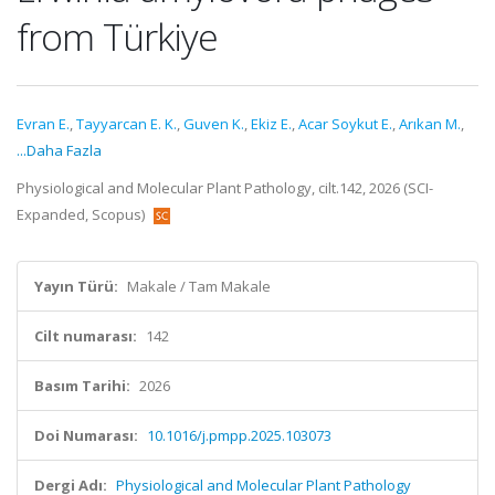
from Türkiye
Evran E.
,
Tayyarcan E. K.
,
Guven K.
,
Ekiz E.
,
Acar Soykut E.
,
Arıkan M.
,
...Daha Fazla
Physiological and Molecular Plant Pathology, cilt.142, 2026 (SCI-
Expanded, Scopus)
Yayın Türü:
Makale / Tam Makale
Cilt numarası:
142
Basım Tarihi:
2026
Doi Numarası:
10.1016/j.pmpp.2025.103073
Dergi Adı:
Physiological and Molecular Plant Pathology