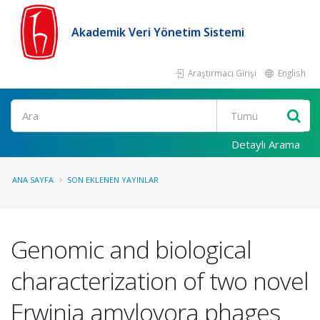
Akademik Veri Yönetim Sistemi
Araştırmacı Girişi
English
Ara
Detaylı Arama
ANA SAYFA
SON EKLENEN YAYINLAR
Genomic and biological
characterization of two novel
Erwinia amylovora phages