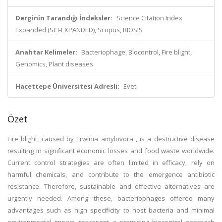
Derginin Tarandığı İndeksler:
Science Citation Index
Expanded (SCI-EXPANDED), Scopus, BIOSIS
Anahtar Kelimeler:
Bacteriophage, Biocontrol, Fire blight,
Genomics, Plant diseases
Hacettepe Üniversitesi Adresli:
Evet
Özet
Fire blight, caused by Erwinia amylovora , is a destructive disease
resulting in significant economic losses and food waste worldwide.
Current control strategies are often limited in efficacy, rely on
harmful chemicals, and contribute to the emergence antibiotic
resistance. Therefore, sustainable and effective alternatives are
urgently needed. Among these, bacteriophages offered many
advantages such as high specificity to host bacteria and minimal