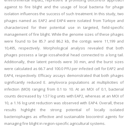
environmental impact, represent a promising biocontrol approach
against to fire blight and the usage of local bacteria for phage
isolation influences the success of such treatment. In this study, two
phages named as EAP2 and EAP4 were isolated from Türkiye and
characterized for their potential use in targeted, field-specific
management of fire blight. While the genome sizes of these phages
were found to be 85.7 and 86.2 kb, the contigs were 11,199 and
10,495, respectively. Morphological analysis revealed that both
phages possess a large icosahedral head connected to a long tail.
Additionally, their latent periods were 30 min, and the burst sizes
were calculated as 66.7 and 100.0 PFU per infected cell for EAP2 and
EAP4, respectively. Efficacy assays demonstrated that both phages
significantly reduced E. amylovora populations at multiplicities of
infection (MOI) ranging from 0.1 to 10. At an MOI of 0.1, bacterial
counts decreased by 1.57 log units with EAP2, whereas at an MOI of
10, a 1.16 log unit reduction was observed with EAP4. Overall, these
results highlight the strong potential of locally isolated
bacteriophages as effective and sustainable biocontrol agents for
managing fire blight in region-specific agricultural systems.