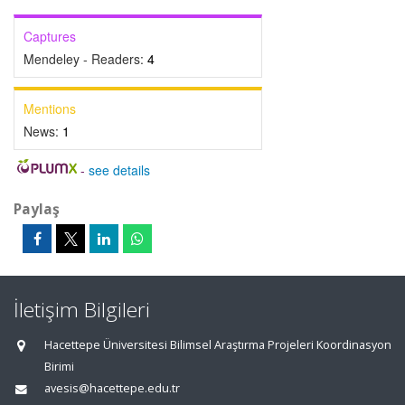
Captures
Mendeley - Readers:
4
Mentions
News:
1
-
see details
Paylaş
İletişim Bilgileri
Hacettepe Üniversitesi Bilimsel Araştırma Projeleri Koordinasyon
Birimi
avesis@hacettepe.edu.tr