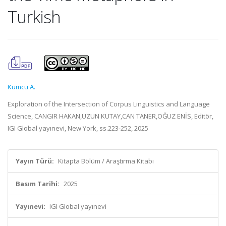
Turkish
Kumcu A.
Exploration of the Intersection of Corpus Linguistics and Language
Science, CANGIR HAKAN,UZUN KUTAY,CAN TANER,OĞUZ ENİS, Editör,
IGI Global yayınevi, New York, ss.223-252, 2025
Yayın Türü:
Kitapta Bölüm / Araştırma Kitabı
Basım Tarihi:
2025
Yayınevi:
IGI Global yayınevi