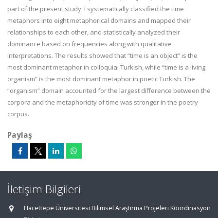
part of the present study. I systematically classified the time
metaphors into eight metaphorical domains and mapped their
relationships to each other, and statistically analyzed their
dominance based on frequencies along with qualitative
interpretations. The results showed that “time is an object” is the
most dominant metaphor in colloquial Turkish, while “time is a living
organism” is the most dominant metaphor in poetic Turkish. The
“organism” domain accounted for the largest difference between the
corpora and the metaphoricity of time was stronger in the poetry
corpus.
Paylaş
İletişim Bilgileri
Hacettepe Üniversitesi Bilimsel Araştırma Projeleri Koordinasyon