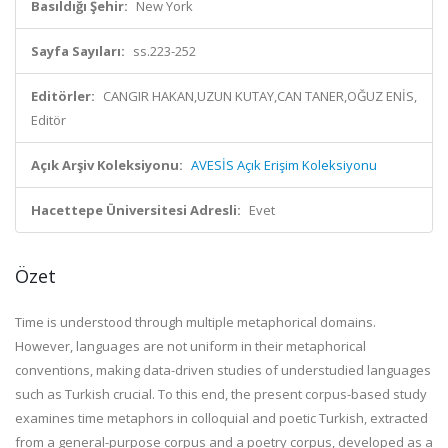
Basıldığı Şehir:
New York
Sayfa Sayıları:
ss.223-252
Editörler:
CANGIR HAKAN,UZUN KUTAY,CAN TANER,OĞUZ ENİS,
Editör
Açık Arşiv Koleksiyonu:
AVESİS Açık Erişim Koleksiyonu
Hacettepe Üniversitesi Adresli:
Evet
Özet
Time is understood through multiple metaphorical domains.
However, languages are not uniform in their metaphorical
conventions, making data-driven studies of understudied languages
such as Turkish crucial. To this end, the present corpus-based study
examines time metaphors in colloquial and poetic Turkish, extracted
from a general-purpose corpus and a poetry corpus, developed as a