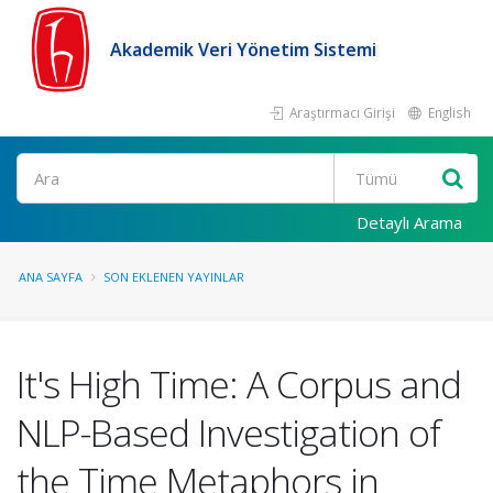
Akademik Veri Yönetim Sistemi
Araştırmacı Girişi
English
Ara
Detaylı Arama
ANA SAYFA
SON EKLENEN YAYINLAR
It's High Time: A Corpus and
NLP-Based Investigation of
the Time Metaphors in