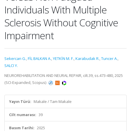
Individuals With Multiple
Sclerosis Without Cognitive
Impairment
Sekercan G.
,
FİL BALKAN A.
,
YETKİN M. F.
,
Karabudak R.
,
Tuncer A.
,
SALCI Y.
NEUROREHABILITATION AND NEURAL REPAIR, cilt.39, ss.473-480, 2025
(SCI-Expanded, Scopus)
Yayın Türü:
Makale / Tam Makale
Cilt numarası:
39
Basım Tarihi:
2025