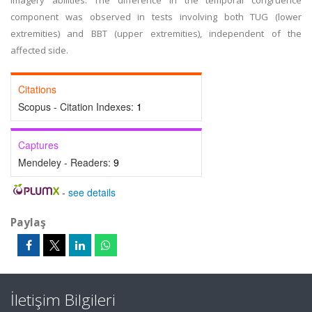
imagery abilities. The difference in the temporal congruence
component was observed in tests involving both TUG (lower
extremities) and BBT (upper extremities), independent of the
affected side.
Citations
Scopus - Citation Indexes:
1
Captures
Mendeley - Readers:
9
-
see details
Paylaş
İletişim Bilgileri