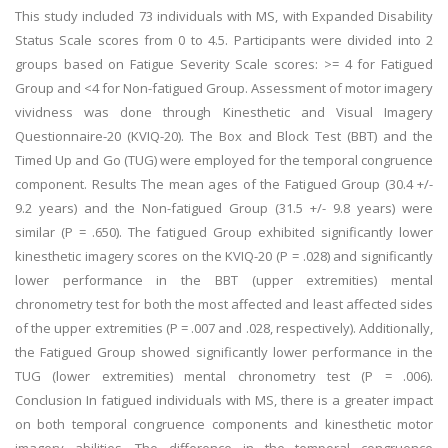
This study included 73 individuals with MS, with Expanded Disability
Status Scale scores from 0 to 4.5. Participants were divided into 2
groups based on Fatigue Severity Scale scores: >= 4 for Fatigued
Group and <4 for Non-fatigued Group. Assessment of motor imagery
vividness was done through Kinesthetic and Visual Imagery
Questionnaire-20 (KVIQ-20). The Box and Block Test (BBT) and the
Timed Up and Go (TUG) were employed for the temporal congruence
component. Results The mean ages of the Fatigued Group (30.4 +/-
9.2 years) and the Non-fatigued Group (31.5 +/- 9.8 years) were
similar (P = .650). The fatigued Group exhibited significantly lower
kinesthetic imagery scores on the KVIQ-20 (P = .028) and significantly
lower performance in the BBT (upper extremities) mental
chronometry test for both the most affected and least affected sides
of the upper extremities (P = .007 and .028, respectively). Additionally,
the Fatigued Group showed significantly lower performance in the
TUG (lower extremities) mental chronometry test (P = .006).
Conclusion In fatigued individuals with MS, there is a greater impact
on both temporal congruence components and kinesthetic motor