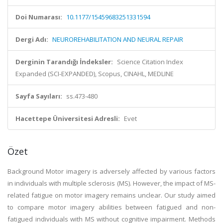
Doi Numarası:
10.1177/15459683251331594
Dergi Adı:
NEUROREHABILITATION AND NEURAL REPAIR
Derginin Tarandığı İndeksler:
Science Citation Index
Expanded (SCI-EXPANDED), Scopus, CINAHL, MEDLINE
Sayfa Sayıları:
ss.473-480
Hacettepe Üniversitesi Adresli:
Evet
Özet
Background Motor imagery is adversely affected by various factors
in individuals with multiple sclerosis (MS). However, the impact of MS-
related fatigue on motor imagery remains unclear. Our study aimed
to compare motor imagery abilities between fatigued and non-
fatigued individuals with MS without cognitive impairment. Methods