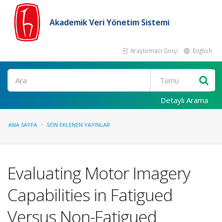
Akademik Veri Yönetim Sistemi
Araştırmacı Girişi
English
Ara
Detaylı Arama
ANA SAYFA
SON EKLENEN YAYINLAR
Evaluating Motor Imagery
Capabilities in Fatigued
Versus Non-Fatigued