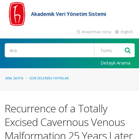
Akademik Veri Yönetim Sistemi
Araştırmacı Girişi
English
Ara
Detaylı Arama
ANA SAYFA
SON EKLENEN YAYINLAR
Recurrence of a Totally
Excised Cavernous Venous
Malformation 25 Years Later