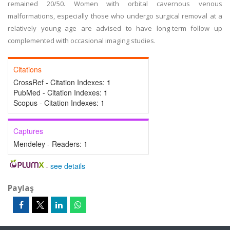
remained 20/50. Women with orbital cavernous venous
malformations, especially those who undergo surgical removal at a
relatively young age are advised to have long-term follow up
complemented with occasional imaging studies.
Citations
CrossRef - Citation Indexes:
1
PubMed - Citation Indexes:
1
Scopus - Citation Indexes:
1
Captures
Mendeley - Readers:
1
-
see details
Paylaş