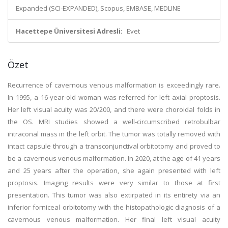
Expanded (SCI-EXPANDED), Scopus, EMBASE, MEDLINE
Hacettepe Üniversitesi Adresli:
Evet
Özet
Recurrence of cavernous venous malformation is exceedingly rare.
In 1995, a 16-year-old woman was referred for left axial proptosis.
Her left visual acuity was 20/200, and there were choroidal folds in
the OS. MRI studies showed a well-circumscribed retrobulbar
intraconal mass in the left orbit. The tumor was totally removed with
intact capsule through a transconjunctival orbitotomy and proved to
be a cavernous venous malformation. In 2020, at the age of 41 years
and 25 years after the operation, she again presented with left
proptosis. Imaging results were very similar to those at first
presentation. This tumor was also extirpated in its entirety via an
inferior forniceal orbitotomy with the histopathologic diagnosis of a
cavernous venous malformation. Her final left visual acuity