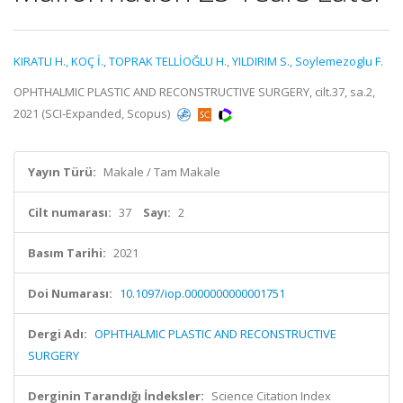
KIRATLI H.
,
KOÇ İ.
,
TOPRAK TELLİOĞLU H.
,
YILDIRIM S.
,
Soylemezoglu F.
OPHTHALMIC PLASTIC AND RECONSTRUCTIVE SURGERY, cilt.37, sa.2,
2021 (SCI-Expanded, Scopus)
Yayın Türü:
Makale / Tam Makale
Cilt numarası:
37
Sayı:
2
Basım Tarihi:
2021
Doi Numarası:
10.1097/iop.0000000000001751
Dergi Adı:
OPHTHALMIC PLASTIC AND RECONSTRUCTIVE
SURGERY
Derginin Tarandığı İndeksler:
Science Citation Index