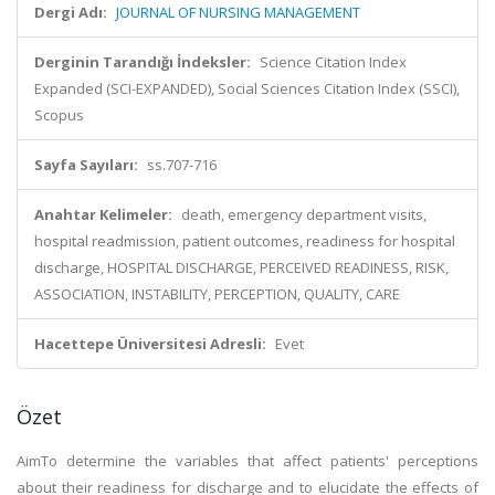
Dergi Adı:
JOURNAL OF NURSING MANAGEMENT
Derginin Tarandığı İndeksler:
Science Citation Index
Expanded (SCI-EXPANDED), Social Sciences Citation Index (SSCI),
Scopus
Sayfa Sayıları:
ss.707-716
Anahtar Kelimeler:
death, emergency department visits,
hospital readmission, patient outcomes, readiness for hospital
discharge, HOSPITAL DISCHARGE, PERCEIVED READINESS, RISK,
ASSOCIATION, INSTABILITY, PERCEPTION, QUALITY, CARE
Hacettepe Üniversitesi Adresli:
Evet
Özet
AimTo determine the variables that affect patients' perceptions
about their readiness for discharge and to elucidate the effects of