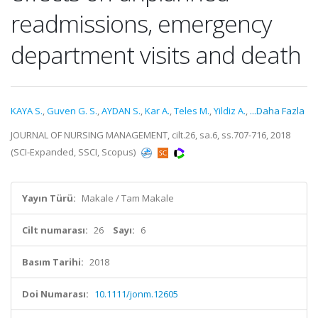
readmissions, emergency
department visits and death
KAYA S.
,
Guven G. S.
,
AYDAN S.
,
Kar A.
,
Teles M.
,
Yildiz A.
,
...Daha Fazla
JOURNAL OF NURSING MANAGEMENT, cilt.26, sa.6, ss.707-716, 2018
(SCI-Expanded, SSCI, Scopus)
Yayın Türü:
Makale / Tam Makale
Cilt numarası:
26
Sayı:
6
Basım Tarihi:
2018
Doi Numarası:
10.1111/jonm.12605