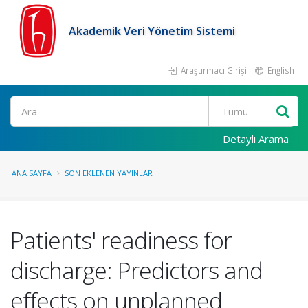
Akademik Veri Yönetim Sistemi
Araştırmacı Girişi
English
Ara
Detaylı Arama
ANA SAYFA
SON EKLENEN YAYINLAR
Patients' readiness for
discharge: Predictors and
effects on unplanned