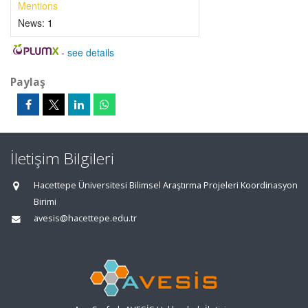
Mentions
News:
1
-
see details
Paylaş
İletişim Bilgileri
Hacettepe Üniversitesi Bilimsel Araştırma Projeleri Koordinasyon
Birimi
avesis@hacettepe.edu.tr