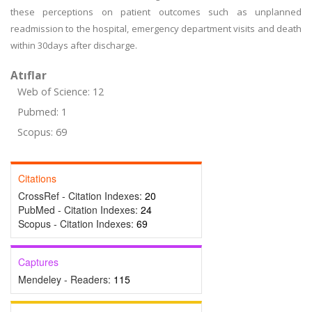
these perceptions on patient outcomes such as unplanned
readmission to the hospital, emergency department visits and death
within 30days after discharge.
Atıflar
Web of Science: 12
Pubmed: 1
Scopus: 69
Citations
CrossRef - Citation Indexes:
20
PubMed - Citation Indexes:
24
Scopus - Citation Indexes:
69
Captures
Mendeley - Readers:
115