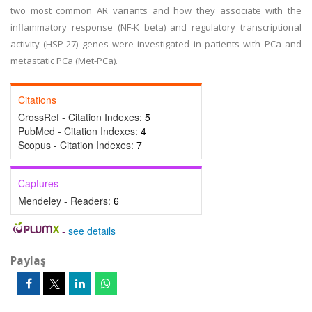
two most common AR variants and how they associate with the
inflammatory response (NF-K beta) and regulatory transcriptional
activity (HSP-27) genes were investigated in patients with PCa and
metastatic PCa (Met-PCa).
Citations
CrossRef - Citation Indexes:
5
PubMed - Citation Indexes:
4
Scopus - Citation Indexes:
7
Captures
Mendeley - Readers:
6
-
see details
Paylaş