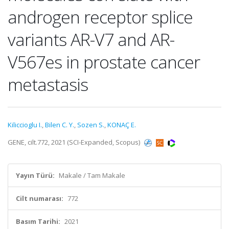
androgen receptor splice
variants AR-V7 and AR-
V567es in prostate cancer
metastasis
Kiliccioglu I.
,
Bilen C. Y.
,
Sozen S.
,
KONAÇ E.
GENE, cilt.772, 2021 (SCI-Expanded, Scopus)
Yayın Türü:
Makale / Tam Makale
Cilt numarası:
772
Basım Tarihi:
2021