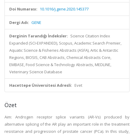
Doi Numarası:
10.1016/j.gene.2020.145377
Dergi Adı:
GENE
Derginin Tarandığı İndeksler:
Science Citation Index
Expanded (SCI-EXPANDED), Scopus, Academic Search Premier,
Aquatic Science & Fisheries Abstracts (ASFA), Artic & Antarctic
Regions, BIOSIS, CAB Abstracts, Chemical Abstracts Core,
EMBASE, Food Science & Technology Abstracts, MEDLINE,
Veterinary Science Database
Hacettepe Üniversitesi Adresli:
Evet
Özet
Aim: Androgen receptor splice variants (AR-Vs) produced by
alternative splicing of the AR play an important role in the treatment
resistance and progression of prostate cancer (PCa). In this study,