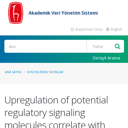
Akademik Veri Yönetim Sistemi
Araştırmacı Girişi
English
Ara
Detaylı Arama
ANA SAYFA
SON EKLENEN YAYINLAR
Upregulation of potential
regulatory signaling
molecules correlate with