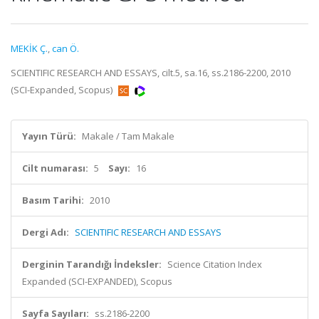
MEKİK Ç.
,
can Ö.
SCIENTIFIC RESEARCH AND ESSAYS, cilt.5, sa.16, ss.2186-2200, 2010
(SCI-Expanded, Scopus)
Yayın Türü:
Makale / Tam Makale
Cilt numarası:
5
Sayı:
16
Basım Tarihi:
2010
Dergi Adı:
SCIENTIFIC RESEARCH AND ESSAYS
Derginin Tarandığı İndeksler:
Science Citation Index
Expanded (SCI-EXPANDED), Scopus
Sayfa Sayıları:
ss.2186-2200