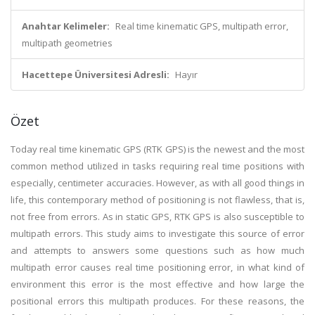
Anahtar Kelimeler:
Real time kinematic GPS, multipath error,
multipath geometries
Hacettepe Üniversitesi Adresli:
Hayır
Özet
Today real time kinematic GPS (RTK GPS) is the newest and the most
common method utilized in tasks requiring real time positions with
especially, centimeter accuracies. However, as with all good things in
life, this contemporary method of positioning is not flawless, that is,
not free from errors. As in static GPS, RTK GPS is also susceptible to
multipath errors. This study aims to investigate this source of error
and attempts to answers some questions such as how much
multipath error causes real time positioning error, in what kind of
environment this error is the most effective and how large the
positional errors this multipath produces. For these reasons, the