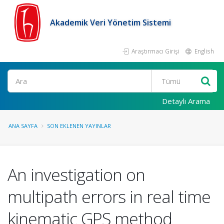
Akademik Veri Yönetim Sistemi
Araştırmacı Girişi
English
Ara
Detaylı Arama
ANA SAYFA
SON EKLENEN YAYINLAR
An investigation on
multipath errors in real time
kinematic GPS method