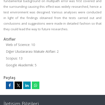
fundamental background on multipath error was first covered and
the surrounding causing this effect was widely researched, hence a
test environment was designed. Various analyses were conducted
in light of the findings obtained from the tests carried out and
conclusions and suggestions were made in detailed fashion so that
they could lead the way to future researches.
Atıflar
Web of Science: 10
Diğer Uluslararası Makale Atıfları: 2
Scopus: 13
Google Akademik: 5
Paylaş
İletişim Bilgileri