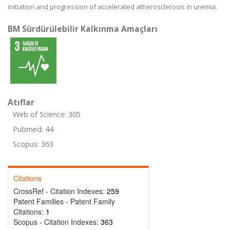
initiation and progression of accelerated atherosclerosis in uremia.
BM Sürdürülebilir Kalkınma Amaçları
Atıflar
Web of Science: 305
Pubmed: 44
Scopus: 363
Citations
CrossRef - Citation Indexes:
259
Patent Families - Patent Family
Citations:
1
Scopus - Citation Indexes:
363