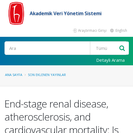
Akademik Veri Yönetim Sistemi
Araştırmacı Girişi
English
Ara
Detaylı Arama
ANA SAYFA
SON EKLENEN YAYINLAR
End-stage renal disease,
atherosclerosis, and
cardiovascular mortality: Is