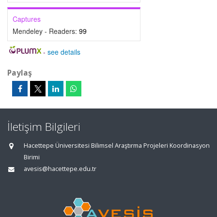
Captures
Mendeley - Readers:
99
-
see details
Paylaş
İletişim Bilgileri
Hacettepe Üniversitesi Bilimsel Araştırma Projeleri Koordinasyon
Birimi
avesis@hacettepe.edu.tr