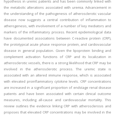
hypothesis in uremic patients and has been commonly linked with
the metabolic alterations associated with uremia. Advancement in
the understanding of the pathogenesis of atherosclerotic vascular
disease now suggests a central contribution of inflammation to
atherogenesis, with involvement of a number of key mediators and
markers of the inflammatory process. Recent epidemiological data
have documented associations between C-reactive protein (CRP),
the prototypical acute phase response protein, and cardiovascular
disease in general population. Given the lipoprotein binding and
complement activation functions of CRP and its localization in
atherosclerotic vessels, there is a strong likelihood that CRP may be
involved in the atherosclerotic process. The uremic state is
associated with an altered immune response, which is associated
with elevated proinflammatory cytokine levels. CRP concentrations
are increased in a significant proportion of endstage renal disease
patients and have been associated with certain clinical outcome
measures, including all-cause and cardiovascular mortality. This
review outlines the evidence linking CRP with atherosclerosis and
proposes that elevated CRP concentrations may be involved in the