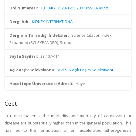
Doi Numarası:
10.1046/j.1523-1755.2001.059002407.x
Dergi Adı:
KIDNEY INTERNATIONAL
Derginin Tarandığı İndeksler:
Science Citation Index
Expanded (SCI-EXPANDED), Scopus
Sayfa Sayıları:
ss.407-414
Açık Arşiv Koleksiyonu:
AVESİS Açık Erişim Koleksiyonu
Hacettepe Üniversitesi Adresli:
Hayır
Özet
In uremic patients, the morbidity and mortality of cardiovascular
disease are substantially higher than in the general population. This
has led to the formulation of an 'accelerated atherogenesis