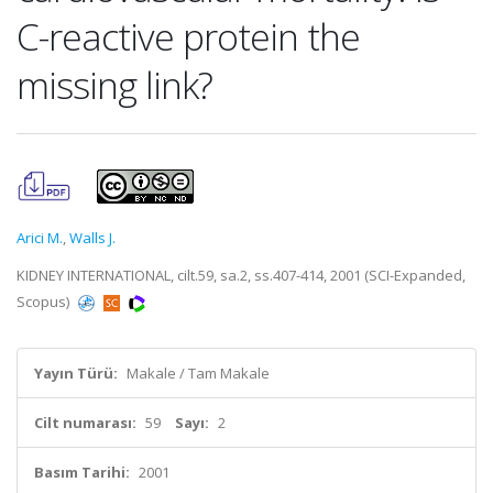
C-reactive protein the
missing link?
Arici M.
,
Walls J.
KIDNEY INTERNATIONAL, cilt.59, sa.2, ss.407-414, 2001 (SCI-Expanded,
Scopus)
Yayın Türü:
Makale / Tam Makale
Cilt numarası:
59
Sayı:
2
Basım Tarihi:
2001