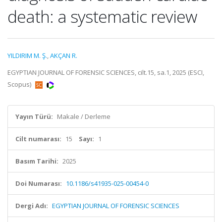
death: a systematic review
YILDIRIM M. Ş.
,
AKÇAN R.
EGYPTIAN JOURNAL OF FORENSIC SCIENCES, cilt.15, sa.1, 2025 (ESCI,
Scopus)
Yayın Türü:
Makale / Derleme
Cilt numarası:
15
Sayı:
1
Basım Tarihi:
2025
Doi Numarası:
10.1186/s41935-025-00454-0
Dergi Adı:
EGYPTIAN JOURNAL OF FORENSIC SCIENCES