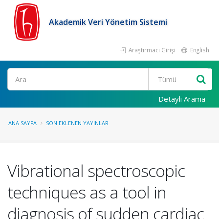
Akademik Veri Yönetim Sistemi
Araştırmacı Girişi
English
Ara
Detaylı Arama
ANA SAYFA
SON EKLENEN YAYINLAR
Vibrational spectroscopic
techniques as a tool in
diagnosis of sudden cardiac