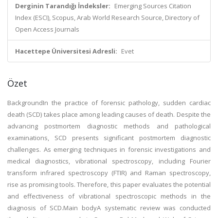
Derginin Tarandığı İndeksler:
Emerging Sources Citation
Index (ESCI), Scopus, Arab World Research Source, Directory of
Open Access Journals
Hacettepe Üniversitesi Adresli:
Evet
Özet
BackgroundIn the practice of forensic pathology, sudden cardiac
death (SCD) takes place among leading causes of death. Despite the
advancing postmortem diagnostic methods and pathological
examinations, SCD presents significant postmortem diagnostic
challenges. As emerging techniques in forensic investigations and
medical diagnostics, vibrational spectroscopy, including Fourier
transform infrared spectroscopy (FTIR) and Raman spectroscopy,
rise as promising tools. Therefore, this paper evaluates the potential
and effectiveness of vibrational spectroscopic methods in the
diagnosis of SCD.Main bodyA systematic review was conducted