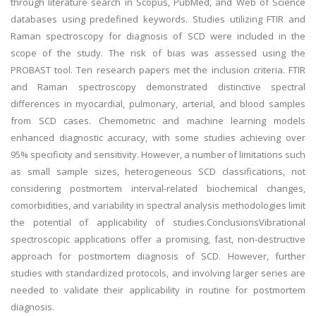
through literature search in Scopus, PubMed, and Web of Science
databases using predefined keywords. Studies utilizing FTIR and
Raman spectroscopy for diagnosis of SCD were included in the
scope of the study. The risk of bias was assessed using the
PROBAST tool. Ten research papers met the inclusion criteria. FTIR
and Raman spectroscopy demonstrated distinctive spectral
differences in myocardial, pulmonary, arterial, and blood samples
from SCD cases. Chemometric and machine learning models
enhanced diagnostic accuracy, with some studies achieving over
95% specificity and sensitivity. However, a number of limitations such
as small sample sizes, heterogeneous SCD classifications, not
considering postmortem interval-related biochemical changes,
comorbidities, and variability in spectral analysis methodologies limit
the potential of applicability of studies.ConclusionsVibrational
spectroscopic applications offer a promising, fast, non-destructive
approach for postmortem diagnosis of SCD. However, further
studies with standardized protocols, and involving larger series are
needed to validate their applicability in routine for postmortem
diagnosis.