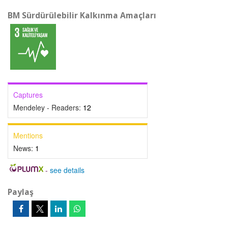
BM Sürdürülebilir Kalkınma Amaçları
Captures
Mendeley - Readers:
12
Mentions
News:
1
-
see details
Paylaş