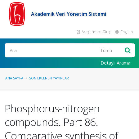
Akademik Veri Yönetim Sistemi
Araştırmacı Girişi
English
Ara
Detaylı Arama
ANA SAYFA
SON EKLENEN YAYINLAR
Phosphorus-nitrogen
compounds. Part 86.
Comparative synthesis of