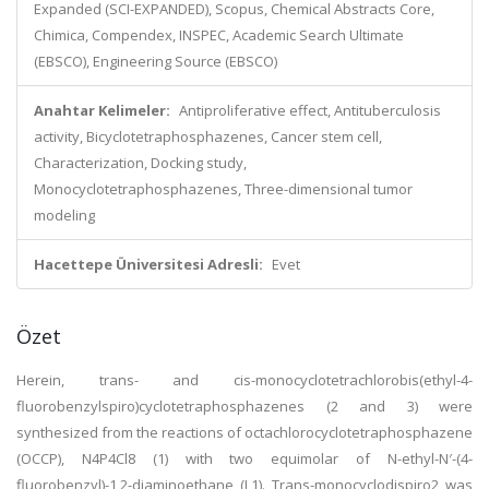
Expanded (SCI-EXPANDED), Scopus, Chemical Abstracts Core,
Chimica, Compendex, INSPEC, Academic Search Ultimate
(EBSCO), Engineering Source (EBSCO)
Anahtar Kelimeler:
Antiproliferative effect, Antituberculosis
activity, Bicyclotetraphosphazenes, Cancer stem cell,
Characterization, Docking study,
Monocyclotetraphosphazenes, Three-dimensional tumor
modeling
Hacettepe Üniversitesi Adresli:
Evet
Özet
Herein, trans- and cis-monocyclotetrachlorobis(ethyl-4-
fluorobenzylspiro)cyclotetraphosphazenes (2 and 3) were
synthesized from the reactions of octachlorocyclotetraphosphazene
(OCCP), N4P4Cl8 (1) with two equimolar of N-ethyl-N′-(4-
fluorobenzyl)-1,2-diaminoethane (L1). Trans-monocyclodispiro2 was