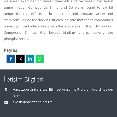
were also examined on cancer stem cells and the three-dimensional
tumor model. Compounds 3, 4b and 5e were found to exhibit
antiproliferative effects on breast, colon and prostate cancer and
stem cells. Molecular docking studies indicate that these compounds
have significant interactions with the active site of the Bcl-2 protein.
Compound 3 has the lowest binding energy among the
phosphazenes.
Paylaş
İletişim Bilgileri
Hacettepe Üniversitesi Bilimsel Araştırma Projeleri Koordinasyon
Birimi
avesis@hacettepe.edu.tr