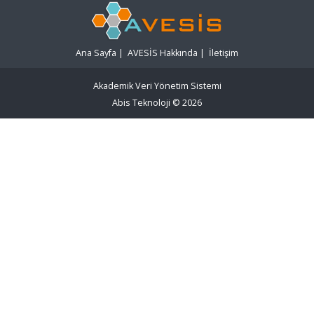
Ana Sayfa
|
AVESİS Hakkında
|
İletişim
Akademik Veri Yönetim Sistemi
Abis Teknoloji
© 2026