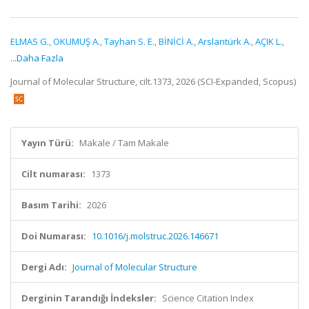
ELMAS G.
,
OKUMUŞ A.
,
Tayhan S. E.
,
BİNİCİ A.
,
Arslantürk A.
,
AÇIK L.
,
...Daha Fazla
Journal of Molecular Structure, cilt.1373, 2026 (SCI-Expanded, Scopus)
Yayın Türü:
Makale / Tam Makale
Cilt numarası:
1373
Basım Tarihi:
2026
Doi Numarası:
10.1016/j.molstruc.2026.146671
Dergi Adı:
Journal of Molecular Structure
Derginin Tarandığı İndeksler:
Science Citation Index