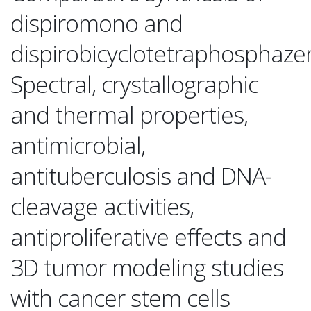
dispiromono and
dispirobicyclotetraphosphaze
Spectral, crystallographic
and thermal properties,
antimicrobial,
antituberculosis and DNA-
cleavage activities,
antiproliferative effects and
3D tumor modeling studies
with cancer stem cells