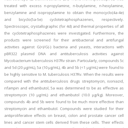
treated with excess n-propylamine, n-butylamine, n-hexylamine,
benzylamine and isopropylamine to obtain the monocyclo(4a-4e)
and bicyclo(5a-5e) cyclotetraphosphazenes, respectively.
Spectroscopic, crystallographic (for 4d) and thermal properties of all
the cyclotetraphosphazenes were investigated. Furthermore, the
products were screened for their antibacterial and antifungal
activities against G(+)/G(-) bacteria and yeasts, interactions with
pBR322 plasmid DNA and antituberculosis activities against
Mycobacterium tuberculosis H37Rv strain. Particularly, compounds 5c
and 5d (20 μg/mL), 5a (10 μg/mL), 4b and 5b (<1 μg/mL) were found to
be highly sensitive to M. tuberculosis H37Rv. When the results were
compared with the antituberculosis drugs streptomycin, isoniazid,
rifampin and ethambutol, 5a was determined to be as effective as
streptomycin (10 µg/mL) and ethambutol (10.0 µg/kg). Moreover,
compounds 4b and 5b were found to be much more effective than
streptomycin and ethambutol. Compounds were studied for their
antiproliferative effects on breast, colon and prostate cancer cell
lines and cancer stem cells derived from these cells. Their effects