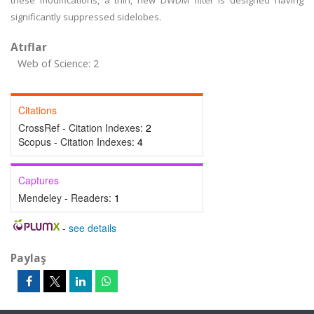
these modifications, a thin, new DWDM filter is designed having
significantly suppressed sidelobes.
Atıflar
Web of Science: 2
Citations
CrossRef - Citation Indexes:
2
Scopus - Citation Indexes:
4
Captures
Mendeley - Readers:
1
-
see details
Paylaş