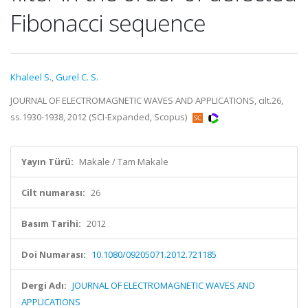
Fibonacci sequence
Khaleel S.
,
Gurel C. S.
JOURNAL OF ELECTROMAGNETIC WAVES AND APPLICATIONS, cilt.26,
ss.1930-1938, 2012 (SCI-Expanded, Scopus)
Yayın Türü:
Makale / Tam Makale
Cilt numarası:
26
Basım Tarihi:
2012
Doi Numarası:
10.1080/09205071.2012.721185
Dergi Adı:
JOURNAL OF ELECTROMAGNETIC WAVES AND
APPLICATIONS