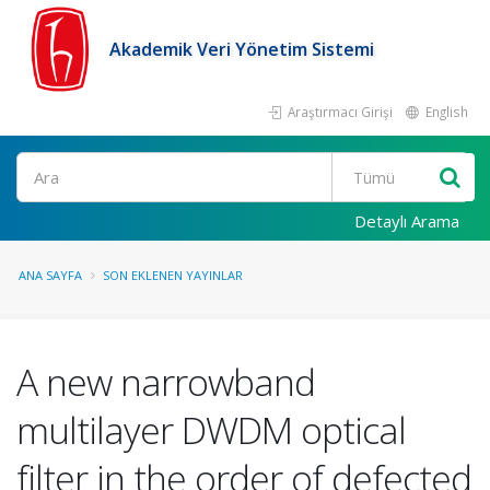
Akademik Veri Yönetim Sistemi
Araştırmacı Girişi
English
Ara
Detaylı Arama
ANA SAYFA
SON EKLENEN YAYINLAR
A new narrowband
multilayer DWDM optical
filter in the order of defected