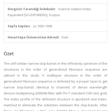
Derginin Tarandığı İndeksler:
Science Citation Index
Expanded (SCI-EXPANDED), Scopus
Sayfa Sayıları:
ss.1930-1938
Hacettepe Üniversitesi Adresli:
Evet
Özet
The self-similar narrow stop-bands in the reflectivity spectrum of the
structures in the order of generalized Fibonacci sequence are
utilized in this study. A multilayer structure in the order of
generalized Fibonacci sequence is defected by a proper layer to get
narrow stop-bands identical to channels of dense wavelength
division multiplexing (DWDM) filter with ITU-T standard (100 GHz grid).
The index profile of the defected structure is apodized and index-
matched to eliminate the sidelobes between the stop-bands. After