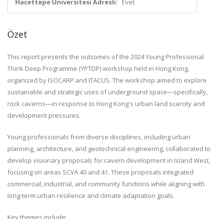
Hacettepe Üniversitesi Adresli:
Evet
Özet
This report presents the outcomes of the 2024 Young Professional
Think Deep Programme (YPTDP) workshop held in Hong Kong,
organized by ISOCARP and ITACUS. The workshop aimed to explore
sustainable and strategic uses of underground space—specifically,
rock caverns—in response to Hong Kong's urban land scarcity and
development pressures.
Young professionals from diverse disciplines, including urban
planning, architecture, and geotechnical engineering, collaborated to
develop visionary proposals for cavern development in Island West,
focusing on areas SCVA 40 and 41. These proposals integrated
commercial, industrial, and community functions while aligning with
long-term urban resilience and climate adaptation goals.
Key themes include: