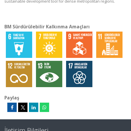
sustainable development tool for dense metropolitan regions.
BM Sürdürülebilir Kalkınma Amaçları
Paylaş
İletişim Bilgileri