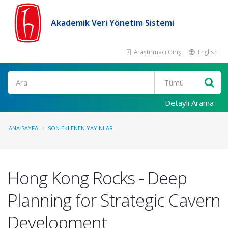
Akademik Veri Yönetim Sistemi
Araştırmacı Girişi
English
Ara
Detaylı Arama
ANA SAYFA
SON EKLENEN YAYINLAR
Hong Kong Rocks - Deep
Planning for Strategic Cavern
Development