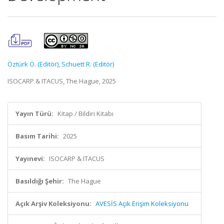
Öztürk Ö. (Editör)
,
Schuett R. (Editör)
ISOCARP & ITACUS, The Hague, 2025
Yayın Türü:
Kitap / Bildiri Kitabı
Basım Tarihi:
2025
Yayınevi:
ISOCARP & ITACUS
Basıldığı Şehir:
The Hague
Açık Arşiv Koleksiyonu:
AVESİS Açık Erişim Koleksiyonu