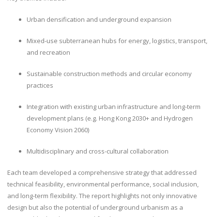
Urban densification and underground expansion
Mixed-use subterranean hubs for energy, logistics, transport,
and recreation
Sustainable construction methods and circular economy
practices
Integration with existing urban infrastructure and long-term
development plans (e.g. Hong Kong 2030+ and Hydrogen
Economy Vision 2060)
Multidisciplinary and cross-cultural collaboration
Each team developed a comprehensive strategy that addressed
technical feasibility, environmental performance, social inclusion,
and long-term flexibility. The report highlights not only innovative
design but also the potential of underground urbanism as a