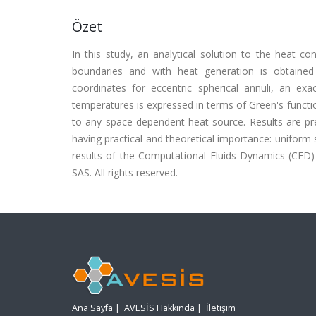
Özet
In this study, an analytical solution to the heat c
boundaries and with heat generation is obtained 
coordinates for eccentric spherical annuli, an ex
temperatures is expressed in terms of Green's functio
to any space dependent heat source. Results are pr
having practical and theoretical importance: uniform 
results of the Computational Fluids Dynamics (CFD)
SAS. All rights reserved.
Ana Sayfa
|
AVESİS Hakkında
|
İletişim