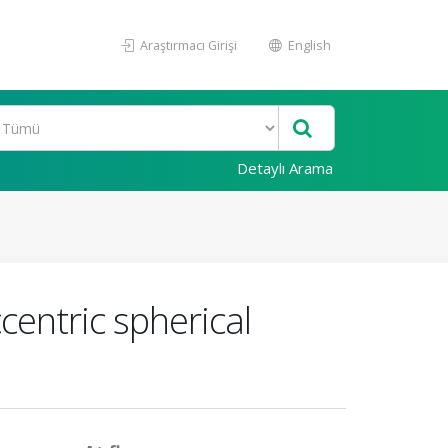
Araştırmacı Girişi
English
Detaylı Arama
centric spherical