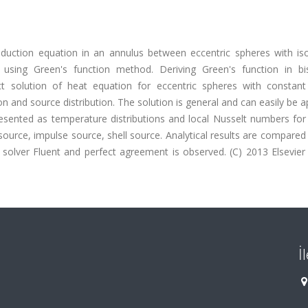
onduction equation in an annulus between eccentric spheres with is
using Green's function method. Deriving Green's function in bis
act solution of heat equation for eccentric spheres with constant
n and source distribution. The solution is general and can easily be a
esented as temperature distributions and local Nusselt numbers for
source, impulse source, shell source. Analytical results are compared
 solver Fluent and perfect agreement is observed. (C) 2013 Elsevie
İ