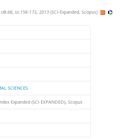
.68, ss.158-172, 2013 (SCI-Expanded, Scopus)
AL SCIENCES
 Index Expanded (SCI-EXPANDED), Scopus