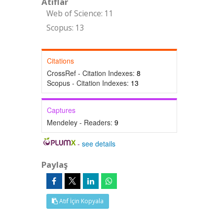
Atıflar
Web of Science: 11
Scopus: 13
Citations
CrossRef - Citation Indexes:
8
Scopus - Citation Indexes:
13
Captures
Mendeley - Readers:
9
-
see details
Paylaş
Atıf İçin Kopyala