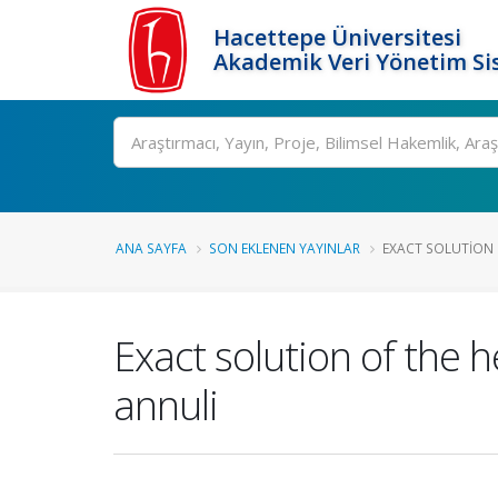
Hacettepe Üniversitesi
Akademik Veri Yönetim Si
Ara
ANA SAYFA
SON EKLENEN YAYINLAR
EXACT SOLUTION 
Exact solution of the 
annuli