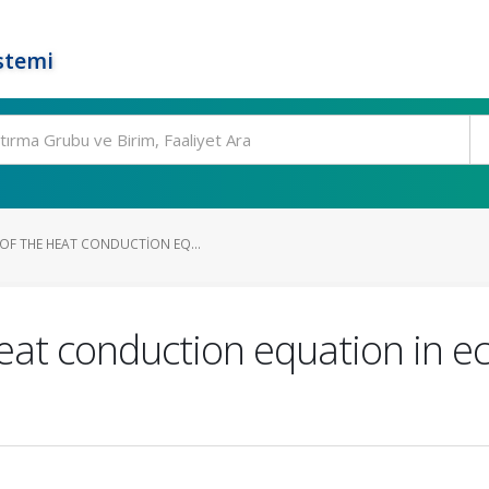
stemi
OF THE HEAT CONDUCTION EQ...
heat conduction equation in ec