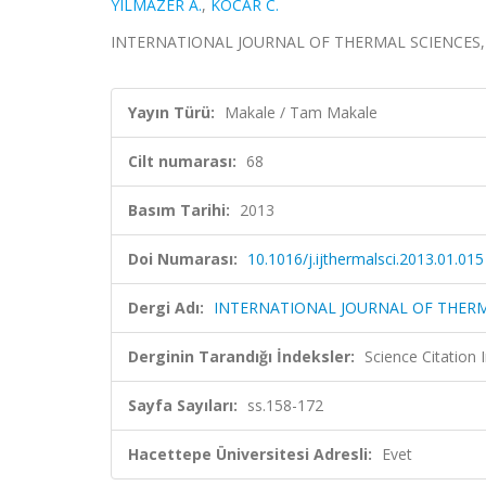
YILMAZER A.
,
KOCAR C.
INTERNATIONAL JOURNAL OF THERMAL SCIENCES, cilt
Yayın Türü:
Makale / Tam Makale
Cilt numarası:
68
Basım Tarihi:
2013
Doi Numarası:
10.1016/j.ijthermalsci.2013.01.015
Dergi Adı:
INTERNATIONAL JOURNAL OF THERM
Derginin Tarandığı İndeksler:
Science Citation
Sayfa Sayıları:
ss.158-172
Hacettepe Üniversitesi Adresli:
Evet