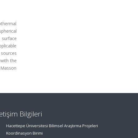
othermal
pherical
 surface
pplicable
 sources
 with the
r Masson
letişim Bilgileri
Hacettepe Üniversitesi Bilimsel Araştırma Projeleri
Koordinasyon Birimi