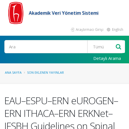
Akademik Veri Yönetim Sistemi
Araştırmacı Girişi
English
Ara
Detaylı Arama
ANA SAYFA
SON EKLENEN YAYINLAR
EAU–ESPU–ERN eUROGEN–
ERN ITHACA–ERN ERKNet–
IFSBH Guidelines on Spinal