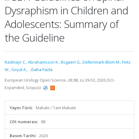
Dysraphism in Children and
Adolescents: Summary of
the Guideline
Radmayr C.
,
Abrahamsson K.
,
Bogaert G.
,
Dellenmark-Blom M.
,
Feitz
W.
,
Goyal A.
,
...Daha Fazla
European Urology Open Science, cilt.88, ss.39-53, 2026 (SCI-
Expanded, Scopus)
Yayın Türü:
Makale / Tam Makale
Cilt numarası:
88
Basım Tarihi:
2026