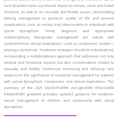
cord disorders have a profound impact on urinary, renal, and bowel
functions, as well as on sexuality and fertility issues, necessitating
lifelong management to preserve quality of life and prevent
complications, such as urinary tract deterioration in individuals with
spinal dysraphism. Timely diagnosis and appropriate
multidisciplinary therapeutic management are critical, with
comprehensive clinical evaluations—such as urodynamic studies—
playing a central role. Treatment strategies should be individualized,
incorporating a multidisciplinary approach that addresses not only
medical and functional aspects but also considerations related to
sexuality and fertility. Continuous monitoring and follow-up care
underscore the significance of sustained management for patients
with spinal dysraphism. Conclusions and clinical implications: This
summary of the 2025 EAU/ESPU/ERN eUrogen/ERN ITHACA/ERN
ErkNet/IFSBH guideline provides updated guidance for evidence-
based management of children and adolescents with spinal
dysraphism.