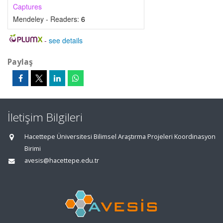
Captures
Mendeley - Readers:
6
-
see details
Paylaş
İletişim Bilgileri
Hacettepe Üniversitesi Bilimsel Araştırma Projeleri Koordinasyon
Birimi
avesis@hacettepe.edu.tr