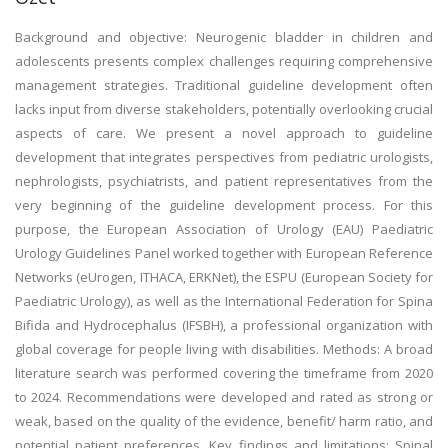
Background and objective: Neurogenic bladder in children and
adolescents presents complex challenges requiring comprehensive
management strategies. Traditional guideline development often
lacks input from diverse stakeholders, potentially overlooking crucial
aspects of care. We present a novel approach to guideline
development that integrates perspectives from pediatric urologists,
nephrologists, psychiatrists, and patient representatives from the
very beginning of the guideline development process. For this
purpose, the European Association of Urology (EAU) Paediatric
Urology Guidelines Panel worked together with European Reference
Networks (eUrogen, ITHACA, ERKNet), the ESPU (European Society for
Paediatric Urology), as well as the International Federation for Spina
Bifida and Hydrocephalus (IFSBH), a professional organization with
global coverage for people living with disabilities. Methods: A broad
literature search was performed covering the timeframe from 2020
to 2024. Recommendations were developed and rated as strong or
weak, based on the quality of the evidence, benefit/ harm ratio, and
potential patient preferences. Key findings and limitations: Spinal