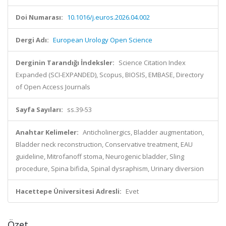
Doi Numarası:
10.1016/j.euros.2026.04.002
Dergi Adı:
European Urology Open Science
Derginin Tarandığı İndeksler:
Science Citation Index
Expanded (SCI-EXPANDED), Scopus, BIOSIS, EMBASE, Directory
of Open Access Journals
Sayfa Sayıları:
ss.39-53
Anahtar Kelimeler:
Anticholinergics, Bladder augmentation,
Bladder neck reconstruction, Conservative treatment, EAU
guideline, Mitrofanoff stoma, Neurogenic bladder, Sling
procedure, Spina bifida, Spinal dysraphism, Urinary diversion
Hacettepe Üniversitesi Adresli:
Evet
Özet