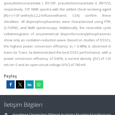
(pseudomesoracemate I, RS’/SR’; pseudomesoracemate II, RR’/SS’),
respectively. 31P NMR spectra with the added chiral resolving agent
[R)-(−)-1-(9′-anthryl)-2,2,2-trifluoroethanol, CSA] confirm these
chiralities. All dispirophosphazenes were characterized using FTIR,
Q-TOFMS, and NMR spectroscopy. Additionally, the reversible cyclic
voltammograms of unsymmetrical dispiroferrocenylphosphazenes
show only an oxidation-reduction wave. Based on studies of DSSCs,
the highest power conversion efficiency (η = 0.48%) is observed in
trans-3a. Trans 3a demonstrated the best DSSC performance, with a
power conversion efficiency of 0.65%, a current density (JSC) of 1.25
mA cm−2 and an open-circuit voltage (VOC) of 740 mV.
Paylaş
İletişim Bilgileri
Hacettepe Üniversitesi Bilimsel Araştırma Projeleri Koordinasyon