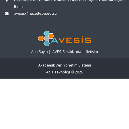
Birimi
avesis@hacettepe.edu.tr
Ana Sayfa
|
AVESİS Hakkında
|
İletişim
Akademik Veri Yönetim Sistemi
Abis Teknoloji
© 2026