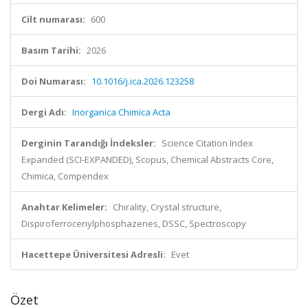
Cilt numarası:
600
Basım Tarihi:
2026
Doi Numarası:
10.1016/j.ica.2026.123258
Dergi Adı:
Inorganica Chimica Acta
Derginin Tarandığı İndeksler:
Science Citation Index
Expanded (SCI-EXPANDED), Scopus, Chemical Abstracts Core,
Chimica, Compendex
Anahtar Kelimeler:
Chirality, Crystal structure,
Dispiroferrocenylphosphazenes, DSSC, Spectroscopy
Hacettepe Üniversitesi Adresli:
Evet
Özet