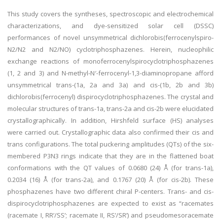
This study covers the syntheses, spectroscopic and electrochemical
characterizations, and dye-sensitized solar cell (DSSC)
performances of novel unsymmetrical dichlorobis(ferrocenylspiro-
N2/N2 and N2/NO) cyclotriphosphazenes. Herein, nucleophilic
exchange reactions of monoferrocenylspirocyclotriphosphazenes
(1, 2 and 3) and N-methyl-N′-ferrocenyl-1,3-diaminopropane afford
unsymmetrical trans-(1a, 2a and 3a) and cis-(1b, 2b and 3b)
dichlorobis(ferrocenyl) dispirocyclotriphosphazenes. The crystal and
molecular structures of trans-1a, trans-2a and cis-2b were elucidated
crystallographically. In addition, Hirshfeld surface (HS) analyses
were carried out. Crystallographic data also confirmed their cis and
trans configurations. The total puckering amplitudes (QTs) of the six-
membered P3N3 rings indicate that they are in the flattened boat
conformations with the QT values of 0.0680 (24) Å (for trans-1a),
0.2034 (16) Å (for trans-2a), and 0.1767 (20) Å (for cis-2b). These
phosphazenes have two different chiral P-centers. Trans- and cis-
dispirocyclotriphosphazenes are expected to exist as “racemates
(racemate I, RR’/SS’; racemate II, RS’/SR’) and pseudomesoracemate