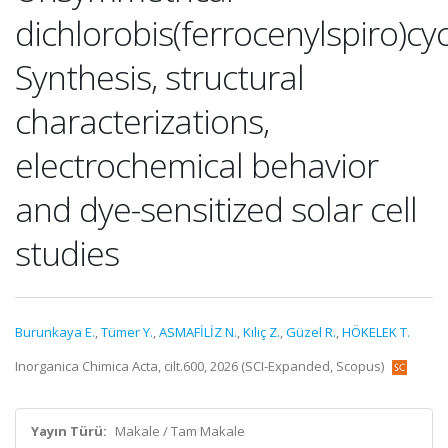
dichlorobis(ferrocenylspiro)c
Synthesis, structural
characterizations,
electrochemical behavior
and dye-sensitized solar cell
studies
Burunkaya E.
,
Tümer Y.
,
ASMAFİLİZ N.
,
Kılıç Z.
,
Güzel R.
,
HÖKELEK T.
Inorganica Chimica Acta, cilt.600, 2026 (SCI-Expanded, Scopus)
Yayın Türü:
Makale / Tam Makale