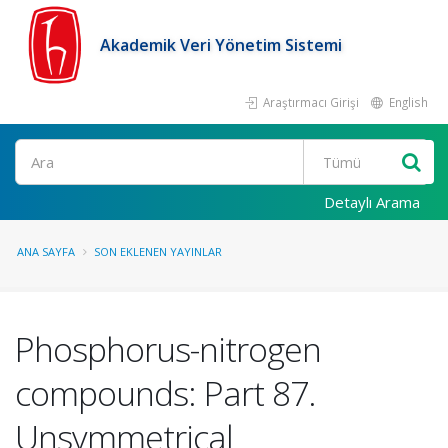
Akademik Veri Yönetim Sistemi
Araştırmacı Girişi
English
Ara
Detaylı Arama
ANA SAYFA
SON EKLENEN YAYINLAR
Phosphorus-nitrogen
compounds: Part 87.
Unsymmetrical