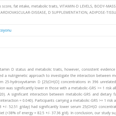
sk score, fat intake, metabolic traits, VITAMIN-D LEVELS, BODY-MASS
 CARDIOVASCULAR-DISEASE, D SUPPLEMENTATION, ADIPOSE-TISSU
ksiyonu
itamin D status and metabolic traits, however, consistent evidence
ed a nutrigenetic approach to investigate the interaction between m
rum 25-hydroxyvitamin D [25(OH)D] concentrations in 396 unrelated
n was significantly lower in those with a metabolic-GRS >= 1 risk al
20). A significant interaction between metabolic-GRS and dietary fa
nteraction = 0.040). Participants carrying a metabolic-GRS >= 1 risk a
 +/- 52.51 g/day) had significantly lower serum 25(OH)D concentrat
et (<38% of energy = 82.5 +/- 37.36 g/d). In conclusion, our study s