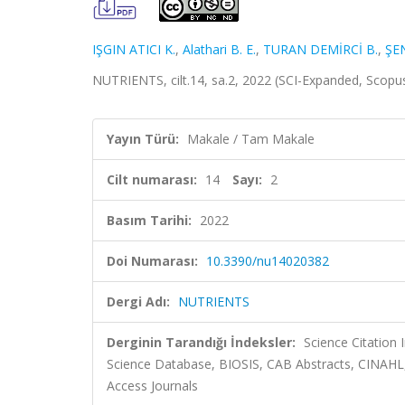
IŞGIN ATICI K.
,
Alathari B. E.
,
TURAN DEMİRCİ B.
,
ŞE
NUTRIENTS, cilt.14, sa.2, 2022 (SCI-Expanded, Scopu
Yayın Türü:
Makale / Tam Makale
Cilt numarası:
14
Sayı:
2
Basım Tarihi:
2022
Doi Numarası:
10.3390/nu14020382
Dergi Adı:
NUTRIENTS
Derginin Tarandığı İndeksler:
Science Citation
Science Database, BIOSIS, CAB Abstracts, CINAHL
Access Journals