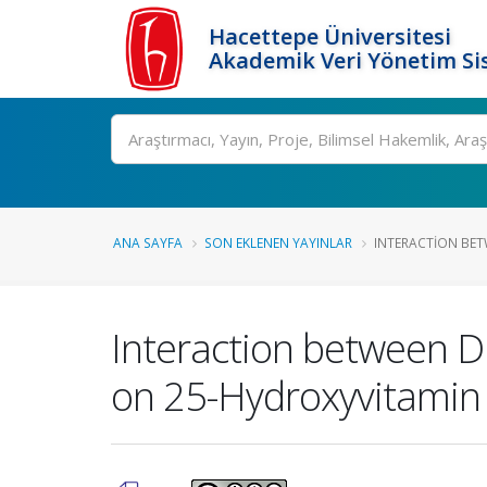
Hacettepe Üniversitesi
Akademik Veri Yönetim Si
Ara
ANA SAYFA
SON EKLENEN YAYINLAR
INTERACTION BETW
Interaction between Di
on 25-Hydroxyvitamin 