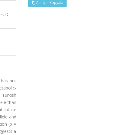
Atıf İçin Kopyala
E, D
 has not
etabolic-
 Turkish
lele than
t intake
llele and
ion (p =
uggests a