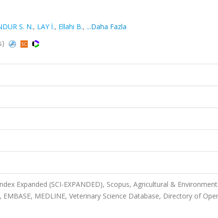
NDUR S. N.
,
LAY İ.
,
Ellahi B.
,
...Daha Fazla
s)
 Index Expanded (SCI-EXPANDED), Scopus, Agricultural & Environment
, EMBASE, MEDLINE, Veterinary Science Database, Directory of Ope