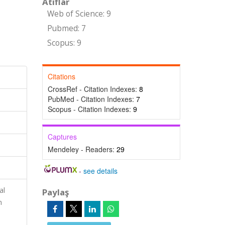
Atıflar
Web of Science: 9
Pubmed: 7
Scopus: 9
Citations
CrossRef - Citation Indexes:
8
PubMed - Citation Indexes:
7
Scopus - Citation Indexes:
9
Captures
Mendeley - Readers:
29
-
see details
al
Paylaş
n