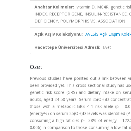
Anahtar Kelimeler:
vitamin D, MC4R, genetic ri
INDEX, RECEPTOR GENE, INSULIN-RESISTANCE,
DEFICIENCY, POLYMORPHISMS, ASSOCIATION
Açık Arşiv Koleksiyonu:
AVESİS Açık Erişim Kole
Hacettepe Üniversitesi Adresli:
Evet
Özet
Previous studies have pointed out a link between v
been provided yet. This cross-sectional study has us
genetic risk score (GRS) and dietary intake on se
adults, aged 24-50 years. Serum 25(OH)D concentratio
those with a metabolic-GRS < 1 risk allele (p = 0.0
(energy%) on serum 25(OH)D levels was identified (P-i
consuming a high fat diet (>= 38% of energy = 122.3
0.006) in comparison to those consuming a low-fat di