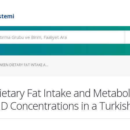
stemi
EEN DIETARY FAT INTAKE A...
etary Fat Intake and Metabol
D Concentrations in a Turkis