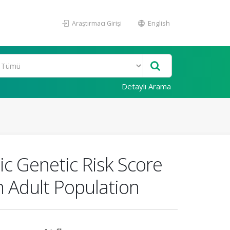
Araştırmacı Girişi
English
Detaylı Arama
ic Genetic Risk Score
h Adult Population