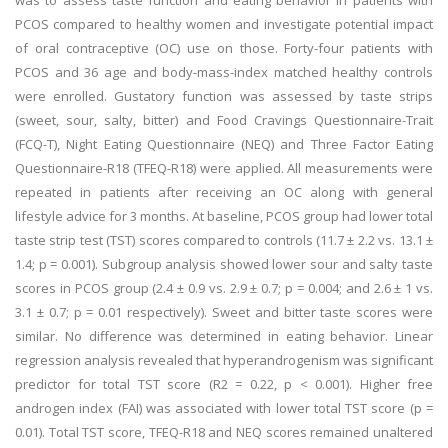
was to assess taste function and eating behavior in patients with
PCOS compared to healthy women and investigate potential impact
of oral contraceptive (OC) use on those. Forty-four patients with
PCOS and 36 age and body-mass-index matched healthy controls
were enrolled. Gustatory function was assessed by taste strips
(sweet, sour, salty, bitter) and Food Cravings Questionnaire-Trait
(FCQ-T), Night Eating Questionnaire (NEQ) and Three Factor Eating
Questionnaire-R18 (TFEQ-R18) were applied. All measurements were
repeated in patients after receiving an OC along with general
lifestyle advice for 3 months. At baseline, PCOS group had lower total
taste strip test (TST) scores compared to controls (11.7 ± 2.2 vs. 13.1 ±
1.4; p = 0.001). Subgroup analysis showed lower sour and salty taste
scores in PCOS group (2.4 ± 0.9 vs. 2.9 ± 0.7; p = 0.004; and 2.6 ± 1 vs.
3.1 ± 0.7; p = 0.01 respectively). Sweet and bitter taste scores were
similar. No difference was determined in eating behavior. Linear
regression analysis revealed that hyperandrogenism was significant
predictor for total TST score (R2 = 0.22, p < 0.001). Higher free
androgen index (FAI) was associated with lower total TST score (p =
0.01). Total TST score, TFEQ-R18 and NEQ scores remained unaltered