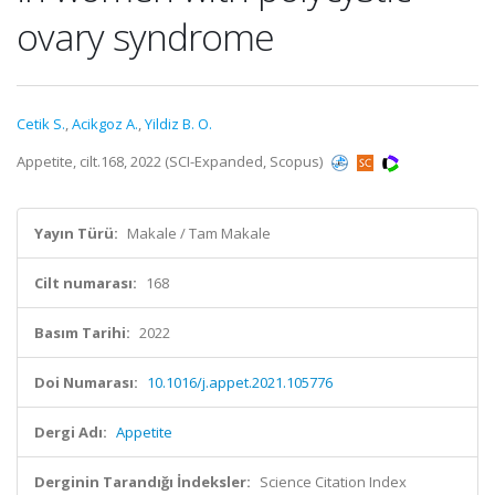
ovary syndrome
Cetik S.
,
Acikgoz A.
,
Yildiz B. O.
Appetite, cilt.168, 2022 (SCI-Expanded, Scopus)
Yayın Türü:
Makale / Tam Makale
Cilt numarası:
168
Basım Tarihi:
2022
Doi Numarası:
10.1016/j.appet.2021.105776
Dergi Adı:
Appetite
Derginin Tarandığı İndeksler:
Science Citation Index