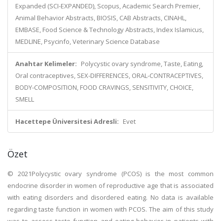
Expanded (SCI-EXPANDED), Scopus, Academic Search Premier,
Animal Behavior Abstracts, BIOSIS, CAB Abstracts, CINAHL,
EMBASE, Food Science & Technology Abstracts, Index Islamicus,
MEDLINE, Psycinfo, Veterinary Science Database
Anahtar Kelimeler:
Polycystic ovary syndrome, Taste, Eating,
Oral contraceptives, SEX-DIFFERENCES, ORAL-CONTRACEPTIVES,
BODY-COMPOSITION, FOOD CRAVINGS, SENSITIVITY, CHOICE,
SMELL
Hacettepe Üniversitesi Adresli:
Evet
Özet
© 2021Polycystic ovary syndrome (PCOS) is the most common
endocrine disorder in women of reproductive age that is associated
with eating disorders and disordered eating. No data is available
regarding taste function in women with PCOS. The aim of this study