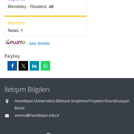
Mendeley - Readers:
48
Mentions
News:
1
-
see details
Paylaş
İletişim Bilgileri
Hacettepe Üniversitesi Bilimsel Araştırma Projeleri Koordinasyon
Birimi
avesis@hacettepe.edu.tr