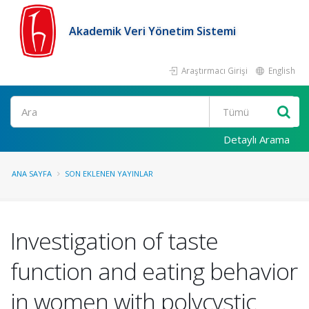
Akademik Veri Yönetim Sistemi
Araştırmacı Girişi
English
Ara
Detaylı Arama
ANA SAYFA
SON EKLENEN YAYINLAR
Investigation of taste
function and eating behavior
in women with polycystic