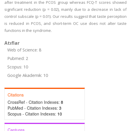
after treatment in the PCOS group whereas FCQ-T scores showed
significant reduction (p = 0.02), mainly due to a decrease in lack of
control subscale (p = 0.01). Our results suggest that taste perception
is reduced in PCOS, and short-term OC use does not alter taste
functions in the syndrome.
Atıflar
Web of Science: 8
Pubmed: 2
Scopus: 10
Google Akademik: 10
Citations
CrossRef - Citation Indexes:
8
PubMed - Citation Indexes:
3
Scopus - Citation Indexes:
10
Captures