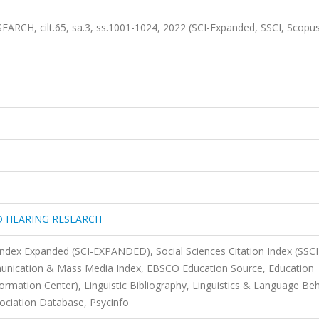
, cilt.65, sa.3, ss.1001-1024, 2022 (SCI-Expanded, SSCI, Scopu
D HEARING RESEARCH
 Index Expanded (SCI-EXPANDED), Social Sciences Citation Index (SSCI
nication & Mass Media Index, EBSCO Education Source, Education
rmation Center), Linguistic Bibliography, Linguistics & Language Be
ciation Database, Psycinfo