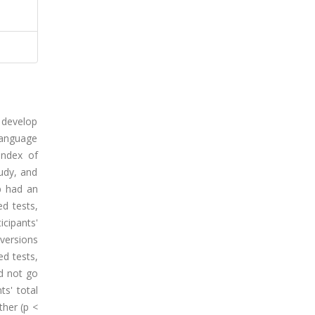
o develop
Language
Index of
udy, and
p had an
d tests,
cipants'
 versions
ed tests,
id not go
s' total
ther (p <