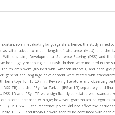
portant role in evaluating language skills; hence, the study aimed t
 as alternatives to mean length of utterance (MLU) and the 
. With this aim, Developmental Sentence Scoring (DSS) and the 
Method: Eighty monolingual Turkish children were included in the st
. The children were grouped with 6-month intervals, and each grou
heir general and language development were tested with standardize
 farm toys for 15-20 min. Reviewing literature and observing parti
(DSS-TR) and the IPSyn for Turkish (IPSyn-TR) separately, and final
s: DSS-TR and IPSyn-TR were significantly correlated with standardiz
. Total scores increased with age; however, grammatical categories d
05). In DSS-TR, the "sentence point" did not affect the participant
 Finally, DSS-TR and IPSyn-TR were seen to be correlated with each o