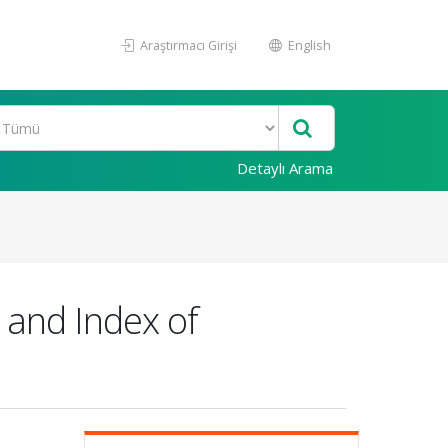
Araştırmacı Girişi
English
Detaylı Arama
 and Index of