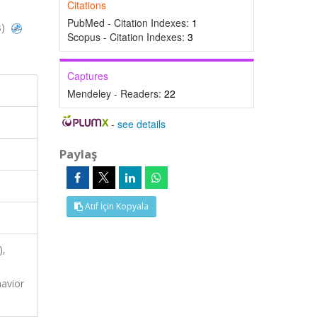
Citations
PubMed - Citation Indexes:
1
s)
Scopus - Citation Indexes:
3
Captures
Mendeley - Readers:
22
-
see details
Paylaş
Atıf İçin Kopyala
),
havior