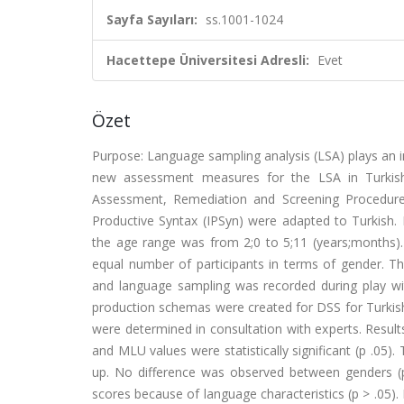
Sayfa Sayıları:
ss.1001-1024
Hacettepe Üniversitesi Adresli:
Evet
Özet
Purpose: Language sampling analysis (LSA) plays an im
new assessment measures for the LSA in Turkish
Assessment, Remediation and Screening Procedure
Productive Syntax (IPSyn) were adapted to Turkish. 
the age range was from 2;0 to 5;11 (years;months)
equal number of participants in terms of gender. T
and language sampling was recorded during play with
production schemas were created for DSS for Turkish 
were determined in consultation with experts. Result
and MLU values were statistically significant (p .05)
up. No difference was observed between genders (p .
scores because of language characteristics (p > .05).