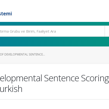
stemi
OF DEVELOPMENTAL SENTENCE...
elopmental Sentence Scoring
urkish