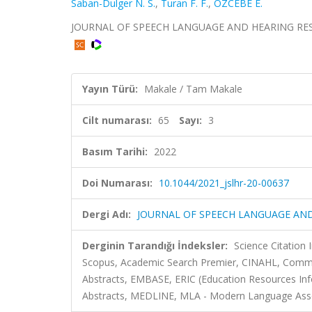
Saban-Dulger N. S.
,
Turan F. F.
,
ÖZCEBE E.
JOURNAL OF SPEECH LANGUAGE AND HEARING RESEARCH
Yayın Türü:
Makale / Tam Makale
Cilt numarası:
65
Sayı:
3
Basım Tarihi:
2022
Doi Numarası:
10.1044/2021_jslhr-20-00637
Dergi Adı:
JOURNAL OF SPEECH LANGUAGE AN
Derginin Tarandığı İndeksler:
Science Citation
Scopus, Academic Search Premier, CINAHL, Commu
Abstracts, EMBASE, ERIC (Education Resources Info
Abstracts, MEDLINE, MLA - Modern Language Asso