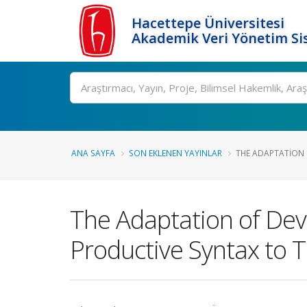
Hacettepe Üniversitesi
Akademik Veri Yönetim Si
Ara
ANA SAYFA
SON EKLENEN YAYINLAR
THE ADAPTATION 
The Adaptation of Dev
Productive Syntax to T