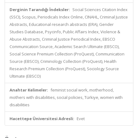
Derginin Tarandığı İndeksler:
Social Sciences Citation Index
(SSCI), Scopus, Periodicals Index Online, CINAHL, Criminal Justice
Abstracts, Educational research abstracts (ERA), Gender
Studies Database, Psycinfo, Public Affairs Index, Violence &
Abuse Abstracts, Criminal Justice Periodical Index, EBSCO
Communication Source, Academic Search Ultimate (EBSCO),
Social Science Premium Collection (ProQuest), Communication
Source (EBSCO), Criminology Collection (ProQuest), Health
Research Premium Collection (ProQuest), Sociology Source
Ultimate (EBSCO)
Anahtar Kelimeler:
feminist social work, motherhood,
mothers with disabilities, social policies, Türkiye, women with
disabilities
Hacettepe Üniversitesi Adresli:
Evet