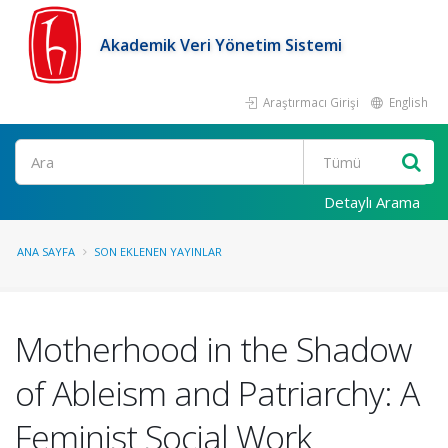
Akademik Veri Yönetim Sistemi
Araştırmacı Girişi
English
Ara
Detaylı Arama
ANA SAYFA
SON EKLENEN YAYINLAR
Motherhood in the Shadow
of Ableism and Patriarchy: A
Feminist Social Work