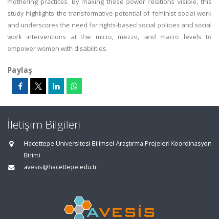
mothering practices. By making these power relations visible, this
study highlights the transformative potential of feminist social work
and underscores the need for rights-based social policies and social
work interventions at the micro, mezzo, and macro levels to
empower women with disabilities.
Paylaş
İletişim Bilgileri
Hacettepe Üniversitesi Bilimsel Araştırma Projeleri Koordinasyon
Birimi
avesis@hacettepe.edu.tr