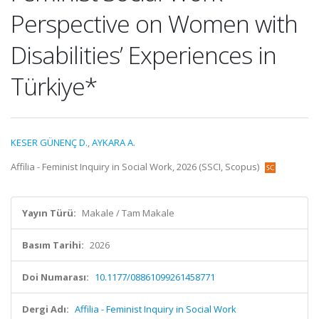
Perspective on Women with
Disabilities’ Experiences in
Türkiye*
KESER GÜNENÇ D.
,
AYKARA A.
Affilia - Feminist Inquiry in Social Work, 2026 (SSCI, Scopus)
Yayın Türü:
Makale / Tam Makale
Basım Tarihi:
2026
Doi Numarası:
10.1177/08861099261458771
Dergi Adı:
Affilia - Feminist Inquiry in Social Work