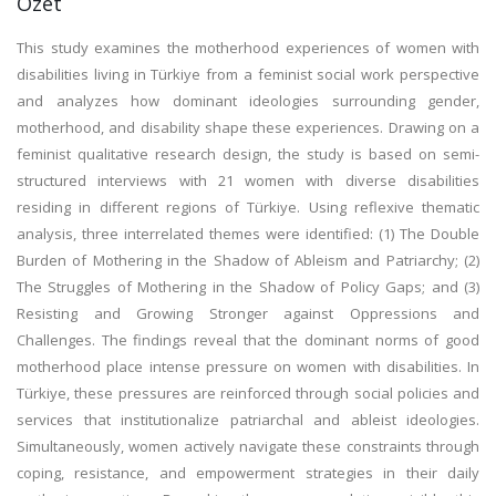
Özet
This study examines the motherhood experiences of women with
disabilities living in Türkiye from a feminist social work perspective
and analyzes how dominant ideologies surrounding gender,
motherhood, and disability shape these experiences. Drawing on a
feminist qualitative research design, the study is based on semi-
structured interviews with 21 women with diverse disabilities
residing in different regions of Türkiye. Using reflexive thematic
analysis, three interrelated themes were identified: (1) The Double
Burden of Mothering in the Shadow of Ableism and Patriarchy; (2)
The Struggles of Mothering in the Shadow of Policy Gaps; and (3)
Resisting and Growing Stronger against Oppressions and
Challenges. The findings reveal that the dominant norms of good
motherhood place intense pressure on women with disabilities. In
Türkiye, these pressures are reinforced through social policies and
services that institutionalize patriarchal and ableist ideologies.
Simultaneously, women actively navigate these constraints through
coping, resistance, and empowerment strategies in their daily