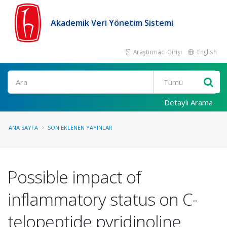
Akademik Veri Yönetim Sistemi
Araştırmacı Girişi
English
Ara
Detaylı Arama
ANA SAYFA
SON EKLENEN YAYINLAR
Possible impact of
inflammatory status on C-
telopeptide pyridinoline