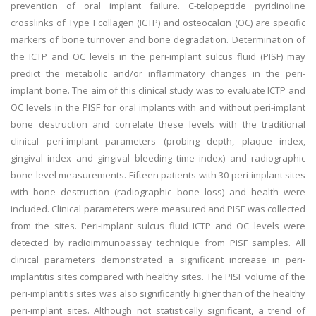
prevention of oral implant failure. C-telopeptide pyridinoline
crosslinks of Type I collagen (ICTP) and osteocalcin (OC) are specific
markers of bone turnover and bone degradation. Determination of
the ICTP and OC levels in the peri-implant sulcus fluid (PISF) may
predict the metabolic and/or inflammatory changes in the peri-
implant bone. The aim of this clinical study was to evaluate ICTP and
OC levels in the PISF for oral implants with and without peri-implant
bone destruction and correlate these levels with the traditional
clinical peri-implant parameters (probing depth, plaque index,
gingival index and gingival bleeding time index) and radiographic
bone level measurements. Fifteen patients with 30 peri-implant sites
with bone destruction (radiographic bone loss) and health were
included. Clinical parameters were measured and PISF was collected
from the sites. Peri-implant sulcus fluid ICTP and OC levels were
detected by radioimmunoassay technique from PISF samples. All
clinical parameters demonstrated a significant increase in peri-
implantitis sites compared with healthy sites. The PISF volume of the
peri-implantitis sites was also significantly higher than of the healthy
peri-implant sites. Although not statistically significant, a trend of