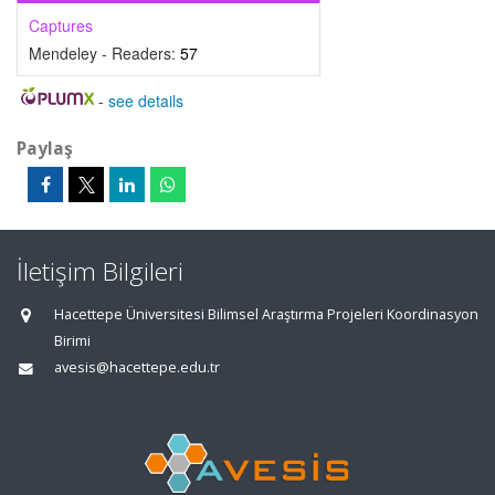
Captures
Mendeley - Readers:
57
-
see details
Paylaş
İletişim Bilgileri
Hacettepe Üniversitesi Bilimsel Araştırma Projeleri Koordinasyon
Birimi
avesis@hacettepe.edu.tr