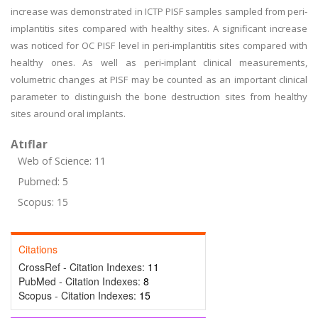
increase was demonstrated in ICTP PISF samples sampled from peri-
implantitis sites compared with healthy sites. A significant increase
was noticed for OC PISF level in peri-implantitis sites compared with
healthy ones. As well as peri-implant clinical measurements,
volumetric changes at PISF may be counted as an important clinical
parameter to distinguish the bone destruction sites from healthy
sites around oral implants.
Atıflar
Web of Science: 11
Pubmed: 5
Scopus: 15
Citations
CrossRef - Citation Indexes:
11
PubMed - Citation Indexes:
8
Scopus - Citation Indexes:
15