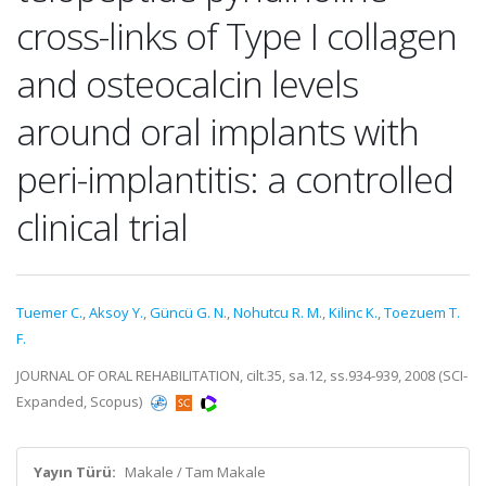
cross-links of Type I collagen
and osteocalcin levels
around oral implants with
peri-implantitis: a controlled
clinical trial
Tuemer C.
,
Aksoy Y.
,
Güncü G. N.
,
Nohutcu R. M.
,
Kilinc K.
,
Toezuem T.
F.
JOURNAL OF ORAL REHABILITATION, cilt.35, sa.12, ss.934-939, 2008 (SCI-
Expanded, Scopus)
Yayın Türü:
Makale / Tam Makale