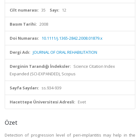
Cilt numarası:
35
Sayı:
12
Basım Tarihi:
2008
Doi Numarası:
10.1111/j.1365-2842.2008.01879.x
Dergi Adı:
JOURNAL OF ORAL REHABILITATION
Derginin Tarandığı İndeksler:
Science Citation Index
Expanded (SCI-EXPANDED), Scopus
Sayfa Sayıları:
ss.934-939
Hacettepe Üniversitesi Adresli:
Evet
Özet
Detection of progression level of peri-implantitis may help in the