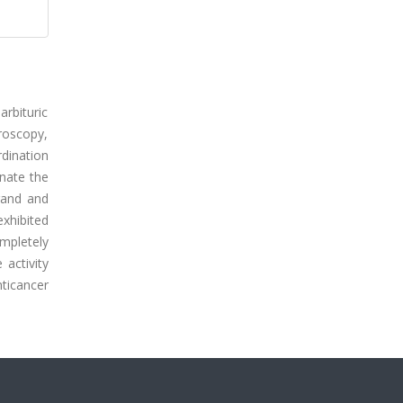
rbituric
troscopy,
rdination
inate the
gand and
exhibited
mpletely
activity
ticancer