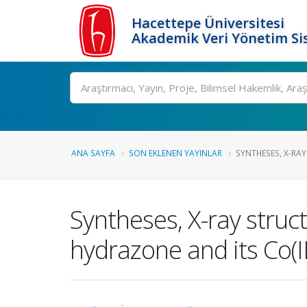
Hacettepe Üniversitesi
Akademik Veri Yönetim Si
Ara
ANA SAYFA
SON EKLENEN YAYINLAR
SYNTHESES, X-RAY
Syntheses, X-ray struc
hydrazone and its Co(I