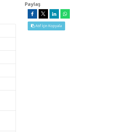
Paylaş
Atıf İçin Kopyala