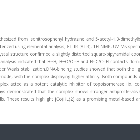
esized from isonitrosophenyl hydrazine and 5-acetyl-1,3-dimethylba
cterized using elemental analysis, FT-IR (ATR), 1H NMR, UV–Vis spec
rystal structure confirmed a slightly distorted square-bipyramidal coo
nalysis indicated that H···H, H···O/O···H and H···C/C···H contacts dom
er Waals stabilization.DNA-binding studies showed that both the li
 mode, with the complex displaying higher affinity. Both compounds 
lex acted as a potent catalytic inhibitor of topoisomerase IIα, co
ys demonstrated that the complex shows stronger antiproliferative 
s. These results highlight [Co(HL)2] as a promising metal-based an