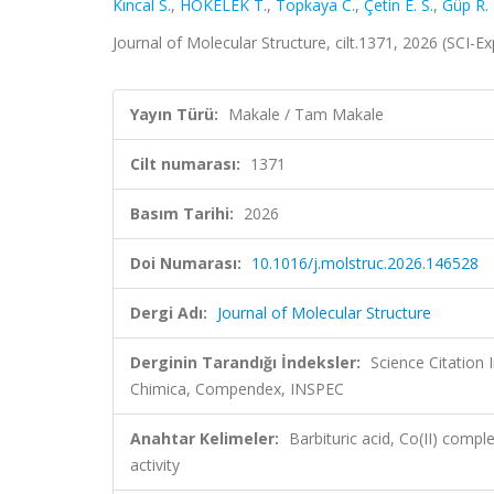
Kıncal S.
,
HÖKELEK T.
,
Topkaya C.
,
Çetin E. S.
,
Güp R.
Journal of Molecular Structure, cilt.1371, 2026 (SCI-
Yayın Türü:
Makale / Tam Makale
Cilt numarası:
1371
Basım Tarihi:
2026
Doi Numarası:
10.1016/j.molstruc.2026.146528
Dergi Adı:
Journal of Molecular Structure
Derginin Tarandığı İndeksler:
Science Citation
Chimica, Compendex, INSPEC
Anahtar Kelimeler:
Barbituric acid, Co(II) comp
activity