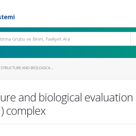
stemi
 STRUCTURE AND BIOLOGICA...
ture and biological evaluation
I) complex