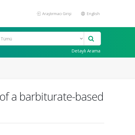
Araştırmacı Girişi
English
Detaylı Arama
 of a barbiturate-based