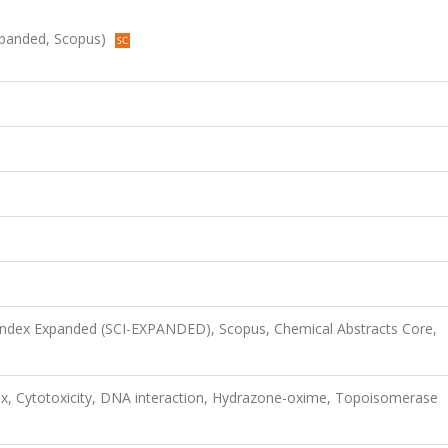
Expanded, Scopus)
 Index Expanded (SCI-EXPANDED), Scopus, Chemical Abstracts Core,
lex, Cytotoxicity, DNA interaction, Hydrazone-oxime, Topoisomerase