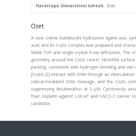
Hacettepe Üniversitesi Adresli:
Evet
Özet
A new oxime–barbiturate hydrazone ligand was synth
acid, and its Co(II) complex was prepared and chara
Maldi-TOF and single-crystal X-ray diffraction. The c
geometry around the Co(II) center. Hirshfeld surface a
packing, consistent with hydrogen bonding and van d
[Co(HL)2] interact with DNA through an intercalative
radical-mediated DNA cleavage, and the Co(II) comp
suppressing decatenation at 5 µM. Cytotoxicity assa
than cisplatin against LNCaP and CACO-2 cancer cell
candidate.