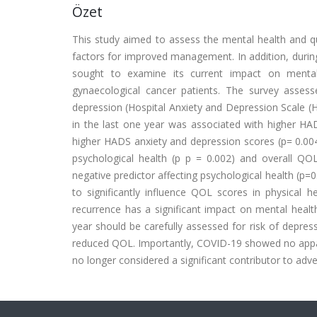
Özet
This study aimed to assess the mental health and qual
factors for improved management. In addition, durin
sought to examine its current impact on ment
gynaecological cancer patients. The survey asses
depression (Hospital Anxiety and Depression Scale (H
in the last one year was associated with higher HA
higher HADS anxiety and depression scores (p= 0.004 
psychological health (p p = 0.002) and overall QOL 
negative predictor affecting psychological health (p=
to significantly influence QOL scores in physical h
recurrence has a significant impact on mental healt
year should be carefully assessed for risk of depre
reduced QOL. Importantly, COVID-19 showed no appare
no longer considered a significant contributor to adve