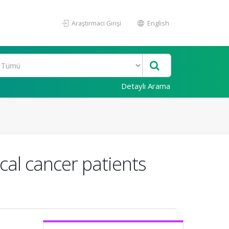
Araştırmacı Girişi
English
Detaylı Arama
cal cancer patients