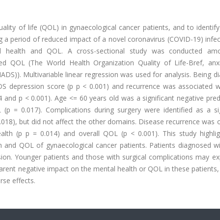
ity of life (QOL) in gynaecological cancer patients, and to identify
g a period of reduced impact of a novel coronavirus (COVID-19) infe
al health and QOL. A cross-sectional study was conducted am
sed QOL (The World Health Organization Quality of Life-Bref, anx
ADS)). Multivariable linear regression was used for analysis. Being 
DS depression score (p p < 0.001) and recurrence was associated w
and p < 0.001). Age <= 60 years old was a significant negative pred
(p = 0.017). Complications during surgery were identified as a sig
0.018), but did not affect the other domains. Disease recurrence was
ealth (p p = 0.014) and overall QOL (p < 0.001). This study highlig
h and QOL of gynaecological cancer patients. Patients diagnosed wit
ssion. Younger patients and those with surgical complications may e
nt negative impact on the mental health or QOL in these patients, 
rse effects.