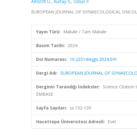
AKGÖR U.
,
Kurtay S.
,
Ustun Y.
EUROPEAN JOURNAL OF GYNAECOLOGICAL ONCOLOGY,
Yayın Türü:
Makale / Tam Makale
Basım Tarihi:
2024
Doi Numarası:
10.22514/ejgo.2024.041
Dergi Adı:
EUROPEAN JOURNAL OF GYNAECOL
Derginin Tarandığı İndeksler:
Science Citation
EMBASE
Sayfa Sayıları:
ss.132-139
Hacettepe Üniversitesi Adresli:
Evet