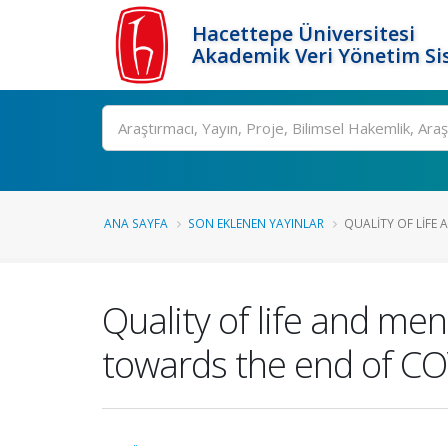
Hacettepe Üniversitesi
Akademik Veri Yönetim Si
Ara
ANA SAYFA
SON EKLENEN YAYINLAR
QUALITY OF LIFE 
Quality of life and me
towards the end of C