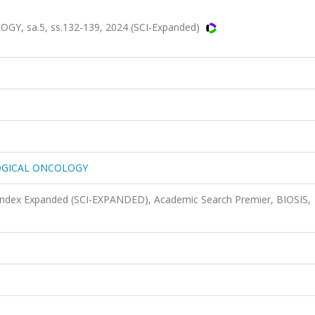
 sa.5, ss.132-139, 2024 (SCI-Expanded)
OGICAL ONCOLOGY
 Index Expanded (SCI-EXPANDED), Academic Search Premier, BIOSIS,