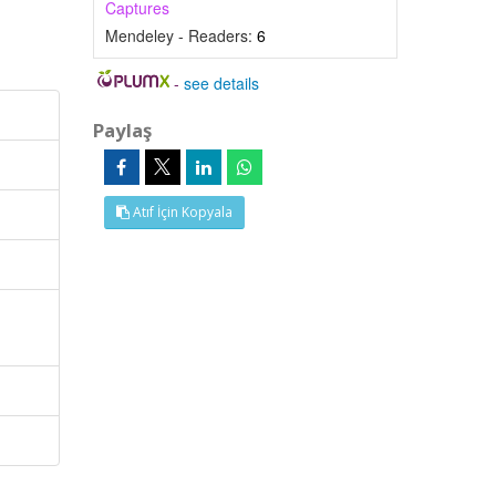
Captures
Mendeley - Readers:
6
-
see details
Paylaş
Atıf İçin Kopyala