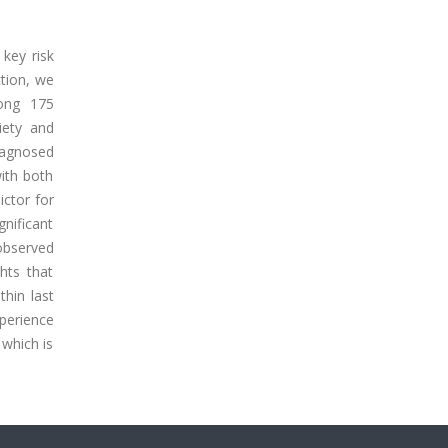
 key risk
ction, we
ong 175
iety and
diagnosed
ith both
ictor for
nificant
 observed
hts that
hin last
xperience
which is