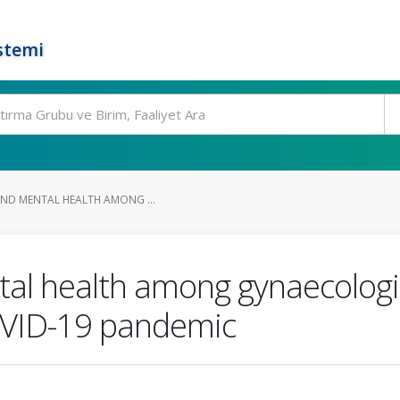
stemi
AND MENTAL HEALTH AMONG ...
ntal health among gynaecologi
OVID-19 pandemic