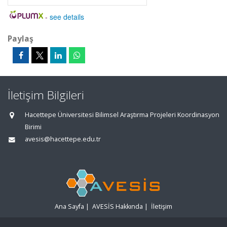
-
see details
Paylaş
İletişim Bilgileri
Hacettepe Üniversitesi Bilimsel Araştırma Projeleri Koordinasyon
Birimi
avesis@hacettepe.edu.tr
Ana Sayfa
|
AVESİS Hakkında
|
İletişim