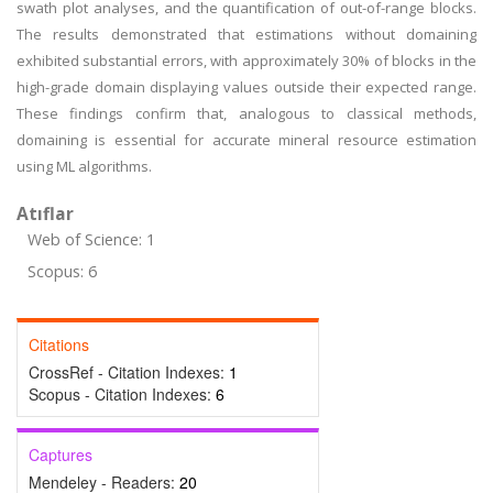
swath plot analyses, and the quantification of out-of-range blocks.
The results demonstrated that estimations without domaining
exhibited substantial errors, with approximately 30% of blocks in the
high-grade domain displaying values outside their expected range.
These findings confirm that, analogous to classical methods,
domaining is essential for accurate mineral resource estimation
using ML algorithms.
Atıflar
Web of Science: 1
Scopus: 6
Citations
CrossRef - Citation Indexes:
1
Scopus - Citation Indexes:
6
Captures
Mendeley - Readers:
20