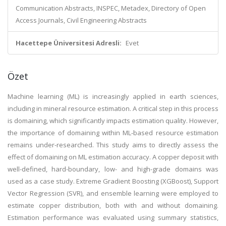
Communication Abstracts, INSPEC, Metadex, Directory of Open
Access Journals, Civil Engineering Abstracts
Hacettepe Üniversitesi Adresli:
Evet
Özet
Machine learning (ML) is increasingly applied in earth sciences,
including in mineral resource estimation. A critical step in this process
is domaining, which significantly impacts estimation quality. However,
the importance of domaining within ML-based resource estimation
remains under-researched. This study aims to directly assess the
effect of domaining on ML estimation accuracy. A copper deposit with
well-defined, hard-boundary, low- and high-grade domains was
used as a case study. Extreme Gradient Boosting (XGBoost), Support
Vector Regression (SVR), and ensemble learning were employed to
estimate copper distribution, both with and without domaining.
Estimation performance was evaluated using summary statistics,