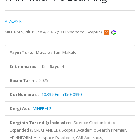
ATALAY F.
MINERALS, cilt.15, sa.4, 2025 (SCI-Expanded, Scopus)
Yayın Türü:
Makale / Tam Makale
Cilt numarası:
15
Sayı:
4
Basım Tarihi:
2025
Doi Numarası:
10.3390/min15040330
Dergi Adı:
MINERALS
Derginin Tarandığı İndeksler:
Science Citation Index
Expanded (SCI-EXPANDED), Scopus, Academic Search Premier,
ABI/INFORM, Aerospace Database, CAB Abstracts,