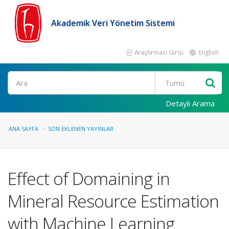
Akademik Veri Yönetim Sistemi
Araştırmacı Girişi
English
Ara
Detaylı Arama
ANA SAYFA
SON EKLENEN YAYINLAR
Effect of Domaining in
Mineral Resource Estimation
with Machine Learning