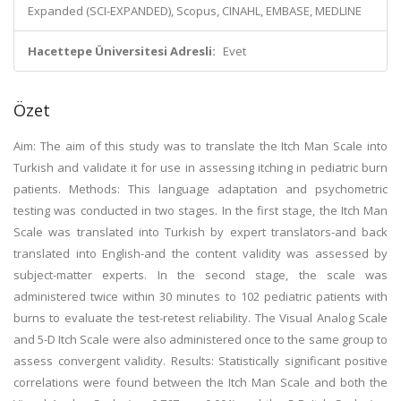
Expanded (SCI-EXPANDED), Scopus, CINAHL, EMBASE, MEDLINE
Hacettepe Üniversitesi Adresli:
Evet
Özet
Aim: The aim of this study was to translate the Itch Man Scale into
Turkish and validate it for use in assessing itching in pediatric burn
patients. Methods: This language adaptation and psychometric
testing was conducted in two stages. In the first stage, the Itch Man
Scale was translated into Turkish by expert translators-and back
translated into English-and the content validity was assessed by
subject-matter experts. In the second stage, the scale was
administered twice within 30 minutes to 102 pediatric patients with
burns to evaluate the test-retest reliability. The Visual Analog Scale
and 5-D Itch Scale were also administered once to the same group to
assess convergent validity. Results: Statistically significant positive
correlations were found between the Itch Man Scale and both the