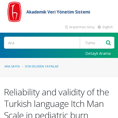
Akademik Veri Yönetim Sistemi
Araştırmacı Girişi
English
Ara
Detaylı Arama
ANA SAYFA
SON EKLENEN YAYINLAR
Reliability and validity of the
Turkish language Itch Man
Scale in pediatric burn