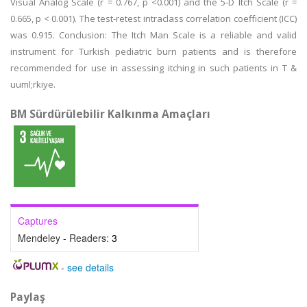
Visual Analog Scale (r = 0.767, p <0.001) and the 5-D Itch Scale (r =
0.665, p < 0.001). The test-retest intraclass correlation coefficient (ICC)
was 0.915. Conclusion: The Itch Man Scale is a reliable and valid
instrument for Turkish pediatric burn patients and is therefore
recommended for use in assessing itching in such patients in T &
uuml;rkiye.
BM Sürdürülebilir Kalkınma Amaçları
Captures
Mendeley - Readers:
3
-
see details
Paylaş