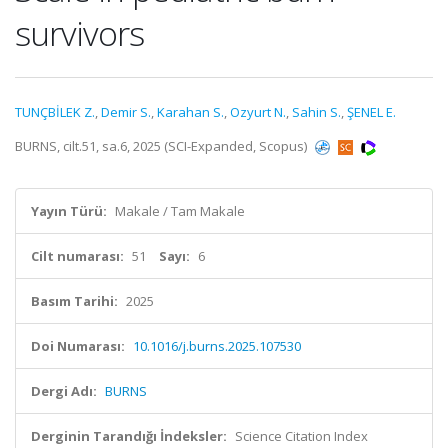
survivors
TUNÇBİLEK Z.
,
Demir S.
,
Karahan S.
,
Ozyurt N.
,
Sahin S.
,
ŞENEL E.
BURNS, cilt.51, sa.6, 2025 (SCI-Expanded, Scopus)
Yayın Türü:
Makale / Tam Makale
Cilt numarası:
51
Sayı:
6
Basım Tarihi:
2025
Doi Numarası:
10.1016/j.burns.2025.107530
Dergi Adı:
BURNS
Derginin Tarandığı İndeksler:
Science Citation Index