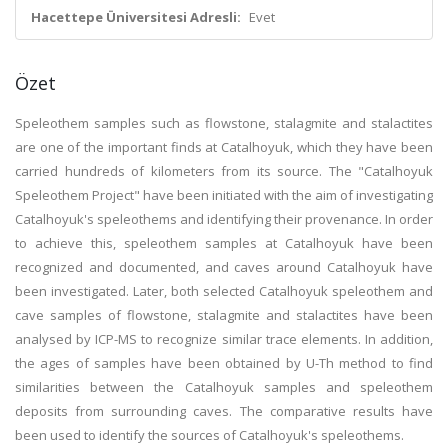
Hacettepe Üniversitesi Adresli:
Evet
Özet
Speleothem samples such as flowstone, stalagmite and stalactites
are one of the important finds at Catalhoyuk, which they have been
carried hundreds of kilometers from its source. The "Catalhoyuk
Speleothem Project" have been initiated with the aim of investigating
Catalhoyuk's speleothems and identifying their provenance. In order
to achieve this, speleothem samples at Catalhoyuk have been
recognized and documented, and caves around Catalhoyuk have
been investigated. Later, both selected Catalhoyuk speleothem and
cave samples of flowstone, stalagmite and stalactites have been
analysed by ICP-MS to recognize similar trace elements. In addition,
the ages of samples have been obtained by U-Th method to find
similarities between the Catalhoyuk samples and speleothem
deposits from surrounding caves. The comparative results have
been used to identify the sources of Catalhoyuk's speleothems.