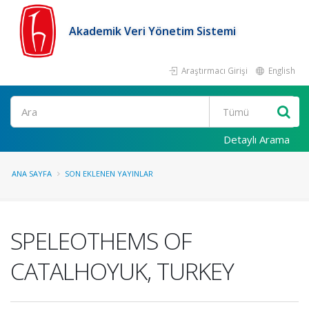
Akademik Veri Yönetim Sistemi
Araştırmacı Girişi
English
Ara
Detaylı Arama
ANA SAYFA
SON EKLENEN YAYINLAR
SPELEOTHEMS OF
CATALHOYUK, TURKEY