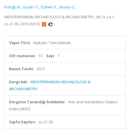
Erdoğu B.
,
Uysal I. T.
,
Özbek O.
,
Ulusoy Ü.
MEDITERRANEAN ARCHAEOLOGY & ARCHAEOMETRY, cilt.13, sa.1,
ss.21-30, 2013 (AHCI)
Yayın Türü:
Makale / Tam Makale
Cilt numarası:
13
Sayı:
1
Basım Tarihi:
2013
Dergi Adı:
MEDITERRANEAN ARCHAEOLOGY &
ARCHAEOMETRY
Derginin Tarandığı İndeksler:
Arts and Humanities Citation
Index (AHCI)
Sayfa Sayıları:
ss.21-30