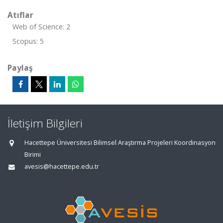
Atıflar
Web of Science: 2
Scopus: 5
Paylaş
İletişim Bilgileri
Hacettepe Üniversitesi Bilimsel Araştırma Projeleri Koordinasyon
Birimi
avesis@hacettepe.edu.tr