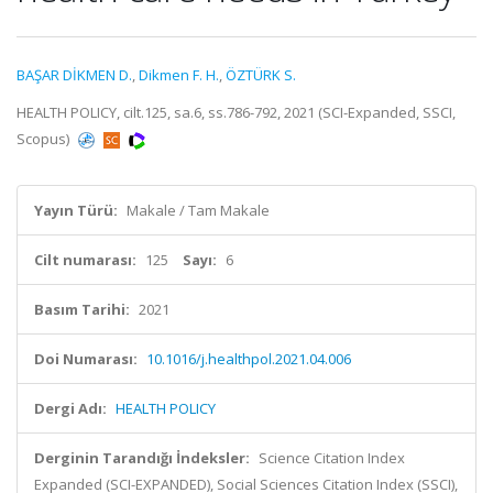
BAŞAR DİKMEN D.
,
Dikmen F. H.
,
ÖZTÜRK S.
HEALTH POLICY, cilt.125, sa.6, ss.786-792, 2021 (SCI-Expanded, SSCI,
Scopus)
Yayın Türü:
Makale / Tam Makale
Cilt numarası:
125
Sayı:
6
Basım Tarihi:
2021
Doi Numarası:
10.1016/j.healthpol.2021.04.006
Dergi Adı:
HEALTH POLICY
Derginin Tarandığı İndeksler:
Science Citation Index
Expanded (SCI-EXPANDED), Social Sciences Citation Index (SSCI),