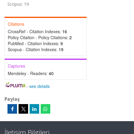
Scopus: 19
Citations
CrossRef - Citation Indexes:
16
Policy Citation - Policy Citations:
2
PubMed - Citation Indexes:
9
Scopus - Citation Indexes:
19
Captures
Mendeley - Readers:
40
-
see details
Paylaş
İletişim Bilgileri