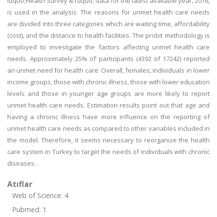
ldquo;Health Survey & rdquo; data for the latest available year, 2016,
is used in the analysis. The reasons for unmet health care needs
are divided into three categories which are waiting time, affordability
(cost), and the distance to health facilities. The probit methodology is
employed to investigate the factors affecting unmet health care
needs. Approximately 25% of participants (4392 of 17242) reported
an unmet need for health care. Overall, females, individuals in lower
income groups, those with chronic illness, those with lower education
levels and those in younger age groups are more likely to report
unmet health care needs. Estimation results point out that age and
having a chronic illness have more influence on the reporting of
unmet health care needs as compared to other variables included in
the model. Therefore, it seems necessary to reorganize the health
care system in Turkey to target the needs of individuals with chronic
diseases.
Atıflar
Web of Science: 4
Pubmed: 1