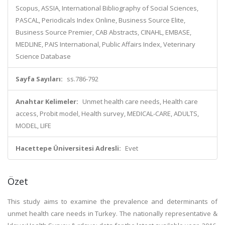
Scopus, ASSIA, International Bibliography of Social Sciences,
PASCAL, Periodicals Index Online, Business Source Elite,
Business Source Premier, CAB Abstracts, CINAHL, EMBASE,
MEDLINE, PAIS International, Public Affairs Index, Veterinary
Science Database
Sayfa Sayıları:
ss.786-792
Anahtar Kelimeler:
Unmet health care needs, Health care
access, Probit model, Health survey, MEDICAL-CARE, ADULTS,
MODEL, LIFE
Hacettepe Üniversitesi Adresli:
Evet
Özet
This study aims to examine the prevalence and determinants of
unmet health care needs in Turkey. The nationally representative &