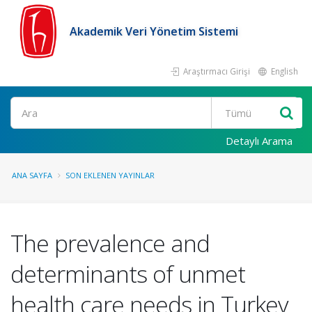
Akademik Veri Yönetim Sistemi
Araştırmacı Girişi
English
Ara
Detaylı Arama
ANA SAYFA
SON EKLENEN YAYINLAR
The prevalence and
determinants of unmet
health care needs in Turkey