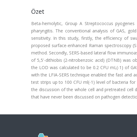
Özet
Beta-hemolytic, Group A Streptococcus pyogenes (
pharyngitis. The conventional analysis of GAS, gold
sensitivity. In this study, firstly, the efficiency o
proposed surface-enhanced Raman spectroscopy (SE
method. Secondly, SERS-based lateral flow immunoassa
of 5,5'-dithiobis (2-nitrobenzoic acid) (DTNB) was o
the LOD was calculated to be 0.2 CFU mL(-1) of GAS
with the LFIA-SERS technique enabled the fast and a
test strips up to 100 CFU ml(-1) level of bacteria for
the discussion of the whole cell and pretreated cell 
that have never been discussed on pathogen detectio