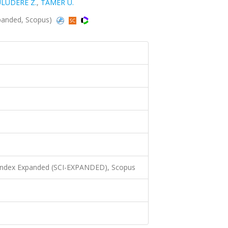
LUDERE Z.
,
TAMER U.
xpanded, Scopus)
 Index Expanded (SCI-EXPANDED), Scopus