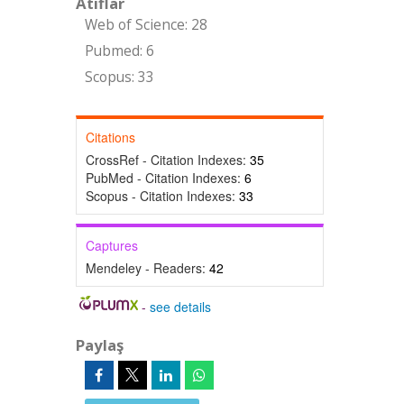
Atıflar
Web of Science: 28
Pubmed: 6
Scopus: 33
Citations
CrossRef - Citation Indexes:
35
PubMed - Citation Indexes:
6
Scopus - Citation Indexes:
33
Captures
Mendeley - Readers:
42
-
see details
Paylaş