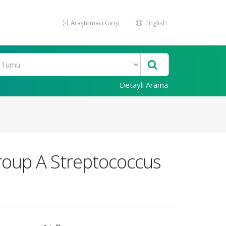
Araştırmacı Girişi
English
Detaylı Arama
Group A Streptococcus