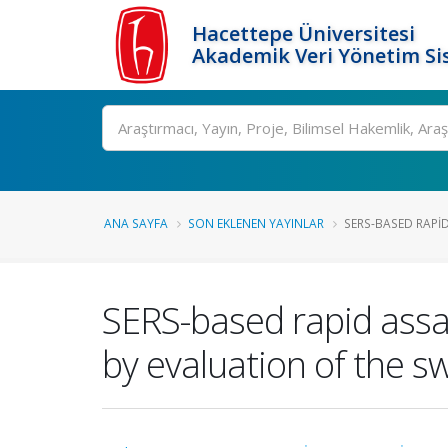
Hacettepe Üniversitesi
Akademik Veri Yönetim Si
Ara
ANA SAYFA
SON EKLENEN YAYINLAR
SERS-BASED RAPID
SERS-based rapid assay
by evaluation of the 