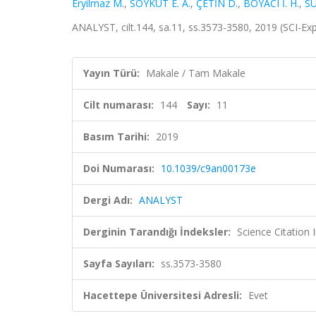
Eryilmaz M.
,
SOYKUT E. A.
,
ÇETİN D.
,
BOYACI İ. H.
,
SU
ANALYST, cilt.144, sa.11, ss.3573-3580, 2019 (SCI-E
Yayın Türü:
Makale / Tam Makale
Cilt numarası:
144
Sayı:
11
Basım Tarihi:
2019
Doi Numarası:
10.1039/c9an00173e
Dergi Adı:
ANALYST
Derginin Tarandığı İndeksler:
Science Citation
Sayfa Sayıları:
ss.3573-3580
Hacettepe Üniversitesi Adresli:
Evet