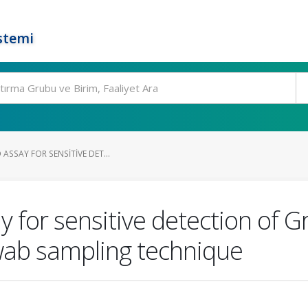
stemi
 ASSAY FOR SENSITIVE DET...
 for sensitive detection of 
swab sampling technique