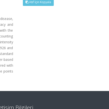
Atıf İçin Kopyala
disease,
racy and
 with the
counting
intensity
.9926 and
standard
per-based
ured with
he points
letişim Bilgileri