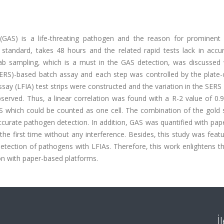
GAS) is a life-threating pathogen and the reason for prominent 
 standard, takes 48 hours and the related rapid tests lack in accu
f swab sampling, which is a must in the GAS detection, was discussed
RS)-based batch assay and each step was controlled by the plate-
y (LFIA) test strips were constructed and the variation in the SERS 
bserved. Thus, a linear correlation was found with a R-2 value of 0
 which could be counted as one cell. The combination of the gold 
ccurate pathogen detection. In addition, GAS was quantified with pa
 the first time without any interference. Besides, this study was feat
detection of pathogens with LFIAs. Therefore, this work enlightens t
n with paper-based platforms.
İ