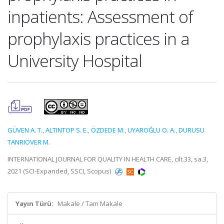
inpatients: Assessment of
prophylaxis practices in a
University Hospital
GÜVEN A. T.
,
ALTINTOP S. E.
,
ÖZDEDE M.
,
UYAROĞLU O. A.
,
DURUSU
TANRIÖVER M.
INTERNATIONAL JOURNAL FOR QUALITY IN HEALTH CARE, cilt.33, sa.3,
2021 (SCI-Expanded, SSCI, Scopus)
Yayın Türü:
Makale / Tam Makale