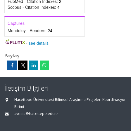
PubMed - Citation Indexes:
2
Scopus - Citation Indexes:
4
Captures
Mendeley - Readers:
24
-
see details
Paylaş
İletişim Bilgileri
Hacettepe Üniversitesi Bilimsel Araştırma Projeleri Koordinasyon
Birimi
avesis@hacettepe.edu.tr