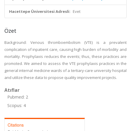
Hacettepe Üniversitesi Adresli:
Evet
Özet
Background: Venous thromboembolism (VTE) is a prevalent
complication of inpatient care, causing high burden of morbidity and
mortality. Prophylaxis reduces the events; thus, these practices are
promoted. We aimed to assess the VTE prophylaxis practices in the
general internal medicine wards of a tertiary-care university hospital
and utilize these data to propose quality improvement projects.
Atıflar
Pubmed: 2
Scopus: 4
Citations