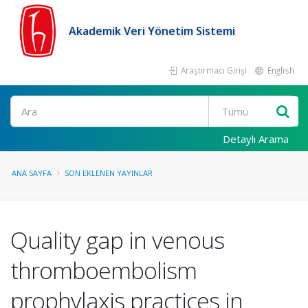
Akademik Veri Yönetim Sistemi
Araştırmacı Girişi
English
Ara
Detaylı Arama
ANA SAYFA
SON EKLENEN YAYINLAR
Quality gap in venous
thromboembolism
prophylaxis practices in