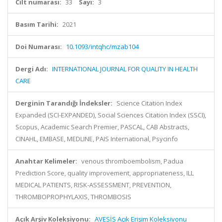
Cilt numarası:
33
Sayı:
3
Basım Tarihi:
2021
Doi Numarası:
10.1093/intqhc/mzab104
Dergi Adı:
INTERNATIONAL JOURNAL FOR QUALITY IN HEALTH
CARE
Derginin Tarandığı İndeksler:
Science Citation Index
Expanded (SCI-EXPANDED), Social Sciences Citation Index (SSCI),
Scopus, Academic Search Premier, PASCAL, CAB Abstracts,
CINAHL, EMBASE, MEDLINE, PAIS International, Psycinfo
Anahtar Kelimeler:
venous thromboembolism, Padua
Prediction Score, quality improvement, appropriateness, ILL
MEDICAL PATIENTS, RISK-ASSESSMENT, PREVENTION,
THROMBOPROPHYLAXIS, THROMBOSIS
Açık Arşiv Koleksiyonu:
AVESİS Açık Erişim Koleksiyonu