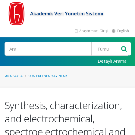
Akademik Veri Yönetim Sistemi
Araştırmacı Girişi
English
Ara
Detaylı Arama
ANA SAYFA
SON EKLENEN YAYINLAR
Synthesis, characterization,
and electrochemical,
spectroelectrochemical and