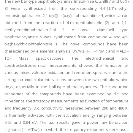
The new ball-type bisplithalocyanines [metal-free 6, Zn(II) 7 and Co(II)
8] were synthesized from the corresponding 4,4'-[1,1'-methyl-
enebis(naphthalene-2,1-diyl)]bis(oxy)di-phthalonitrile 4, which can be
obtained from the reaction of 4-nitrophthalonitrile (2) with 1,1'-
methylenedinaphthalen-2-ol 3. A novel clamshell type
bisphthalocyanine 5 was synthesized from compound 4 and 4,5-
bis(hexylthio)phthalonitrile 1. The novel compounds have been
characterized by elemental analysis, UV/Vis, IR, H-1 NMR and MALDI-
TOF Mass spectroscopies. The electrochemical and
spectroclectrochernical measurements showed the formation of
various mixed-valence oxidation and reduction species, due to the
strong intramolecular interactions between the two phthalocyanine
rings, especially in the ball-type phthalocyanines. The conduction
properties of the compounds have been examined by d.c. and
impedance spectroscopy measurements as function of temperature
and frequency. D.c. conductivity, measured between 290 and 480 K,
is thermally activated with the activation energy ranging between
0.62 and 0.84 eV. The a.c. results gave a power law behaviour,
sigma(a.c.) = A(T)w(s), in which the frequency exponent s decreases