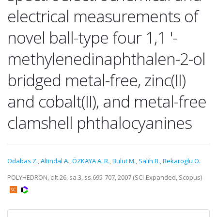
electrical measurements of
novel ball-type four 1,1 '-
methylenedinaphthalen-2-ol
bridged metal-free, zinc(II)
and cobalt(II), and metal-free
clamshell phthalocyanines
Odabas Z.
,
Altindal A.
,
ÖZKAYA A. R.
,
Bulut M.
,
Salih B.
,
Bekaroglu O.
POLYHEDRON, cilt.26, sa.3, ss.695-707, 2007 (SCI-Expanded, Scopus)