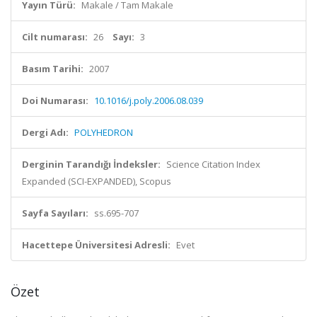
Yayın Türü:
Makale / Tam Makale
Cilt numarası:
26
Sayı:
3
Basım Tarihi:
2007
Doi Numarası:
10.1016/j.poly.2006.08.039
Dergi Adı:
POLYHEDRON
Derginin Tarandığı İndeksler:
Science Citation Index
Expanded (SCI-EXPANDED), Scopus
Sayfa Sayıları:
ss.695-707
Hacettepe Üniversitesi Adresli:
Evet
Özet