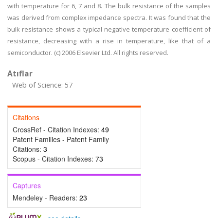
with temperature for 6, 7 and 8. The bulk resistance of the samples
was derived from complex impedance spectra. It was found that the
bulk resistance shows a typical negative temperature coefficient of
resistance, decreasing with a rise in temperature, like that of a
semiconductor. (c) 2006 Elsevier Ltd. All rights reserved.
Atıflar
Web of Science: 57
Citations
CrossRef - Citation Indexes:
49
Patent Families - Patent Family
Citations:
3
Scopus - Citation Indexes:
73
Captures
Mendeley - Readers:
23