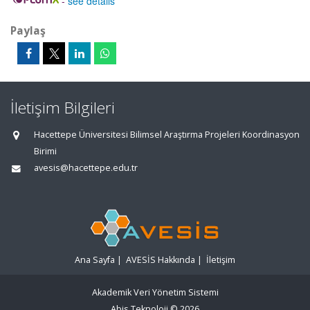
-
see details
Paylaş
İletişim Bilgileri
Hacettepe Üniversitesi Bilimsel Araştırma Projeleri Koordinasyon
Birimi
avesis@hacettepe.edu.tr
Ana Sayfa
|
AVESİS Hakkında
|
İletişim
Akademik Veri Yönetim Sistemi
Abis Teknoloji
© 2026