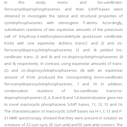
In this study, mono- and bis-vanillinato-
ferrocenyldispirophosphazenes and their Schiff-bases were
obtained to investigate the optical and structural properties of
cyclotriphosphazenes with stereogenic P-atoms. Accordingly,
substitution reactions of two equimolar amounts of the potassium
salt of 4-hydroxy-3-methoxybenzaldehyde (potassium vanillinate;
KOAr) with one equimolar dichloro trans(1 and 2) and cis-
ferrocenyldispirocyclotriphosphazenes (3 and 4) yielded bis-
vanillinato trans- (5 and 6) and cis-dispirocyclotriphosphazenes (8
and 9), respectively. In contrast, using equimolar amounts of trans-
(2) and cis-dispirocyclotriphosphazenes (4) with an equimolar
amount of KOAr produced the corresponding mono-vanillinato
ferrocenyldispirocyclotriphosphazenes, 7 and 10. In addition,
condensation reactions of bis-vanillinato trans/cis-
dispirophosphazenes (5, 6, 8 and 9) and 1,4-diaminobutane gave rise
to novel macrocyclic phosphazene Schiff bases, 11, 12, 13 and 14.
The characterization of macrocyclic Schiff bases via H-1, C-13 and P-
31 NMR spectroscopy showed that they were present in solution as
a mixture of ZZ (syn-syn), ZE (syn-anti) and EE (anti-anti) isomers. The