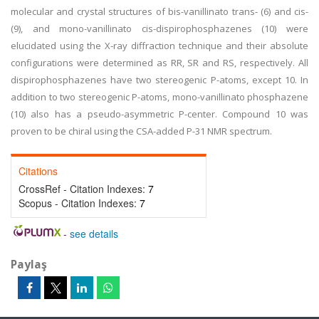
molecular and crystal structures of bis-vanillinato trans- (6) and cis-
(9), and mono-vanillinato cis-dispirophosphazenes (10) were
elucidated using the X-ray diffraction technique and their absolute
configurations were determined as RR, SR and RS, respectively. All
dispirophosphazenes have two stereogenic P-atoms, except 10. In
addition to two stereogenic P-atoms, mono-vanillinato phosphazene
(10) also has a pseudo-asymmetric P-center. Compound 10 was
proven to be chiral using the CSA-added P-31 NMR spectrum.
Citations
CrossRef - Citation Indexes:
7
Scopus - Citation Indexes:
7
-
see details
Paylaş