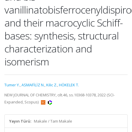
vanillinatobisferrocenyldispi
and their macrocyclic Schiff-
bases: synthesis, structural
characterization and
isomerism
Tumer Y.
,
ASMAFİLİZ N.
,
Kilic Z.
,
HÖKELEK T.
NEW JOURNAL OF CHEMISTRY, cilt.46, ss.10368-10378, 2022 (SCI-
Expanded, Scopus)
Yayın Türü:
Makale / Tam Makale