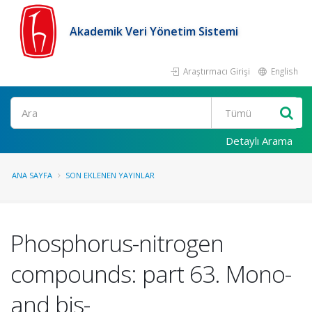
Akademik Veri Yönetim Sistemi
Araştırmacı Girişi
English
Ara
Detaylı Arama
ANA SAYFA
SON EKLENEN YAYINLAR
Phosphorus-nitrogen
compounds: part 63. Mono-
and bis-