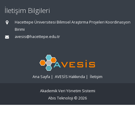
İletişim Bilgileri
Hacettepe Üniversitesi Bilimsel Araştırma Projeleri Koordinasyon
Birimi
avesis@hacettepe.edu.tr
Ana Sayfa
|
AVESİS Hakkında
|
İletişim
Akademik Veri Yönetim Sistemi
Abis Teknoloji
© 2026