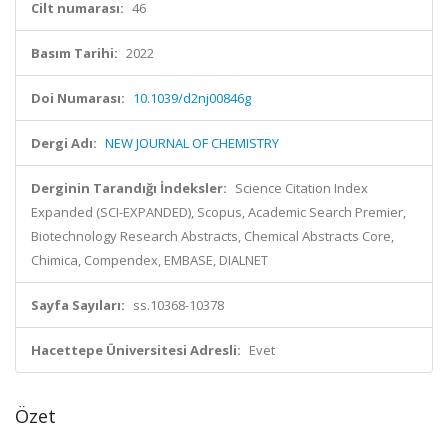
Cilt numarası:
46
Basım Tarihi:
2022
Doi Numarası:
10.1039/d2nj00846g
Dergi Adı:
NEW JOURNAL OF CHEMISTRY
Derginin Tarandığı İndeksler:
Science Citation Index
Expanded (SCI-EXPANDED), Scopus, Academic Search Premier,
Biotechnology Research Abstracts, Chemical Abstracts Core,
Chimica, Compendex, EMBASE, DIALNET
Sayfa Sayıları:
ss.10368-10378
Hacettepe Üniversitesi Adresli:
Evet
Özet